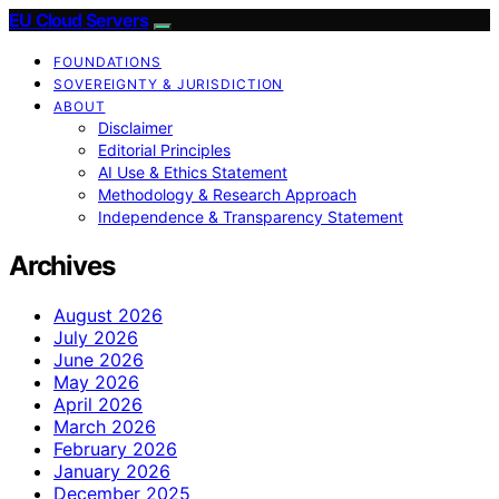
EU Cloud Servers
FOUNDATIONS
SOVEREIGNTY & JURISDICTION
ABOUT
Disclaimer
Editorial Principles
AI Use & Ethics Statement
Methodology & Research Approach
Independence & Transparency Statement
Archives
August 2026
July 2026
June 2026
May 2026
April 2026
March 2026
February 2026
January 2026
December 2025