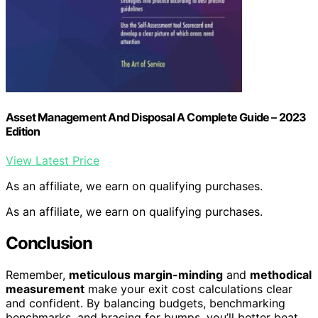
Asset Management And Disposal A Complete Guide – 2023
Edition
View Latest Price
As an affiliate, we earn on qualifying purchases.
As an affiliate, we earn on qualifying purchases.
Conclusion
Remember,
meticulous margin-minding
and
methodical
measurement
make your exit cost calculations clear
and confident. By balancing budgets, benchmarking
benchmarks, and bracing for bumps, you’ll better beat