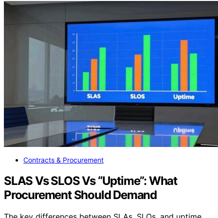
Contracts & Procurement
SLAS Vs SLOS Vs “Uptime”: What
Procurement Should Demand
The key differences between SLAs, SLOs, and uptime