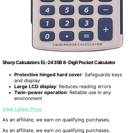
Sharp Calculators EL-243SB 8-Digit Pocket Calculator
Protective hinged hard cover
: Safeguards keys
and display
Large LCD display
: Reduces reading errors
Twin-power operation
: Reliable use in any
environment
View Latest Price
As an affiliate, we earn on qualifying purchases.
As an affiliate, we earn on qualifying purchases.