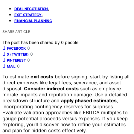
,
DEAL NEGOTIATION
,
EXIT STRATEGY
FINANCIAL PLANNING
SHARE ARTICLE
The post has been shared by
0
people.
0
FACEBOOK
0
X (TWITTER)
0
PINTEREST
0
MAIL
To estimate
exit costs
before signing, start by listing all
direct expenses like legal fees, severance, and asset
disposal.
Consider indirect costs
such as employee
morale impacts and reputation damage. Use a detailed
breakdown structure and
apply phased estimates
,
incorporating contingency reserves for surprises.
Evaluate valuation approaches like EBITDA multiples to
gauge potential proceeds versus expenses. If you keep
exploring, you’ll discover how to refine your estimates
and plan for hidden costs effectively.