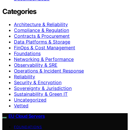
Categories
Architecture & Reliability
Compliance & Regulation
Contracts & Procurement
Data Platforms & Storage
FinOps & Cost Management
Foundations
Networking & Performance
Observability & SRE
Operations & Incident Response
Reliability
Security & Encryption
Sovereignty & Jurisdiction
Sustainability & Green IT
Uncategorized
Vetted
EU Cloud Servers
FOUNDATIONS