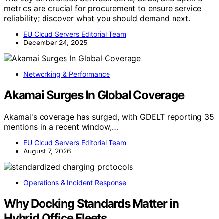
metrics are crucial for procurement to ensure service
reliability; discover what you should demand next.
EU Cloud Servers Editorial Team
December 24, 2025
Networking & Performance
Akamai Surges In Global Coverage
Akamai's coverage has surged, with GDELT reporting 35
mentions in a recent window,…
EU Cloud Servers Editorial Team
August 7, 2026
Operations & Incident Response
Why Docking Standards Matter in
Hybrid Office Fleets