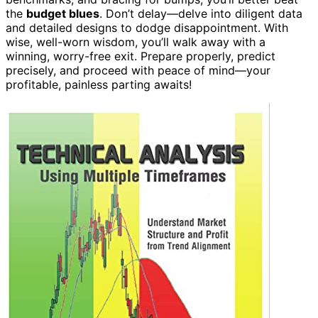
the
budget blues
. Don’t delay—delve into diligent data
and detailed designs to dodge disappointment. With
wise, well-worn wisdom, you’ll walk away with a
winning, worry-free exit. Prepare properly, predict
precisely, and proceed with peace of mind—your
profitable, painless parting awaits!