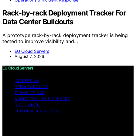
Rack-by-rack Deployment Tracker For
Data Center Buildouts
A prototype rack-by-rack deployment tracker is being
tested to improve visibility and…
EU Cloud Servers
August 7, 2026
EU Cloud Servers
IMPRESSUM
PRIVACY POLICY
TERMS OF USE
ABOUT EU CLOUD SERVERS
DISCLAIMER
EDITORIAL PRINCIPLES
© EU Cloud Servers — An editorial publication of the
StrongMocha News Group Content on EU Cloud Servers
is created and published using artificial intelligence (AI)