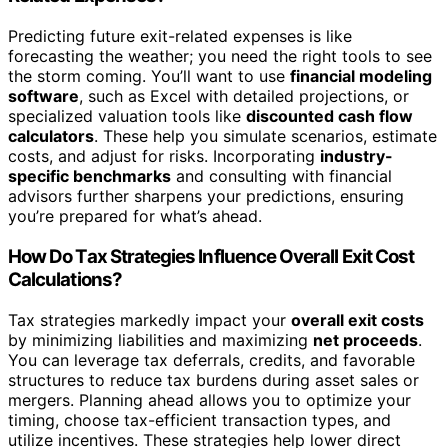
Predicting future exit-related expenses is like
forecasting the weather; you need the right tools to see
the storm coming. You’ll want to use
financial modeling
software
, such as Excel with detailed projections, or
specialized valuation tools like
discounted cash flow
calculators
. These help you simulate scenarios, estimate
costs, and adjust for risks. Incorporating
industry-
specific benchmarks
and consulting with financial
advisors further sharpens your predictions, ensuring
you’re prepared for what’s ahead.
How Do Tax Strategies Influence Overall Exit Cost
Calculations?
Tax strategies markedly impact your
overall exit costs
by minimizing liabilities and maximizing
net proceeds
.
You can leverage tax deferrals, credits, and favorable
structures to reduce tax burdens during asset sales or
mergers. Planning ahead allows you to optimize your
timing, choose tax-efficient transaction types, and
utilize incentives. These strategies help lower direct