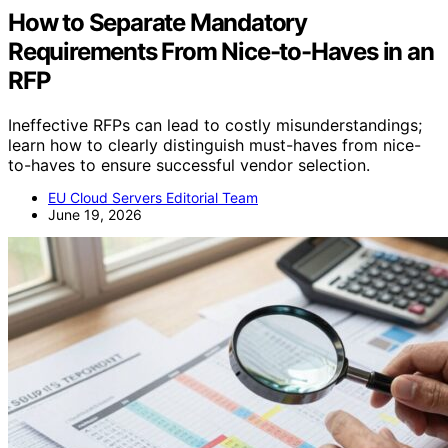
How to Separate Mandatory
Requirements From Nice-to-Haves in an
RFP
Ineffective RFPs can lead to costly misunderstandings;
learn how to clearly distinguish must-haves from nice-
to-haves to ensure successful vendor selection.
EU Cloud Servers Editorial Team
June 19, 2026