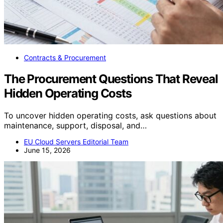
Contracts & Procurement
The Procurement Questions That Reveal
Hidden Operating Costs
To uncover hidden operating costs, ask questions about
maintenance, support, disposal, and…
EU Cloud Servers Editorial Team
June 15, 2026