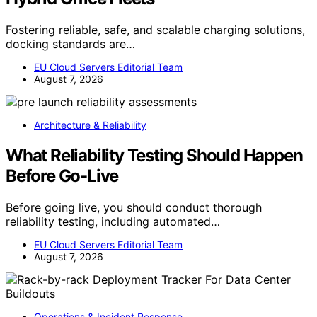
Fostering reliable, safe, and scalable charging solutions,
docking standards are…
EU Cloud Servers Editorial Team
August 7, 2026
Architecture & Reliability
What Reliability Testing Should Happen
Before Go-Live
Before going live, you should conduct thorough
reliability testing, including automated…
EU Cloud Servers Editorial Team
August 7, 2026
Operations & Incident Response