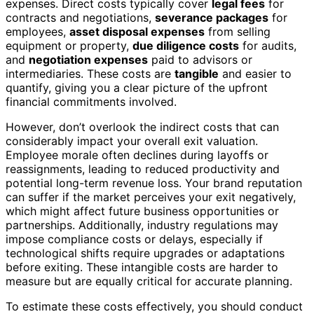
expenses. Direct costs typically cover
legal fees
for
contracts and negotiations,
severance packages
for
employees,
asset disposal expenses
from selling
equipment or property,
due diligence costs
for audits,
and
negotiation expenses
paid to advisors or
intermediaries. These costs are
tangible
and easier to
quantify, giving you a clear picture of the upfront
financial commitments involved.
However, don’t overlook the indirect costs that can
considerably impact your overall exit valuation.
Employee morale often declines during layoffs or
reassignments, leading to reduced productivity and
potential long-term revenue loss. Your brand reputation
can suffer if the market perceives your exit negatively,
which might affect future business opportunities or
partnerships. Additionally, industry regulations may
impose compliance costs or delays, especially if
technological shifts require upgrades or adaptations
before exiting. These intangible costs are harder to
measure but are equally critical for accurate planning.
To estimate these costs effectively, you should conduct