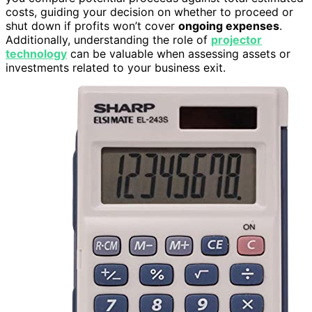
costs, guiding your decision on whether to proceed or
shut down if profits won’t cover
ongoing expenses
.
Additionally, understanding the role of
projector
technology
can be valuable when assessing assets or
investments related to your business exit.