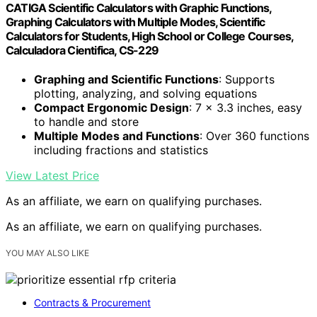
CATIGA Scientific Calculators with Graphic Functions,
Graphing Calculators with Multiple Modes, Scientific
Calculators for Students, High School or College Courses,
Calculadora Cientifica, CS-229
Graphing and Scientific Functions
: Supports
plotting, analyzing, and solving equations
Compact Ergonomic Design
: 7 x 3.3 inches, easy
to handle and store
Multiple Modes and Functions
: Over 360 functions
including fractions and statistics
View Latest Price
As an affiliate, we earn on qualifying purchases.
As an affiliate, we earn on qualifying purchases.
YOU MAY ALSO LIKE
Contracts & Procurement