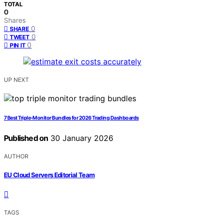
TOTAL
0
Shares
0
SHARE
0
TWEET
0
PIN IT
UP NEXT
7 Best Triple-Monitor Bundles for 2026 Trading Dashboards
Published on
30 January 2026
AUTHOR
EU Cloud Servers Editorial Team
TAGS