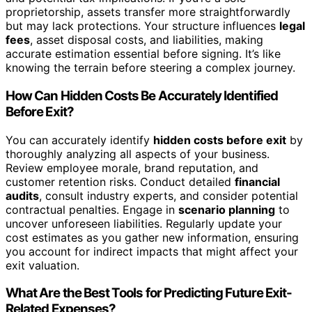
proprietorship, assets transfer more straightforwardly
but may lack protections. Your structure influences
legal
fees
, asset disposal costs, and liabilities, making
accurate estimation essential before signing. It’s like
knowing the terrain before steering a complex journey.
How Can Hidden Costs Be Accurately Identified
Before Exit?
You can accurately identify
hidden costs before exit
by
thoroughly analyzing all aspects of your business.
Review employee morale, brand reputation, and
customer retention risks. Conduct detailed
financial
audits
, consult industry experts, and consider potential
contractual penalties. Engage in
scenario planning
to
uncover unforeseen liabilities. Regularly update your
cost estimates as you gather new information, ensuring
you account for indirect impacts that might affect your
exit valuation.
What Are the Best Tools for Predicting Future Exit-
Related Expenses?