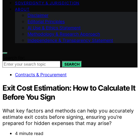
SOVEREIGNTY & JURISDICTION
ABOUT
Disclaimer
Editorial Principles
AI Use & Ethics Statement
Methodology & Research Approach
Independence & Transparency Statement
Search for:
SEARCH
Contracts & Procurement
Exit Cost Estimation: How to Calculate It
Before You Sign
What key factors and methods can help you accurately
estimate exit costs before signing, ensuring you’re
prepared for hidden expenses that may arise?
4 minute read