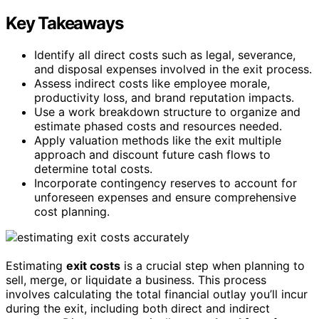
Key Takeaways
Identify all direct costs such as legal, severance,
and disposal expenses involved in the exit process.
Assess indirect costs like employee morale,
productivity loss, and brand reputation impacts.
Use a work breakdown structure to organize and
estimate phased costs and resources needed.
Apply valuation methods like the exit multiple
approach and discount future cash flows to
determine total costs.
Incorporate contingency reserves to account for
unforeseen expenses and ensure comprehensive
cost planning.
Estimating
exit costs
is a crucial step when planning to
sell, merge, or liquidate a business. This process
involves calculating the total financial outlay you’ll incur
during the exit, including both direct and indirect