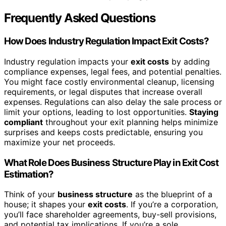
Frequently Asked Questions
How Does Industry Regulation Impact Exit Costs?
Industry regulation impacts your
exit costs
by adding
compliance expenses, legal fees, and potential penalties.
You might face costly environmental cleanup, licensing
requirements, or legal disputes that increase overall
expenses. Regulations can also delay the sale process or
limit your options, leading to lost opportunities.
Staying
compliant
throughout your exit planning helps minimize
surprises and keeps costs predictable, ensuring you
maximize your net proceeds.
What Role Does Business Structure Play in Exit Cost
Estimation?
Think of your
business structure
as the blueprint of a
house; it shapes your
exit costs
. If you’re a corporation,
you’ll face shareholder agreements, buy-sell provisions,
and potential tax implications. If you’re a sole