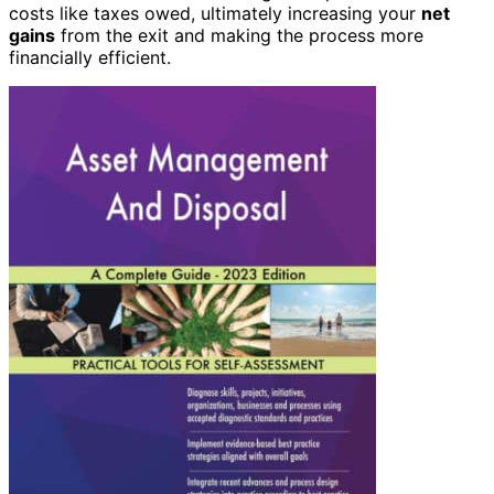
costs like taxes owed, ultimately increasing your
net
gains
from the exit and making the process more
financially efficient.