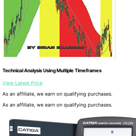
Technical Analysis Using Multiple Timeframes
View Latest Price
As an affiliate, we earn on qualifying purchases.
As an affiliate, we earn on qualifying purchases.