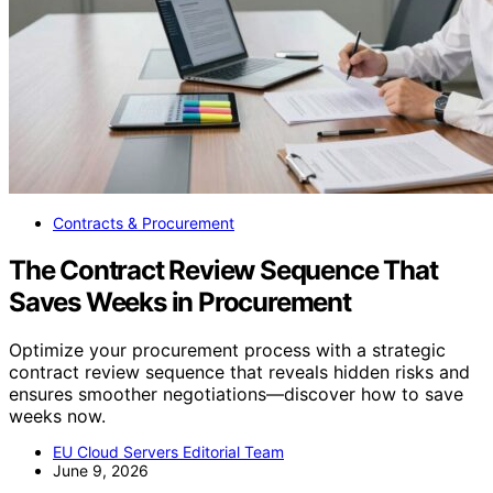
Contracts & Procurement
The Contract Review Sequence That
Saves Weeks in Procurement
Optimize your procurement process with a strategic
contract review sequence that reveals hidden risks and
ensures smoother negotiations—discover how to save
weeks now.
EU Cloud Servers Editorial Team
June 9, 2026