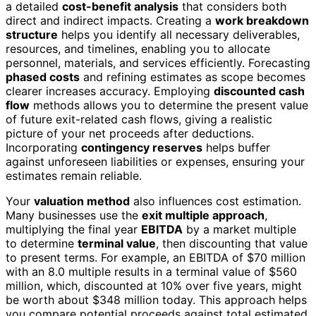
a detailed
cost-benefit analysis
that considers both
direct and indirect impacts. Creating a
work breakdown
structure
helps you identify all necessary deliverables,
resources, and timelines, enabling you to allocate
personnel, materials, and services efficiently. Forecasting
phased costs
and refining estimates as scope becomes
clearer increases accuracy. Employing
discounted cash
flow
methods allows you to determine the present value
of future exit-related cash flows, giving a realistic
picture of your net proceeds after deductions.
Incorporating
contingency reserves
helps buffer
against unforeseen liabilities or expenses, ensuring your
estimates remain reliable.
Your
valuation method
also influences cost estimation.
Many businesses use the
exit multiple approach
,
multiplying the final year
EBITDA
by a market multiple
to determine
terminal value
, then discounting that value
to present terms. For example, an EBITDA of $70 million
with an 8.0 multiple results in a terminal value of $560
million, which, discounted at 10% over five years, might
be worth about $348 million today. This approach helps
you compare potential proceeds against total estimated