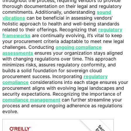
throughout the process, requiring vendors to provide
thorough documentation on their legal and regulatory
commitments. Additionally, understanding
sound
vibrations
can be beneficial in assessing vendors’
holistic approach to health and well-being standards
related to their offerings. Recognizing that
regulatory
frameworks
are continually evolving, it’s vital to keep
your procurement criteria adaptable to meet new legal
challenges. Conducting
ongoing compliance
assessments
ensures your organization stays aligned
with changing regulations over time. This approach
minimizes risks, assures regulatory conformity, and
builds a solid foundation for sovereign cloud
procurement success. Incorporating
regulatory
compliance
considerations into each stage ensures your
procurement aligns with evolving legal landscapes and
security expectations. Recognizing the importance of
compliance management
can further streamline your
process and ensure ongoing adherence as regulations
evolve.