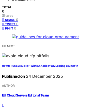
TOTAL
0
Shares
0
SHARE
0
TWEET
0
PIN IT
UP NEXT
How to Run a Cloud RFP Without Accidentally Locking Yourself In
Published on
24 December 2025
AUTHOR
EU Cloud Servers Editorial Team