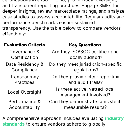
and transparent reporting practices. Engage SMEs for
deeper insights, review marketplace ratings, and analyze
case studies to assess accountability. Regular audits and
performance benchmarks ensure sustained
transparency. Use the table below to compare vendors
effectively:
Evaluation Criteria
Key Questions
Governance &
Are they ISO/SOC certified and
Certification
locally audited?
Data Residency &
Do they meet jurisdiction-specific
Compliance
regulations?
Transparency
Do they provide clear reporting
Practices
and audit trails?
Is there active, vetted local
Local Oversight
management involved?
Performance &
Can they demonstrate consistent,
Accountability
measurable results?
A comprehensive approach includes evaluating
industry
standards
to ensure vendors adhere to globally