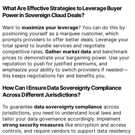
What Are Effective Strategies to Leverage Buyer
Power in Sovereign Cloud Deals?
Want to
maximize your leverage
? You can do this by
positioning yourself as a marquee customer, which
prompts providers to offer better deals. Leverage your
total spend to bundle services and negotiate
competitive rates.
Gather market data
and benchmark
prices to demonstrate your bargaining power. Use your
reputation to push for justified premiums, and
emphasize your ability to switch providers if needed—
this keeps negotiations fair and benefits you.
How Can I Ensure Data Sovereignty Compliance
Across Different Jurisdictions?
To guarantee
data sovereignty compliance
across
jurisdictions, you need to understand local laws and
tailor your data governance accordingly. Implement
strong security measures
like encryption and access
controls, and require vendors to support data residency