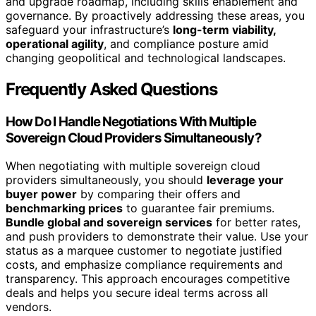
and upgrade roadmap, including skills enablement and
governance. By proactively addressing these areas, you
safeguard your infrastructure’s
long-term viability,
operational agility
, and compliance posture amid
changing geopolitical and technological landscapes.
Frequently Asked Questions
How Do I Handle Negotiations With Multiple
Sovereign Cloud Providers Simultaneously?
When negotiating with multiple sovereign cloud
providers simultaneously, you should
leverage your
buyer power
by comparing their offers and
benchmarking prices
to guarantee fair premiums.
Bundle global and sovereign services
for better rates,
and push providers to demonstrate their value. Use your
status as a marquee customer to negotiate justified
costs, and emphasize compliance requirements and
transparency. This approach encourages competitive
deals and helps you secure ideal terms across all
vendors.