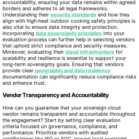
accountability, ensuring your data remains within agreed
borders and adheres to all legal frameworks.
Understanding their
security standards
and how they
align with high‑heat outdoor cooking safety principles is
also vital to ensure data integrity and protection.
Incorporating
data sovereignty principles
into your
evaluation process can further help in selecting vendors
that uphold strict compliance and security measures.
Moreover, evaluating their
cloud infrastructure
for
scalability and resilience is essential to support your
long-term sovereignty goals. Ensuring that vendors
provide clear
geographic and data residency
documentation can significantly reduce compliance risks
and enhance trust.
Vendor Transparency and Accountability
How can you guarantee that your sovereign cloud
vendor remains transparent and accountable throughout
the engagement? Start by setting clear evaluation
criteria focused on governance, compliance, and
performance. Prioritize vendors with audited
certifications like ISO or SOC, proven local oversight,