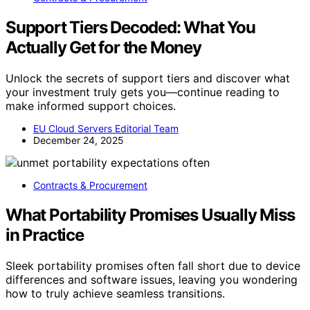
Support Tiers Decoded: What You
Actually Get for the Money
Unlock the secrets of support tiers and discover what
your investment truly gets you—continue reading to
make informed support choices.
EU Cloud Servers Editorial Team
December 24, 2025
Contracts & Procurement
What Portability Promises Usually Miss
in Practice
Sleek portability promises often fall short due to device
differences and software issues, leaving you wondering
how to truly achieve seamless transitions.