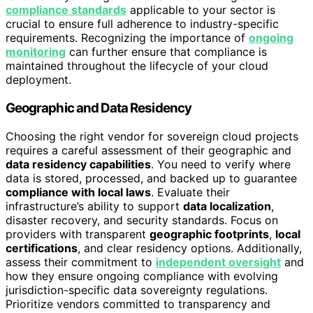
compliance standards
applicable to your sector is
crucial to ensure full adherence to industry-specific
requirements. Recognizing the importance of
ongoing
monitoring
can further ensure that compliance is
maintained throughout the lifecycle of your cloud
deployment.
Geographic and Data Residency
Choosing the right vendor for sovereign cloud projects
requires a careful assessment of their geographic and
data residency capabilities
. You need to verify where
data is stored, processed, and backed up to guarantee
compliance with local laws
. Evaluate their
infrastructure’s ability to support
data localization
,
disaster recovery, and security standards. Focus on
providers with transparent
geographic footprints
,
local
certifications
, and clear residency options. Additionally,
assess their commitment to
independent oversight
and
how they ensure ongoing compliance with evolving
jurisdiction-specific data sovereignty regulations.
Prioritize vendors committed to transparency and