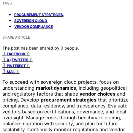
TAGS
,
PROCUREMENT STRATEGIES
,
SOVEREIGN CLOUD
VENDOR COMPLIANCE
SHARE ARTICLE
The post has been shared by
0
people.
0
FACEBOOK
0
X (TWITTER)
0
PINTEREST
0
MAIL
To succeed with sovereign cloud projects, focus on
understanding
market dynamics
, including geopolitical
and regulatory factors that shape
vendor choices
and
pricing. Develop
procurement strategies
that prioritize
compliance, data residency, and transparency. Evaluate
vendors based on certifications, governance, and local
oversight. Manage costs through benchmark pricing,
balance migration with security, and plan for future
scalability. Continually monitor regulations and vendor