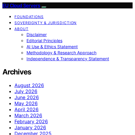
EU Cloud Servers
FOUNDATIONS
SOVEREIGNTY & JURISDICTION
ABOUT
Disclaimer
Editorial Principles
AI Use & Ethics Statement
Methodology & Research Approach
Independence & Transparency Statement
Archives
August 2026
July 2026
June 2026
May 2026
April 2026
March 2026
February 2026
January 2026
December 2025