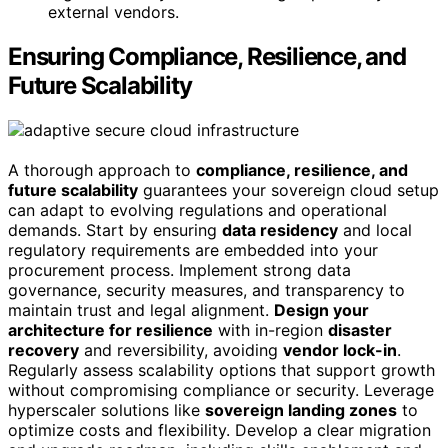
external vendors.
Ensuring Compliance, Resilience, and
Future Scalability
A thorough approach to
compliance, resilience, and
future scalability
guarantees your sovereign cloud setup
can adapt to evolving regulations and operational
demands. Start by ensuring
data residency
and local
regulatory requirements are embedded into your
procurement process. Implement strong data
governance, security measures, and transparency to
maintain trust and legal alignment.
Design your
architecture for resilience
with in-region
disaster
recovery
and reversibility, avoiding
vendor lock-in
.
Regularly assess scalability options that support growth
without compromising compliance or security. Leverage
hyperscaler solutions like
sovereign landing zones
to
optimize costs and flexibility. Develop a clear migration