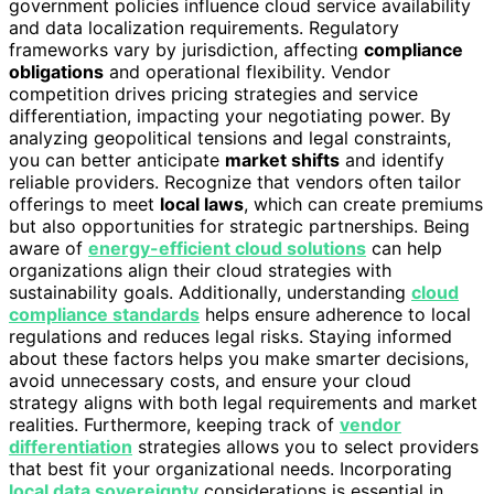
government policies influence cloud service availability
and data localization requirements. Regulatory
frameworks vary by jurisdiction, affecting
compliance
obligations
and operational flexibility. Vendor
competition drives pricing strategies and service
differentiation, impacting your negotiating power. By
analyzing geopolitical tensions and legal constraints,
you can better anticipate
market shifts
and identify
reliable providers. Recognize that vendors often tailor
offerings to meet
local laws
, which can create premiums
but also opportunities for strategic partnerships. Being
aware of
energy-efficient cloud solutions
can help
organizations align their cloud strategies with
sustainability goals. Additionally, understanding
cloud
compliance standards
helps ensure adherence to local
regulations and reduces legal risks. Staying informed
about these factors helps you make smarter decisions,
avoid unnecessary costs, and ensure your cloud
strategy aligns with both legal requirements and market
realities. Furthermore, keeping track of
vendor
differentiation
strategies allows you to select providers
that best fit your organizational needs. Incorporating
local data sovereignty
considerations is essential in