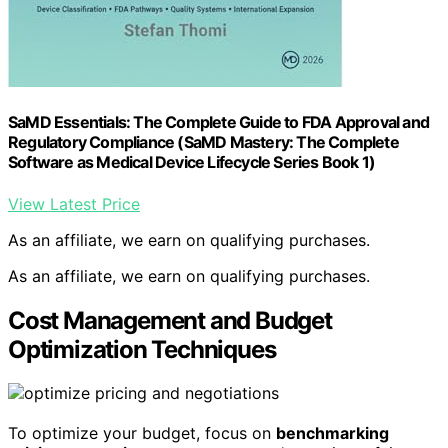
SaMD Essentials: The Complete Guide to FDA Approval and
Regulatory Compliance (SaMD Mastery: The Complete
Software as Medical Device Lifecycle Series Book 1)
View Latest Price
As an affiliate, we earn on qualifying purchases.
As an affiliate, we earn on qualifying purchases.
Cost Management and Budget
Optimization Techniques
To optimize your budget, focus on
benchmarking