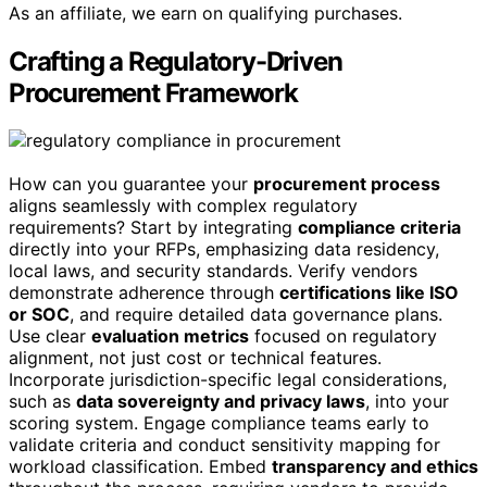
As an affiliate, we earn on qualifying purchases.
Crafting a Regulatory-Driven
Procurement Framework
How can you guarantee your
procurement process
aligns seamlessly with complex regulatory
requirements? Start by integrating
compliance criteria
directly into your RFPs, emphasizing data residency,
local laws, and security standards. Verify vendors
demonstrate adherence through
certifications like ISO
or SOC
, and require detailed data governance plans.
Use clear
evaluation metrics
focused on regulatory
alignment, not just cost or technical features.
Incorporate jurisdiction-specific legal considerations,
such as
data sovereignty and privacy laws
, into your
scoring system. Engage compliance teams early to
validate criteria and conduct sensitivity mapping for
workload classification. Embed
transparency and ethics