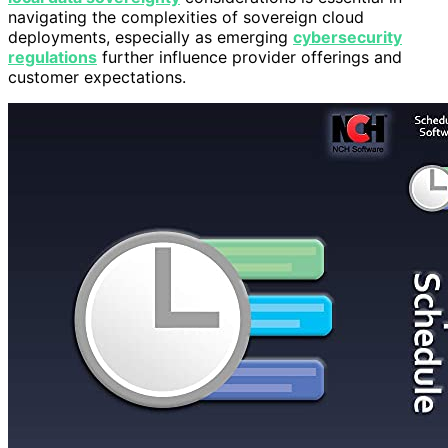
navigating the complexities of sovereign cloud
deployments, especially as emerging
cybersecurity
regulations
further influence provider offerings and
customer expectations.