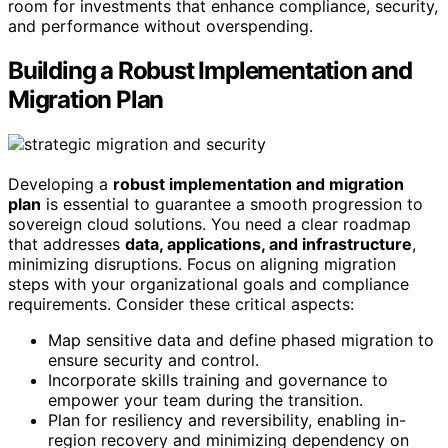
room for investments that enhance compliance, security,
and performance without overspending.
Building a Robust Implementation and
Migration Plan
Developing a
robust implementation and migration
plan
is essential to guarantee a smooth progression to
sovereign cloud solutions. You need a clear roadmap
that addresses
data, applications, and infrastructure
,
minimizing disruptions. Focus on aligning migration
steps with your organizational goals and compliance
requirements. Consider these critical aspects:
Map sensitive data and define phased migration to
ensure security and control.
Incorporate skills training and governance to
empower your team during the transition.
Plan for resiliency and reversibility, enabling in-
region recovery and minimizing dependency on