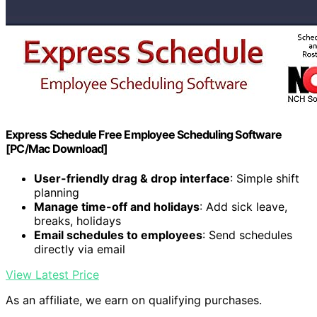
Express Schedule Free Employee Scheduling Software
[PC/Mac Download]
User-friendly drag & drop interface
: Simple shift
planning
Manage time-off and holidays
: Add sick leave,
breaks, holidays
Email schedules to employees
: Send schedules
directly via email
View Latest Price
As an affiliate, we earn on qualifying purchases.