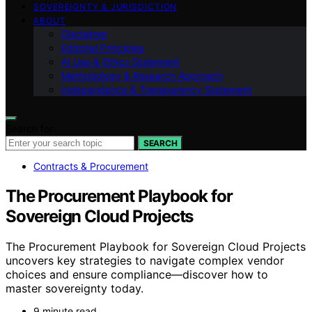
SOVEREIGNTY & JURISDICTION
ABOUT
Disclaimer
Editorial Principles
AI Use & Ethics Statement
Methodology & Research Approach
Independence & Transparency Statement
Search for:
SEARCH
Contracts & Procurement
The Procurement Playbook for
Sovereign Cloud Projects
The Procurement Playbook for Sovereign Cloud Projects
uncovers key strategies to navigate complex vendor
choices and ensure compliance—discover how to
master sovereignty today.
9 minute read