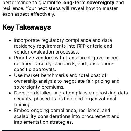
performance to guarantee
long-term sovereignty
and
resilience. Your next steps will reveal how to master
each aspect effectively.
Key Takeaways
Incorporate regulatory compliance and data
residency requirements into RFP criteria and
vendor evaluation processes.
Prioritize vendors with transparent governance,
certified security standards, and jurisdiction-
specific approvals.
Use market benchmarks and total cost of
ownership analysis to negotiate fair pricing and
sovereignty premiums.
Develop detailed migration plans emphasizing data
security, phased transition, and organizational
training.
Embed ongoing compliance, resilience, and
scalability considerations into procurement and
implementation strategies.