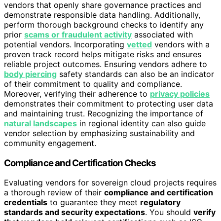
vendors that openly share governance practices and
demonstrate responsible data handling. Additionally,
perform thorough background checks to identify any
prior
scams or fraudulent activity
associated with
potential vendors. Incorporating
vetted
vendors with a
proven track record helps mitigate risks and ensures
reliable project outcomes. Ensuring vendors adhere to
body piercing
safety standards can also be an indicator
of their commitment to quality and compliance.
Moreover, verifying their adherence to
privacy policies
demonstrates their commitment to protecting user data
and maintaining trust. Recognizing the importance of
natural landscapes
in regional identity can also guide
vendor selection by emphasizing sustainability and
community engagement.
Compliance and Certification Checks
Evaluating vendors for sovereign cloud projects requires
a thorough review of their
compliance and certification
credentials
to guarantee they meet
regulatory
standards and security expectations
. You should
verify