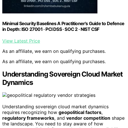
Minimal Security Baselines A Practitioner's Guide to Defence
in Depth: ISO 27001 · PCI DSS · SOC 2 · NIST CSF
View Latest Price
As an affiliate, we earn on qualifying purchases.
As an affiliate, we earn on qualifying purchases.
Understanding Sovereign Cloud Market
Dynamics
Understanding sovereign cloud market dynamics
requires recognizing how
geopolitical factors
,
regulatory frameworks
, and
vendor competition
shape
the landscape. You need to stay aware of how