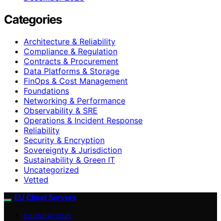
Categories
Architecture & Reliability
Compliance & Regulation
Contracts & Procurement
Data Platforms & Storage
FinOps & Cost Management
Foundations
Networking & Performance
Observability & SRE
Operations & Incident Response
Reliability
Security & Encryption
Sovereignty & Jurisdiction
Sustainability & Green IT
Uncategorized
Vetted
EU Cloud Servers
FOUNDATIONS