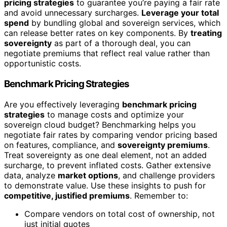
pricing strategies
to guarantee you’re paying a fair rate
and avoid unnecessary surcharges.
Leverage your total
spend
by bundling global and sovereign services, which
can release better rates on key components. By
treating
sovereignty
as part of a thorough deal, you can
negotiate premiums that reflect real value rather than
opportunistic costs.
Benchmark Pricing Strategies
Are you effectively leveraging
benchmark pricing
strategies
to manage costs and optimize your
sovereign cloud budget? Benchmarking helps you
negotiate fair rates by comparing vendor pricing based
on features, compliance, and
sovereignty premiums
.
Treat sovereignty as one deal element, not an added
surcharge, to prevent inflated costs. Gather extensive
data, analyze
market options
, and challenge providers
to demonstrate value. Use these insights to push for
competitive, justified premiums
. Remember to:
Compare vendors on total cost of ownership, not
just initial quotes