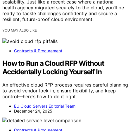
scalability. Just like a recent case where a national
health agency migrated securely to the cloud, you’ll be
ready to tackle challenges confidently and secure a
resilient, future-proof cloud environment.
YOU MAY ALSO LIKE
Contracts & Procurement
How to Run a Cloud RFP Without
Accidentally Locking Yourself In
An effective cloud RFP process requires careful planning
to avoid vendor lock-in, ensure flexibility, and keep
control—here’s how to do it right.
EU Cloud Servers Editorial Team
December 24, 2025
Contracts & Procurement