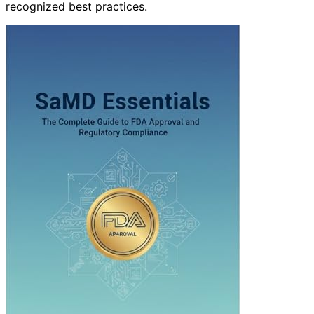
recognized best practices.