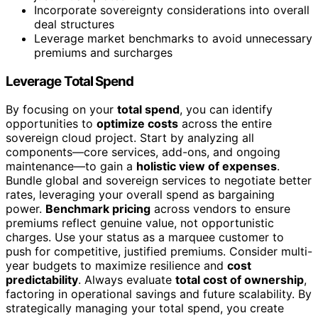
Incorporate sovereignty considerations into overall
deal structures
Leverage market benchmarks to avoid unnecessary
premiums and surcharges
Leverage Total Spend
By focusing on your
total spend
, you can identify
opportunities to
optimize costs
across the entire
sovereign cloud project. Start by analyzing all
components—core services, add-ons, and ongoing
maintenance—to gain a
holistic view of expenses
.
Bundle global and sovereign services to negotiate better
rates, leveraging your overall spend as bargaining
power.
Benchmark pricing
across vendors to ensure
premiums reflect genuine value, not opportunistic
charges. Use your status as a marquee customer to
push for competitive, justified premiums. Consider multi-
year budgets to maximize resilience and
cost
predictability
. Always evaluate
total cost of ownership
,
factoring in operational savings and future scalability. By
strategically managing your total spend, you create