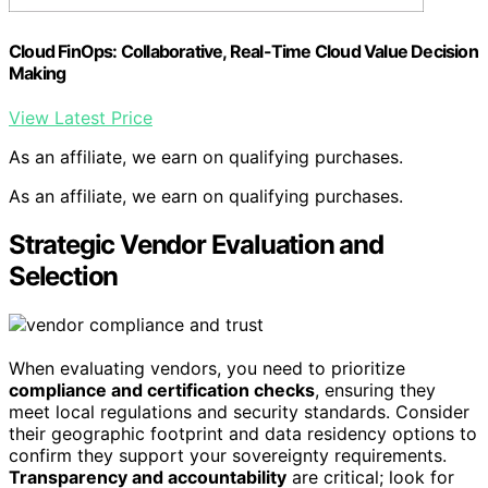
Cloud FinOps: Collaborative, Real-Time Cloud Value Decision
Making
View Latest Price
As an affiliate, we earn on qualifying purchases.
As an affiliate, we earn on qualifying purchases.
Strategic Vendor Evaluation and
Selection
When evaluating vendors, you need to prioritize
compliance and certification checks
, ensuring they
meet local regulations and security standards. Consider
their geographic footprint and data residency options to
confirm they support your sovereignty requirements.
Transparency and accountability
are critical; look for