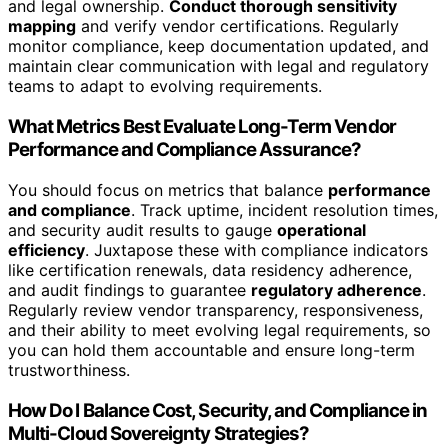
and legal ownership.
Conduct thorough sensitivity
mapping
and verify vendor certifications. Regularly
monitor compliance, keep documentation updated, and
maintain clear communication with legal and regulatory
teams to adapt to evolving requirements.
What Metrics Best Evaluate Long-Term Vendor
Performance and Compliance Assurance?
You should focus on metrics that balance
performance
and compliance
. Track uptime, incident resolution times,
and security audit results to gauge
operational
efficiency
. Juxtapose these with compliance indicators
like certification renewals, data residency adherence,
and audit findings to guarantee
regulatory adherence
.
Regularly review vendor transparency, responsiveness,
and their ability to meet evolving legal requirements, so
you can hold them accountable and ensure long-term
trustworthiness.
How Do I Balance Cost, Security, and Compliance in
Multi-Cloud Sovereignty Strategies?