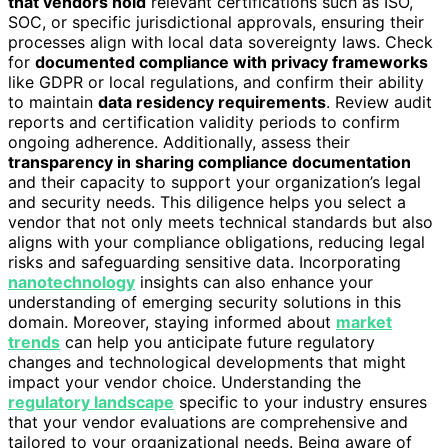
that vendors hold
relevant certifications such as ISO,
SOC, or specific jurisdictional approvals, ensuring their
processes align with local data sovereignty laws. Check
for
documented compliance with privacy frameworks
like GDPR or local regulations, and confirm their ability
to maintain
data residency requirements
. Review audit
reports and certification validity periods to confirm
ongoing adherence. Additionally, assess their
transparency in sharing compliance documentation
and their capacity to support your organization’s legal
and security needs. This diligence helps you select a
vendor that not only meets technical standards but also
aligns with your compliance obligations, reducing legal
risks and safeguarding sensitive data. Incorporating
nanotechnology
insights can also enhance your
understanding of emerging security solutions in this
domain. Moreover, staying informed about
market
trends
can help you anticipate future regulatory
changes and technological developments that might
impact your vendor choice. Understanding the
regulatory landscape
specific to your industry ensures
that your vendor evaluations are comprehensive and
tailored to your organizational needs. Being aware of