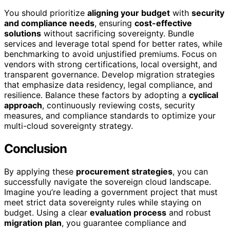
You should prioritize
aligning your budget
with
security
and compliance needs
, ensuring
cost-effective
solutions
without sacrificing sovereignty. Bundle
services and leverage total spend for better rates, while
benchmarking to avoid unjustified premiums. Focus on
vendors with strong certifications, local oversight, and
transparent governance. Develop migration strategies
that emphasize data residency, legal compliance, and
resilience. Balance these factors by adopting a
cyclical
approach
, continuously reviewing costs, security
measures, and compliance standards to optimize your
multi-cloud sovereignty strategy.
Conclusion
By applying these
procurement strategies
, you can
successfully navigate the sovereign cloud landscape.
Imagine you’re leading a government project that must
meet strict data sovereignty rules while staying on
budget. Using a clear
evaluation process
and robust
migration plan
, you guarantee compliance and