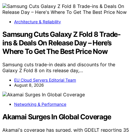
Architecture & Reliability
Samsung Cuts Galaxy Z Fold 8 Trade-
ins & Deals On Release Day – Here’s
Where To Get The Best Price Now
Samsung cuts trade-in deals and discounts for the
Galaxy Z Fold 8 on its release day,…
EU Cloud Servers Editorial Team
August 8, 2026
Networking & Performance
Akamai Surges In Global Coverage
Akamai's coverage has surged, with GDELT reporting 35