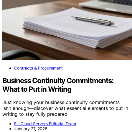
Contracts & Procurement
Business Continuity Commitments:
What to Put in Writing
Just knowing your business continuity commitments
isn’t enough—discover what essential elements to put in
writing to stay fully prepared.
EU Cloud Servers Editorial Team
January 27, 2026