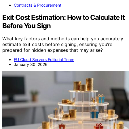
Contracts & Procurement
Exit Cost Estimation: How to Calculate It
Before You Sign
What key factors and methods can help you accurately
estimate exit costs before signing, ensuring you’re
prepared for hidden expenses that may arise?
EU Cloud Servers Editorial Team
January 30, 2026