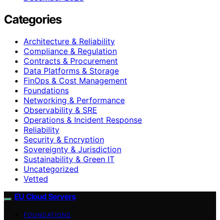
Categories
Architecture & Reliability
Compliance & Regulation
Contracts & Procurement
Data Platforms & Storage
FinOps & Cost Management
Foundations
Networking & Performance
Observability & SRE
Operations & Incident Response
Reliability
Security & Encryption
Sovereignty & Jurisdiction
Sustainability & Green IT
Uncategorized
Vetted
EU Cloud Servers
FOUNDATIONS