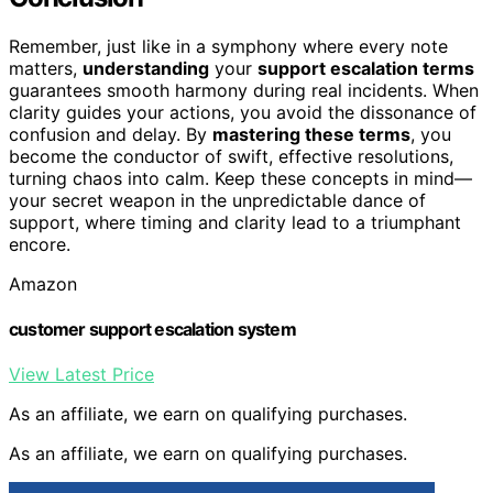
Remember, just like in a symphony where every note
matters,
understanding
your
support escalation terms
guarantees smooth harmony during real incidents. When
clarity guides your actions, you avoid the dissonance of
confusion and delay. By
mastering these terms
, you
become the conductor of swift, effective resolutions,
turning chaos into calm. Keep these concepts in mind—
your secret weapon in the unpredictable dance of
support, where timing and clarity lead to a triumphant
encore.
Amazon
customer support escalation system
View Latest Price
As an affiliate, we earn on qualifying purchases.
As an affiliate, we earn on qualifying purchases.