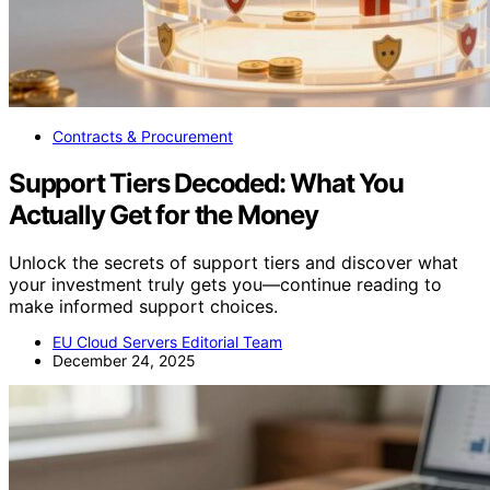
Contracts & Procurement
Support Tiers Decoded: What You
Actually Get for the Money
Unlock the secrets of support tiers and discover what
your investment truly gets you—continue reading to
make informed support choices.
EU Cloud Servers Editorial Team
December 24, 2025