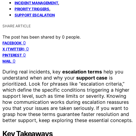
,
INCIDENT MANAGEMENT
,
PRIORITY TRIGGERS
SUPPORT ESCALATION
SHARE ARTICLE
The post has been shared by
0
people.
0
FACEBOOK
0
X (TWITTER)
0
PINTEREST
0
MAIL
During real incidents, key
escalation terms
help you
understand when and why your
support case
is
prioritized. Look for phrases like “escalation criteria,”
which define the specific conditions triggering a higher
support level, such as time limits or severity. Knowing
how communication works during escalation reassures
you that your issues are taken seriously. If you want to
grasp how these terms guarantee faster resolution and
better support, keep exploring these essential concepts.
Key Takeaways