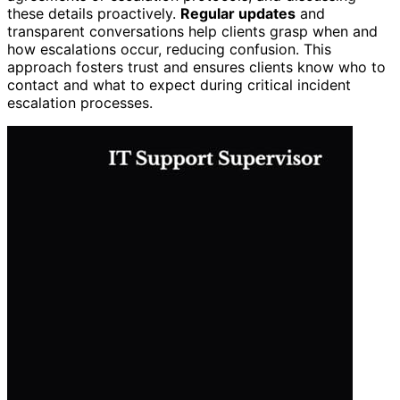
these details proactively.
Regular updates
and
transparent conversations help clients grasp when and
how escalations occur, reducing confusion. This
approach fosters trust and ensures clients know who to
contact and what to expect during critical incident
escalation processes.