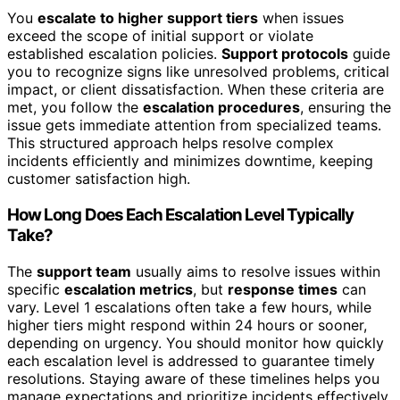
You
escalate to higher support tiers
when issues
exceed the scope of initial support or violate
established escalation policies.
Support protocols
guide
you to recognize signs like unresolved problems, critical
impact, or client dissatisfaction. When these criteria are
met, you follow the
escalation procedures
, ensuring the
issue gets immediate attention from specialized teams.
This structured approach helps resolve complex
incidents efficiently and minimizes downtime, keeping
customer satisfaction high.
How Long Does Each Escalation Level Typically
Take?
The
support team
usually aims to resolve issues within
specific
escalation metrics
, but
response times
can
vary. Level 1 escalations often take a few hours, while
higher tiers might respond within 24 hours or sooner,
depending on urgency. You should monitor how quickly
each escalation level is addressed to guarantee timely
resolutions. Staying aware of these timelines helps you
manage expectations and prioritize incidents effectively.