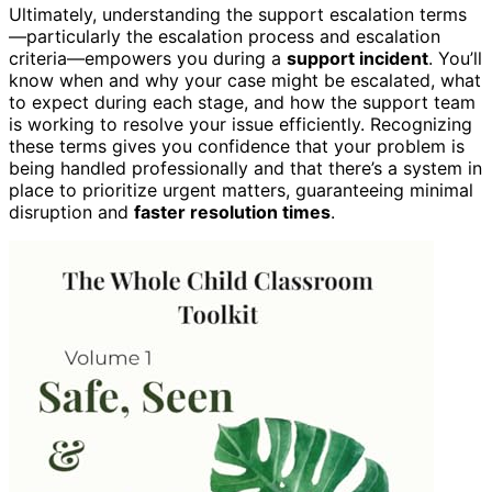
Ultimately, understanding the support escalation terms
—particularly the escalation process and escalation
criteria—empowers you during a
support incident
. You’ll
know when and why your case might be escalated, what
to expect during each stage, and how the support team
is working to resolve your issue efficiently. Recognizing
these terms gives you confidence that your problem is
being handled professionally and that there’s a system in
place to prioritize urgent matters, guaranteeing minimal
disruption and
faster resolution times
.