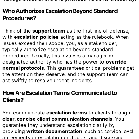
Who Authorizes Escalation Beyond Standard
Procedures?
Think of the
support team
as the first line of defense,
with
escalation policies
acting as the rulebook. When
issues exceed their scope, you, as a stakeholder,
typically authorize escalation beyond standard
procedures. Usually, this involves a manager or
designated authority who has the power to
override
normal protocols
. This guarantees critical problems get
the attention they deserve, and the support team can
act swiftly to resolve urgent incidents.
How Are Escalation Terms Communicated to
Clients?
You communicate
escalation terms
to clients through
clear, concise client communication channels
. You
guarantee they understand escalation clarity by
providing
written documentation
, such as service level
agreements or escalation protocols, and discussing