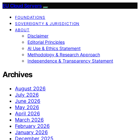
EU Cloud Servers
FOUNDATIONS
SOVEREIGNTY & JURISDICTION
ABOUT
Disclaimer
Editorial Principles
AI Use & Ethics Statement
Methodology & Research Approach
Independence & Transparency Statement
Archives
August 2026
July 2026
June 2026
May 2026
April 2026
March 2026
February 2026
January 2026
December 2025