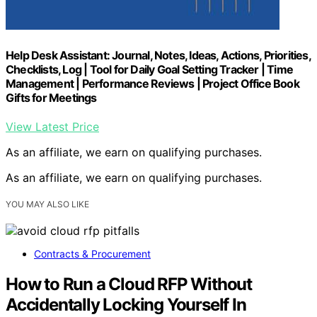
Help Desk Assistant: Journal, Notes, Ideas, Actions, Priorities,
Checklists, Log | Tool for Daily Goal Setting Tracker | Time
Management | Performance Reviews | Project Office Book
Gifts for Meetings
View Latest Price
As an affiliate, we earn on qualifying purchases.
As an affiliate, we earn on qualifying purchases.
YOU MAY ALSO LIKE
Contracts & Procurement
How to Run a Cloud RFP Without
Accidentally Locking Yourself In