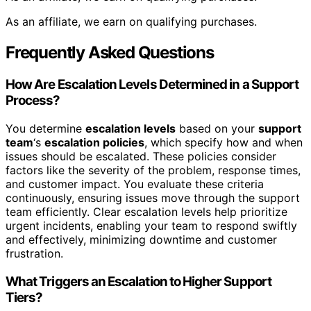
As an affiliate, we earn on qualifying purchases.
Frequently Asked Questions
How Are Escalation Levels Determined in a Support
Process?
You determine
escalation levels
based on your
support
team
‘s
escalation policies
, which specify how and when
issues should be escalated. These policies consider
factors like the severity of the problem, response times,
and customer impact. You evaluate these criteria
continuously, ensuring issues move through the support
team efficiently. Clear escalation levels help prioritize
urgent incidents, enabling your team to respond swiftly
and effectively, minimizing downtime and customer
frustration.
What Triggers an Escalation to Higher Support
Tiers?