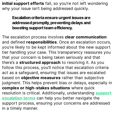
initial support efforts
fail, so you’re not left wondering
why your issue isn’t being addressed quickly.
Escalation criteria ensure urgent issues are
addressed promptly, preventing delays and
boosting support team efficiency.
The escalation process involves
clear communication
and defined
responsibilities
. Once an escalation occurs,
you’re likely to be kept informed about the new support
tier handling your case. This transparency reassures you
that your concern is being taken seriously and that
there’s a
structured approach
to resolving it. As you
follow this process, you’ll notice that escalation criteria
act as a safeguard, ensuring that issues are escalated
based on
objective measures
rather than subjective
judgment. This helps prevent bias or delays, especially in
complex or high-stakes situations
where quick
resolution is critical. Additionally, understanding
support
escalation terms
can help you better navigate the
support process, ensuring your concerns are addressed
in a timely manner.