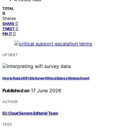
TOTAL
0
Shares
0
SHARE
0
TWEET
0
PIN IT
UP NEXT
How to Read a WiFi Site Survey Without Being a Wireless Expert
Published on
17 June 2026
AUTHOR
EU Cloud Servers Editorial Team
TAGS