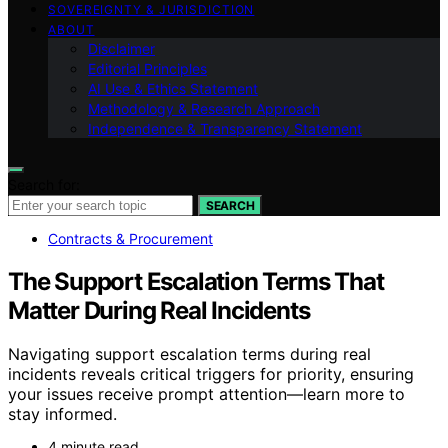
SOVEREIGNTY & JURISDICTION
ABOUT
Disclaimer
Editorial Principles
AI Use & Ethics Statement
Methodology & Research Approach
Independence & Transparency Statement
Search for:
SEARCH
Contracts & Procurement
The Support Escalation Terms That
Matter During Real Incidents
Navigating support escalation terms during real
incidents reveals critical triggers for priority, ensuring
your issues receive prompt attention—learn more to
stay informed.
4 minute read