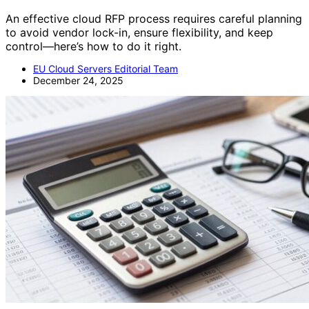
An effective cloud RFP process requires careful planning
to avoid vendor lock-in, ensure flexibility, and keep
control—here’s how to do it right.
EU Cloud Servers Editorial Team
December 24, 2025