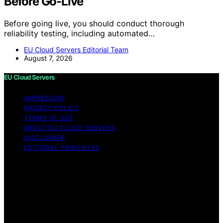
Before Go-Live
Before going live, you should conduct thorough
reliability testing, including automated…
EU Cloud Servers Editorial Team
August 7, 2026
EU Cloud Servers
IMPRESSUM
PRIVACY POLICY
TERMS OF USE
ABOUT EU CLOUD SERVERS
DISCLAIMER
EDITORIAL PRINCIPLES
© EU Cloud Servers — An editorial publication of the
StrongMocha News Group Content on EU Cloud Servers
is created and published using artificial intelligence (AI)
for general informational and educational purposes.
Affiliate disclaimer As an affiliate, we may earn a
commission from qualifying purchases. We get