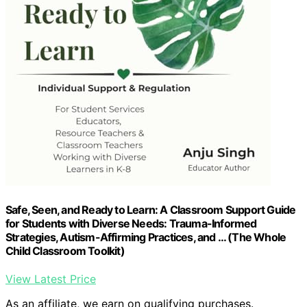
Safe, Seen, and Ready to Learn: A Classroom Support Guide
for Students with Diverse Needs: Trauma-Informed
Strategies, Autism-Affirming Practices, and … (The Whole
Child Classroom Toolkit)
View Latest Price
As an affiliate, we earn on qualifying purchases.