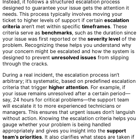
Instead, it follows a structured escalation process
designed to guarantee your issue gets the attention it
needs. This process typically involves moving your
ticket to higher levels of support if certain
escalation
criteria
aren’t met within specific
timeframes
. These
criteria serve as
benchmarks
, such as the duration since
your issue was first reported or the
severity level
of the
problem. Recognizing these helps you understand why
your concern might be escalated and how the system is
designed to prevent
unresolved issues
from slipping
through the cracks.
During a real incident, the escalation process isn’t
arbitrary; it’s systematic, based on predefined escalation
criteria that trigger
higher attention
. For example, if
your issue remains unresolved after a certain period—
say, 24 hours for critical problems—the support team
will escalate it to more experienced technicians or
managers. This ensures that urgent issues don’t languish
without action. Knowing the escalation criteria helps you
gauge whether your problem is being handled
appropriately and gives you insight into the
support
team’s priorities
. It also clarifies what steps are taken if