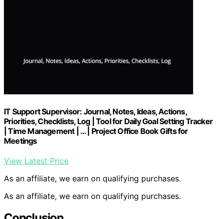
IT Support Supervisor: Journal, Notes, Ideas, Actions,
Priorities, Checklists, Log | Tool for Daily Goal Setting Tracker
| Time Management | … | Project Office Book Gifts for
Meetings
View Latest Price
As an affiliate, we earn on qualifying purchases.
As an affiliate, we earn on qualifying purchases.
Conclusion