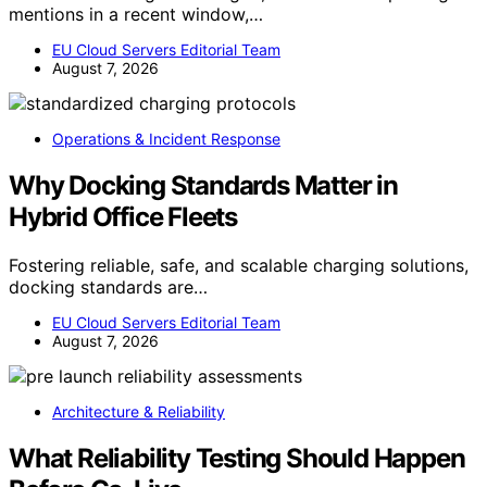
mentions in a recent window,…
EU Cloud Servers Editorial Team
August 7, 2026
Operations & Incident Response
Why Docking Standards Matter in
Hybrid Office Fleets
Fostering reliable, safe, and scalable charging solutions,
docking standards are…
EU Cloud Servers Editorial Team
August 7, 2026
Architecture & Reliability
What Reliability Testing Should Happen