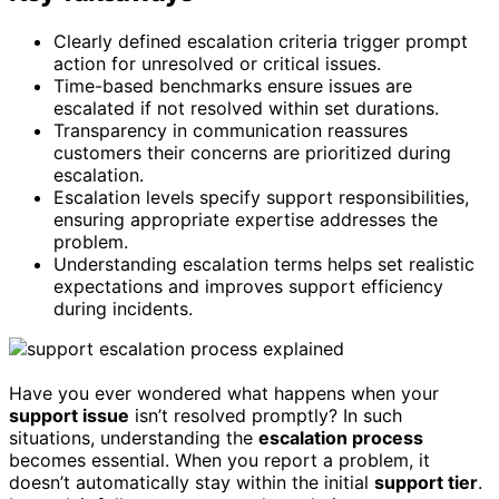
Clearly defined escalation criteria trigger prompt
action for unresolved or critical issues.
Time-based benchmarks ensure issues are
escalated if not resolved within set durations.
Transparency in communication reassures
customers their concerns are prioritized during
escalation.
Escalation levels specify support responsibilities,
ensuring appropriate expertise addresses the
problem.
Understanding escalation terms helps set realistic
expectations and improves support efficiency
during incidents.
Have you ever wondered what happens when your
support issue
isn’t resolved promptly? In such
situations, understanding the
escalation process
becomes essential. When you report a problem, it
doesn’t automatically stay within the initial
support tier
.