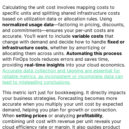
Calculating the unit cost involves mapping costs to
specific units and splitting shared infrastructure costs
based on utilization data or allocation rules. Using
normalized usage data
—factoring in pricing, discounts,
and commitments—ensures your per-unit costs are
accurate. You’ll want to include
variable costs
that
change with demand and decide how to handle
fixed or
infrastructure costs
, whether by amortizing or
allocating them across units.
Automating this process
with FinOps tools reduces errors and saves time,
providing
real-time insights
into your cloud economics.
Accurate data collection and tagging are essential for
reliable metrics, as inconsistent or incomplete data can
lead to misleading conclusions.
This metric isn’t just for bookkeeping. It directly impacts
your business strategies. Forecasting becomes more
accurate when you multiply your unit cost by expected
demand, helping you plan for growth or contraction.
When
setting prices
or analyzing
profitability
,
combining unit cost with revenue per unit reveals your
cloud efficiency rate or margin. It also guides product