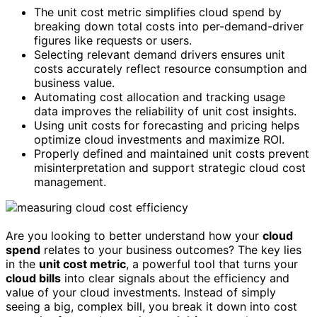
The unit cost metric simplifies cloud spend by
breaking down total costs into per-demand-driver
figures like requests or users.
Selecting relevant demand drivers ensures unit
costs accurately reflect resource consumption and
business value.
Automating cost allocation and tracking usage
data improves the reliability of unit cost insights.
Using unit costs for forecasting and pricing helps
optimize cloud investments and maximize ROI.
Properly defined and maintained unit costs prevent
misinterpretation and support strategic cloud cost
management.
Are you looking to better understand how your
cloud
spend
relates to your business outcomes? The key lies
in the
unit cost metric
, a powerful tool that turns your
cloud bills
into clear signals about the efficiency and
value of your cloud investments. Instead of simply
seeing a big, complex bill, you break it down into cost