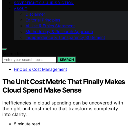
SOVEREIGNTY & JURISDICTION
ABOUT
Disclaimer
Editorial Principles
AI Use & Ethics Statement
Methodology & Research Approach
Independence & Transparency Statement
Search for:
SEARCH
FinOps & Cost Management
The Unit Cost Metric That Finally Makes
Cloud Spend Make Sense
Inefficiencies in cloud spending can be uncovered with
the right unit cost metric that transforms complexity
into clarity.
5 minute read