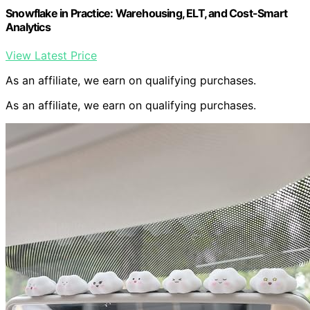
Snowflake in Practice: Warehousing, ELT, and Cost-Smart
Analytics
View Latest Price
As an affiliate, we earn on qualifying purchases.
As an affiliate, we earn on qualifying purchases.