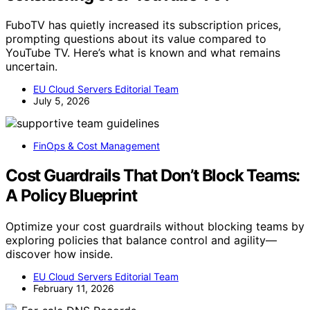
FuboTV has quietly increased its subscription prices,
prompting questions about its value compared to
YouTube TV. Here’s what is known and what remains
uncertain.
EU Cloud Servers Editorial Team
July 5, 2026
FinOps & Cost Management
Cost Guardrails That Don’t Block Teams:
A Policy Blueprint
Optimize your cost guardrails without blocking teams by
exploring policies that balance control and agility—
discover how inside.
EU Cloud Servers Editorial Team
February 11, 2026