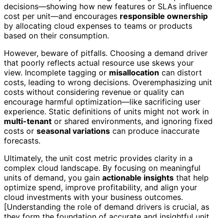
decisions—showing how new features or SLAs influence
cost per unit—and encourages
responsible ownership
by allocating cloud expenses to teams or products
based on their consumption.
However, beware of pitfalls. Choosing a demand driver
that poorly reflects actual resource use skews your
view. Incomplete tagging or
misallocation
can distort
costs, leading to wrong decisions. Overemphasizing unit
costs without considering revenue or quality can
encourage harmful optimization—like sacrificing user
experience. Static definitions of units might not work in
multi-tenant
or shared environments, and ignoring fixed
costs or
seasonal variations
can produce inaccurate
forecasts.
Ultimately, the unit cost metric provides clarity in a
complex cloud landscape. By focusing on meaningful
units of demand, you gain
actionable insights
that help
optimize spend, improve profitability, and align your
cloud investments with your business outcomes.
[Understanding the role of demand drivers is crucial, as
they form the foundation of accurate and insightful unit