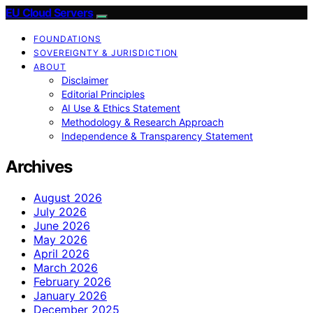
EU Cloud Servers
FOUNDATIONS
SOVEREIGNTY & JURISDICTION
ABOUT
Disclaimer
Editorial Principles
AI Use & Ethics Statement
Methodology & Research Approach
Independence & Transparency Statement
Archives
August 2026
July 2026
June 2026
May 2026
April 2026
March 2026
February 2026
January 2026
December 2025