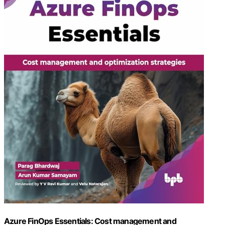
Azure FinOps Essentials: Cost management and