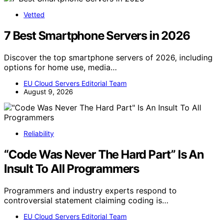
Vetted
7 Best Smartphone Servers in 2026
Discover the top smartphone servers of 2026, including
options for home use, media…
EU Cloud Servers Editorial Team
August 9, 2026
Reliability
“Code Was Never The Hard Part” Is An
Insult To All Programmers
Programmers and industry experts respond to
controversial statement claiming coding is…
EU Cloud Servers Editorial Team