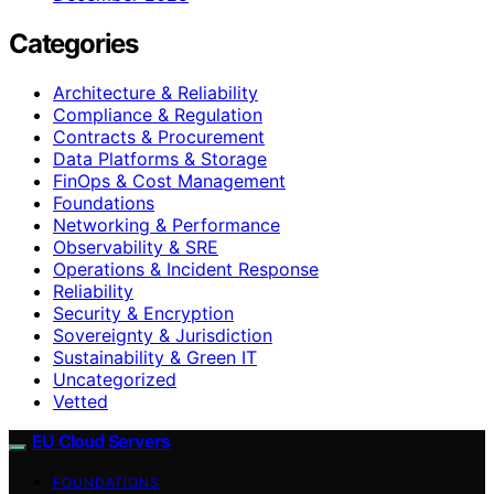
Categories
Architecture & Reliability
Compliance & Regulation
Contracts & Procurement
Data Platforms & Storage
FinOps & Cost Management
Foundations
Networking & Performance
Observability & SRE
Operations & Incident Response
Reliability
Security & Encryption
Sovereignty & Jurisdiction
Sustainability & Green IT
Uncategorized
Vetted
EU Cloud Servers
FOUNDATIONS