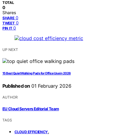
TOTAL
0
Shares
0
SHARE
0
TWEET
0
PIN IT
UP NEXT
15 Best Quiet Walking Pads for Office Use in 2026
Published on
01 February 2026
AUTHOR
EU Cloud Servers Editorial Team
TAGS
,
CLOUD EFFICIENCY