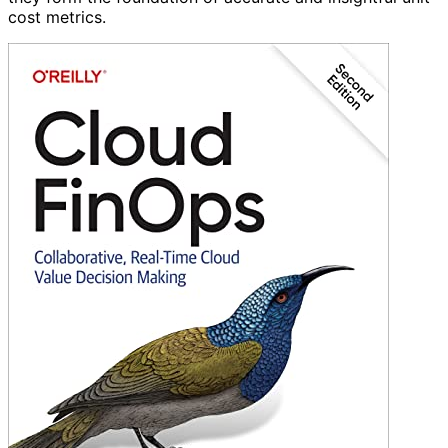
cost metrics.