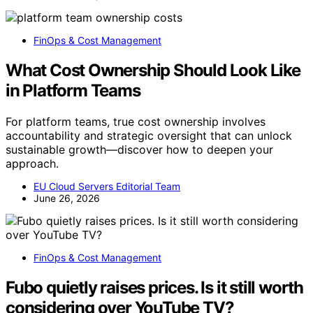
FinOps & Cost Management
What Cost Ownership Should Look Like
in Platform Teams
For platform teams, true cost ownership involves
accountability and strategic oversight that can unlock
sustainable growth—discover how to deepen your
approach.
EU Cloud Servers Editorial Team
June 26, 2026
FinOps & Cost Management
Fubo quietly raises prices. Is it still worth
considering over YouTube TV?