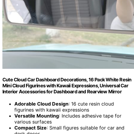
Cute Cloud Car Dashboard Decorations, 16 Pack White Resin
Mini Cloud Figurines with Kawaii Expressions, Universal Car
Interior Accessories for Dashboard and Rearview Mirror
Adorable Cloud Design
: 16 cute resin cloud
figurines with kawaii expressions
Versatile Mounting
: Includes adhesive tape for
various surfaces
Compact Size
: Small figures suitable for car and
desk decor