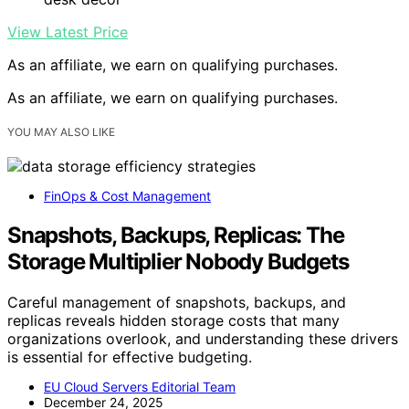
View Latest Price
As an affiliate, we earn on qualifying purchases.
As an affiliate, we earn on qualifying purchases.
YOU MAY ALSO LIKE
FinOps & Cost Management
Snapshots, Backups, Replicas: The
Storage Multiplier Nobody Budgets
Careful management of snapshots, backups, and
replicas reveals hidden storage costs that many
organizations overlook, and understanding these drivers
is essential for effective budgeting.
EU Cloud Servers Editorial Team
December 24, 2025