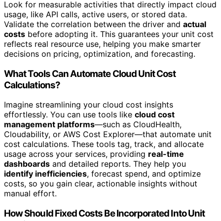
Look for measurable activities that directly impact cloud
usage, like API calls, active users, or stored data.
Validate the correlation between the driver and
actual
costs
before adopting it. This guarantees your unit cost
reflects real resource use, helping you make smarter
decisions on pricing, optimization, and forecasting.
What Tools Can Automate Cloud Unit Cost
Calculations?
Imagine streamlining your cloud cost insights
effortlessly. You can use tools like
cloud cost
management platforms
—such as CloudHealth,
Cloudability, or AWS Cost Explorer—that automate unit
cost calculations. These tools tag, track, and allocate
usage across your services, providing
real-time
dashboards
and detailed reports. They help you
identify inefficiencies
, forecast spend, and optimize
costs, so you gain clear, actionable insights without
manual effort.
How Should Fixed Costs Be Incorporated Into Unit