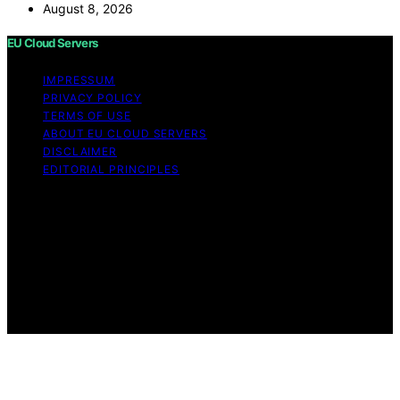
August 8, 2026
EU Cloud Servers
IMPRESSUM
PRIVACY POLICY
TERMS OF USE
ABOUT EU CLOUD SERVERS
DISCLAIMER
EDITORIAL PRINCIPLES
© EU Cloud Servers — An editorial publication of the
StrongMocha News Group Content on EU Cloud Servers
is created and published using artificial intelligence (AI)
for general informational and educational purposes.
Affiliate disclaimer As an affiliate, we may earn a
commission from qualifying purchases. We get
commissions for purchases made through links on this
website from Amazon and other third parties.