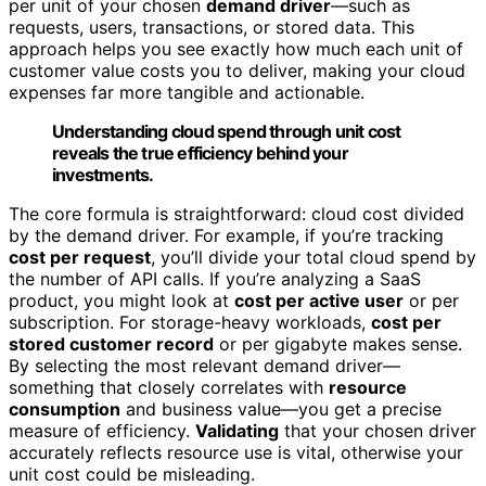
per unit of your chosen
demand driver
—such as
requests, users, transactions, or stored data. This
approach helps you see exactly how much each unit of
customer value costs you to deliver, making your cloud
expenses far more tangible and actionable.
Understanding cloud spend through unit cost
reveals the true efficiency behind your
investments.
The core formula is straightforward: cloud cost divided
by the demand driver. For example, if you’re tracking
cost per request
, you’ll divide your total cloud spend by
the number of API calls. If you’re analyzing a SaaS
product, you might look at
cost per active user
or per
subscription. For storage-heavy workloads,
cost per
stored customer record
or per gigabyte makes sense.
By selecting the most relevant demand driver—
something that closely correlates with
resource
consumption
and business value—you get a precise
measure of efficiency.
Validating
that your chosen driver
accurately reflects resource use is vital, otherwise your
unit cost could be misleading.