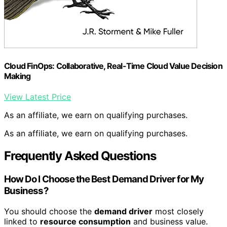
Cloud FinOps: Collaborative, Real-Time Cloud Value Decision
Making
View Latest Price
As an affiliate, we earn on qualifying purchases.
As an affiliate, we earn on qualifying purchases.
Frequently Asked Questions
How Do I Choose the Best Demand Driver for My
Business?
You should choose the
demand driver
most closely
linked to
resource consumption
and business value.