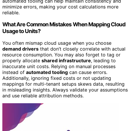
automated tooling can help maintain consistency and
minimize errors, making your cost calculations more
reliable.
What Are Common Mistakes When Mapping Cloud
Usage to Units?
You often mismap cloud usage when you choose
demand drivers
that don’t closely correlate with actual
resource consumption. You may also forget to tag or
properly allocate
shared infrastructure
, leading to
inaccurate unit costs. Relying on manual processes
instead of
automated tooling
can cause errors.
Additionally, ignoring fixed costs or not updating
mappings for multi-tenant setups skews data, resulting
in misleading insights. Always validate your assumptions
and use reliable attribution methods.