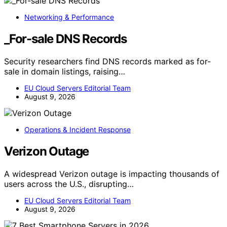
Networking & Performance
_For-sale DNS Records
Security researchers find DNS records marked as for-
sale in domain listings, raising…
EU Cloud Servers Editorial Team
August 9, 2026
Operations & Incident Response
Verizon Outage
A widespread Verizon outage is impacting thousands of
users across the U.S., disrupting…
EU Cloud Servers Editorial Team
August 9, 2026