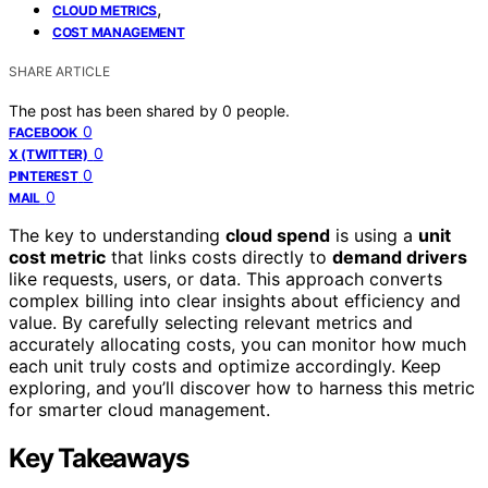
,
CLOUD METRICS
COST MANAGEMENT
SHARE ARTICLE
The post has been shared by
0
people.
0
FACEBOOK
0
X (TWITTER)
0
PINTEREST
0
MAIL
The key to understanding
cloud spend
is using a
unit
cost metric
that links costs directly to
demand drivers
like requests, users, or data. This approach converts
complex billing into clear insights about efficiency and
value. By carefully selecting relevant metrics and
accurately allocating costs, you can monitor how much
each unit truly costs and optimize accordingly. Keep
exploring, and you’ll discover how to harness this metric
for smarter cloud management.
Key Takeaways