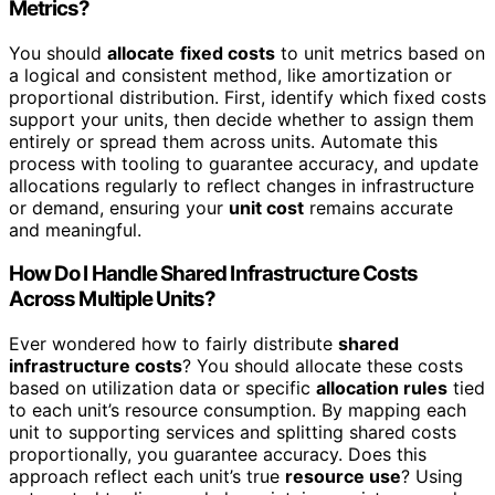
Metrics?
You should
allocate
fixed costs
to unit metrics based on
a logical and consistent method, like amortization or
proportional distribution. First, identify which fixed costs
support your units, then decide whether to assign them
entirely or spread them across units. Automate this
process with tooling to guarantee accuracy, and update
allocations regularly to reflect changes in infrastructure
or demand, ensuring your
unit cost
remains accurate
and meaningful.
How Do I Handle Shared Infrastructure Costs
Across Multiple Units?
Ever wondered how to fairly distribute
shared
infrastructure costs
? You should allocate these costs
based on utilization data or specific
allocation rules
tied
to each unit’s resource consumption. By mapping each
unit to supporting services and splitting shared costs
proportionally, you guarantee accuracy. Does this
approach reflect each unit’s true
resource use
? Using