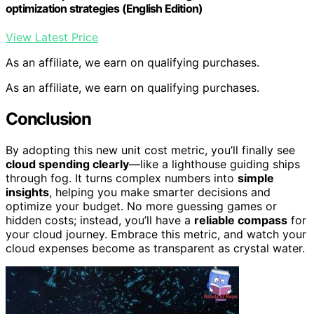
optimization strategies (English Edition)
View Latest Price
As an affiliate, we earn on qualifying purchases.
As an affiliate, we earn on qualifying purchases.
Conclusion
By adopting this new unit cost metric, you’ll finally see
cloud spending clearly
—like a lighthouse guiding ships
through fog. It turns complex numbers into
simple
insights
, helping you make smarter decisions and
optimize your budget. No more guessing games or
hidden costs; instead, you’ll have a
reliable compass
for
your cloud journey. Embrace this metric, and watch your
cloud expenses become as transparent as crystal water.