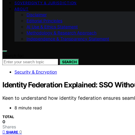
SOVEREIGNTY & JURISDICTION
ABOUT
Disclaimer
Editorial Principles
AI Use & Ethics Statement
Methodology & Research Approach
Independence & Transparency Statement
Search for:
SEARCH
Security & Encryption
Identity Federation Explained: SSO Witho
Keen to understand how identity federation ensures seaml
8 minute read
TOTAL
0
Shares
0
SHARE