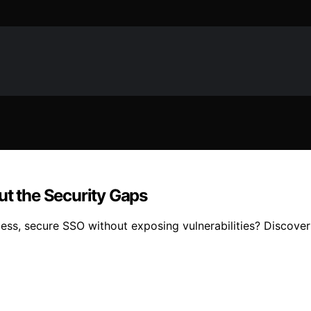
ut the Security Gaps
ess, secure SSO without exposing vulnerabilities? Discover