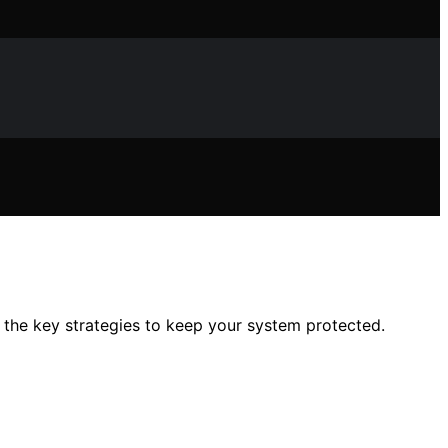
 the key strategies to keep your system protected.