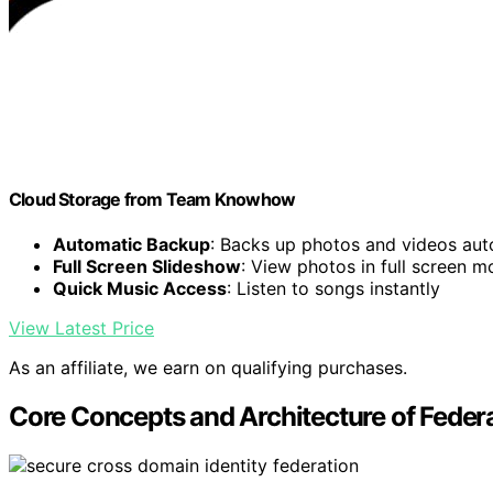
Cloud Storage from Team Knowhow
Automatic Backup
: Backs up photos and videos aut
Full Screen Slideshow
: View photos in full screen 
Quick Music Access
: Listen to songs instantly
View Latest Price
As an affiliate, we earn on qualifying purchases.
Core Concepts and Architecture of Feder