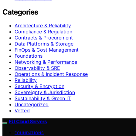
Categories
Architecture & Reliability
Compliance & Regulation
Contracts & Procurement
Data Platforms & Storage
FinOps & Cost Management
Foundations
Networking & Performance
Observability & SRE
Operations & Incident Response
Reliability
Security & Encryption
Sovereignty & Jurisdiction
Sustainability & Green IT
Uncategorized
Vetted
EU Cloud Servers
FOUNDATIONS