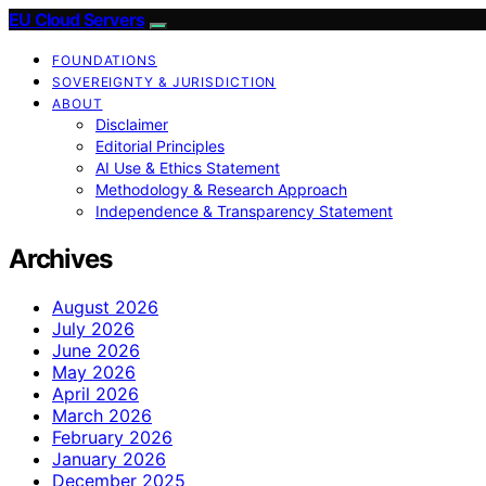
EU Cloud Servers
FOUNDATIONS
SOVEREIGNTY & JURISDICTION
ABOUT
Disclaimer
Editorial Principles
AI Use & Ethics Statement
Methodology & Research Approach
Independence & Transparency Statement
Archives
August 2026
July 2026
June 2026
May 2026
April 2026
March 2026
February 2026
January 2026
December 2025