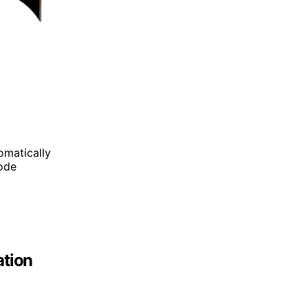
omatically
mode
ation