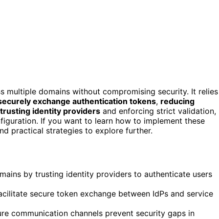
s multiple domains without compromising security. It relies
securely exchange authentication tokens
,
reducing
trusting identity providers
and enforcing strict validation,
nfiguration. If you want to learn how to implement these
nd practical strategies to explore further.
ains by trusting identity providers to authenticate users
cilitate secure token exchange between IdPs and service
cure communication channels prevent security gaps in