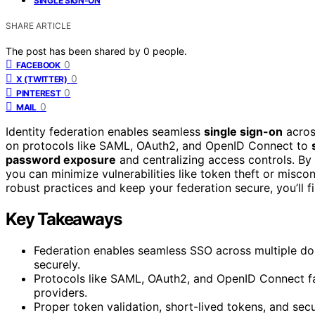
SINGLE SIGN-ON
SHARE ARTICLE
The post has been shared by
0
people.
0
FACEBOOK
0
X (TWITTER)
0
PINTEREST
0
MAIL
Identity federation enables seamless
single sign-on
acros
on protocols like SAML, OAuth2, and OpenID Connect to
password exposure
and centralizing access controls. By
you can minimize vulnerabilities like token theft or misco
robust practices and keep your federation secure, you’ll fi
Key Takeaways
Federation enables seamless SSO across multiple dom
securely.
Protocols like SAML, OAuth2, and OpenID Connect fa
providers.
Proper token validation, short-lived tokens, and se