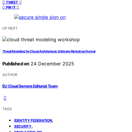
0
TWEET
0
PIN IT
UP NEXT
Threat Modeling for Cloud Architecture: A Simple Workshop Format
Published on
24 December 2025
AUTHOR
EU Cloud Servers Editorial Team
TAGS
,
IDENTITY FEDERATION
,
SECURITY