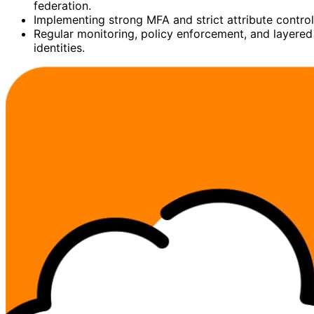
federation.
Implementing strong MFA and strict attribute contro
Regular monitoring, policy enforcement, and layered 
identities.