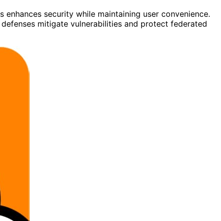
ls enhances security while maintaining user convenience.
defenses mitigate vulnerabilities and protect federated