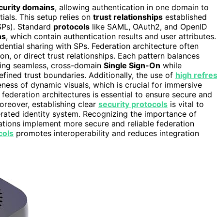
curity domains
, allowing authentication in one domain to
ials. This setup relies on
trust relationships
established
(SPs). Standard
protocols
like SAML, OAuth2, and OpenID
ns
, which contain authentication results and user attributes.
dential sharing with SPs. Federation architecture often
, or direct trust relationships. Each pattern balances
abling seamless, cross-domain
Single Sign-On
while
fined trust boundaries. Additionally, the use of
high refre
ness of dynamic visuals, which is crucial for immersive
 federation architectures is essential to ensure secure and
reover, establishing clear
security protocols
is vital to
derated identity system. Recognizing the importance of
tions implement more secure and reliable federation
cols
promotes interoperability and reduces integration