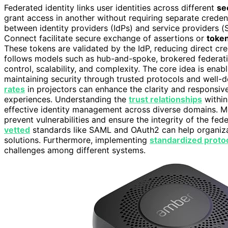
Federated identity links user identities across different
se
grant access in another without requiring separate credent
between identity providers (IdPs) and service providers 
Connect facilitate secure exchange of assertions or
toke
These tokens are validated by the IdP, reducing direct cre
follows models such as hub-and-spoke, brokered federation
control, scalability, and complexity. The core idea is en
maintaining security through trusted protocols and well-de
rates
in projectors can enhance the clarity and responsive
experiences. Understanding the
trust relationships
within
effective identity management across diverse domains. Mo
prevent vulnerabilities and ensure the integrity of the fe
vetted
standards like SAML and OAuth2 can help organiza
solutions. Furthermore, implementing
standardized proto
challenges among different systems.