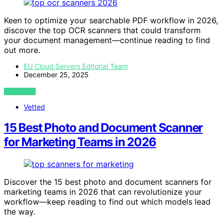
Keen to optimize your searchable PDF workflow in 2026,
discover the top OCR scanners that could transform
your document management—continue reading to find
out more.
EU Cloud Servers Editorial Team
December 25, 2025
VIEW POST
Vetted
15 Best Photo and Document Scanner
for Marketing Teams in 2026
Discover the 15 best photo and document scanners for
marketing teams in 2026 that can revolutionize your
workflow—keep reading to find out which models lead
the way.