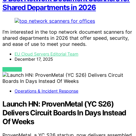
Shared Departments in 2026
I’m interested in the top network document scanners for
shared departments in 2026 that offer speed, security,
and ease of use to meet your needs.
EU Cloud Servers Editorial Team
December 17, 2025
VIEW POST
Operations & Incident Response
Launch HN: ProvenMetal (YC S26)
Delivers Circuit Boards In Days Instead
Of Weeks
ProvenMetal, a YC S26 startup, now delivers assembled