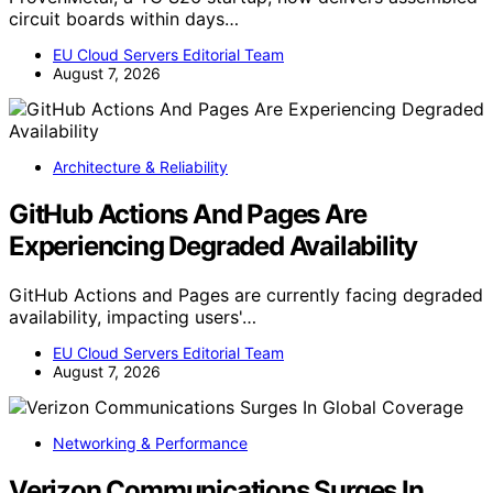
circuit boards within days…
EU Cloud Servers Editorial Team
August 7, 2026
Architecture & Reliability
GitHub Actions And Pages Are
Experiencing Degraded Availability
GitHub Actions and Pages are currently facing degraded
availability, impacting users'…
EU Cloud Servers Editorial Team
August 7, 2026
Networking & Performance
Verizon Communications Surges In