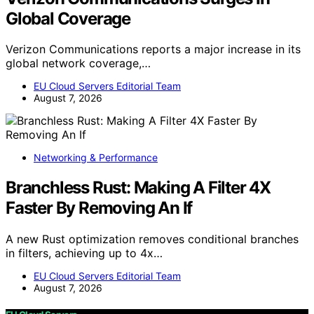
Global Coverage
Verizon Communications reports a major increase in its
global network coverage,…
EU Cloud Servers Editorial Team
August 7, 2026
Networking & Performance
Branchless Rust: Making A Filter 4X
Faster By Removing An If
A new Rust optimization removes conditional branches
in filters, achieving up to 4x…
EU Cloud Servers Editorial Team
August 7, 2026