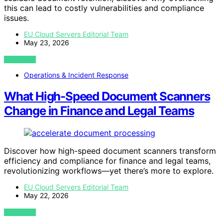
this can lead to costly vulnerabilities and compliance
issues.
EU Cloud Servers Editorial Team
May 23, 2026
VIEW POST
Operations & Incident Response
What High-Speed Document Scanners
Change in Finance and Legal Teams
Discover how high-speed document scanners transform
efficiency and compliance for finance and legal teams,
revolutionizing workflows—yet there’s more to explore.
EU Cloud Servers Editorial Team
May 22, 2026
VIEW POST