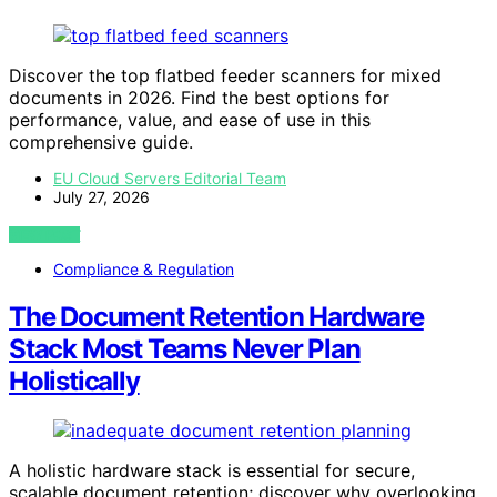
Discover the top flatbed feeder scanners for mixed
documents in 2026. Find the best options for
performance, value, and ease of use in this
comprehensive guide.
EU Cloud Servers Editorial Team
July 27, 2026
VIEW POST
Compliance & Regulation
The Document Retention Hardware
Stack Most Teams Never Plan
Holistically
A holistic hardware stack is essential for secure,
scalable document retention; discover why overlooking