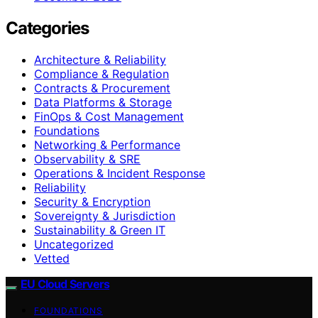
Categories
Architecture & Reliability
Compliance & Regulation
Contracts & Procurement
Data Platforms & Storage
FinOps & Cost Management
Foundations
Networking & Performance
Observability & SRE
Operations & Incident Response
Reliability
Security & Encryption
Sovereignty & Jurisdiction
Sustainability & Green IT
Uncategorized
Vetted
EU Cloud Servers
FOUNDATIONS