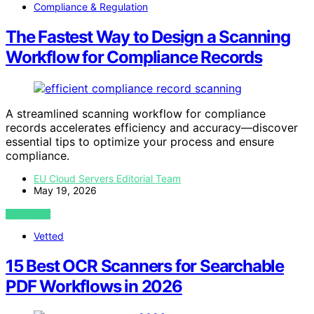
Compliance & Regulation
The Fastest Way to Design a Scanning
Workflow for Compliance Records
A streamlined scanning workflow for compliance
records accelerates efficiency and accuracy—discover
essential tips to optimize your process and ensure
compliance.
EU Cloud Servers Editorial Team
May 19, 2026
VIEW POST
Vetted
15 Best OCR Scanners for Searchable
PDF Workflows in 2026