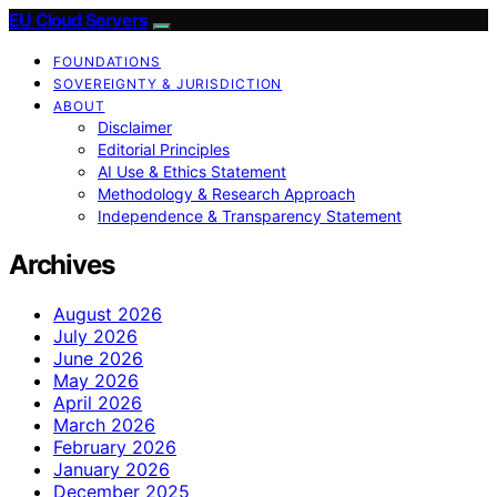
EU Cloud Servers
FOUNDATIONS
SOVEREIGNTY & JURISDICTION
ABOUT
Disclaimer
Editorial Principles
AI Use & Ethics Statement
Methodology & Research Approach
Independence & Transparency Statement
Archives
August 2026
July 2026
June 2026
May 2026
April 2026
March 2026
February 2026
January 2026
December 2025