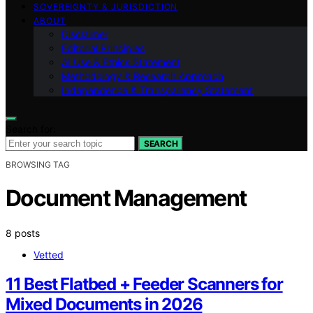
SOVEREIGNTY & JURISDICTION
ABOUT
Disclaimer
Editorial Principles
AI Use & Ethics Statement
Methodology & Research Approach
Independence & Transparency Statement
Search for:
SEARCH
BROWSING TAG
Document Management
8 posts
Vetted
11 Best Flatbed + Feeder Scanners for
Mixed Documents in 2026