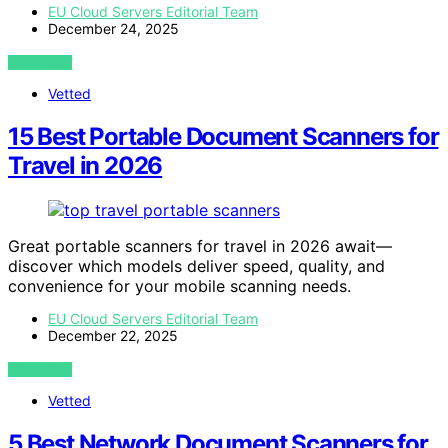
EU Cloud Servers Editorial Team
December 24, 2025
VIEW POST
Vetted
15 Best Portable Document Scanners for
Travel in 2026
Great portable scanners for travel in 2026 await—
discover which models deliver speed, quality, and
convenience for your mobile scanning needs.
EU Cloud Servers Editorial Team
December 22, 2025
VIEW POST
Vetted
5 Best Network Document Scanners for