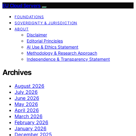
EU Cloud Servers
FOUNDATIONS
SOVEREIGNTY & JURISDICTION
ABOUT
Disclaimer
Editorial Principles
AI Use & Ethics Statement
Methodology & Research Approach
Independence & Transparency Statement
Archives
August 2026
July 2026
June 2026
May 2026
April 2026
March 2026
February 2026
January 2026
December 2025