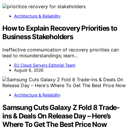
Architecture & Reliability
How to Explain Recovery Priorities to
Business Stakeholders
Ineffective communication of recovery priorities can
lead to misunderstandings; learn…
EU Cloud Servers Editorial Team
August 8, 2026
Architecture & Reliability
Samsung Cuts Galaxy Z Fold 8 Trade-
ins & Deals On Release Day – Here’s
Where To Get The Best Price Now