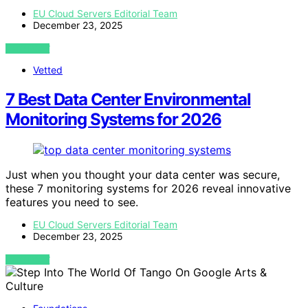
EU Cloud Servers Editorial Team
December 23, 2025
VIEW POST
Vetted
7 Best Data Center Environmental
Monitoring Systems for 2026
Just when you thought your data center was secure,
these 7 monitoring systems for 2026 reveal innovative
features you need to see.
EU Cloud Servers Editorial Team
December 23, 2025
VIEW POST