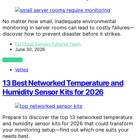
No matter how small, inadequate environmental
monitoring in server rooms can lead to costly failures—
discover how to prevent disaster before it strikes.
EU Cloud Servers Editorial Team
June 30, 2026
VIEW POST
Vetted
13 Best Networked Temperature and
Humidity Sensor Kits for 2026
Prepare to discover the top 13 networked temperature
and humidity sensor kits for 2026 that could transform
your monitoring setup—find out which one suits your
needs best.