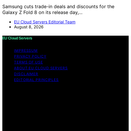
Samsung cuts trade-in deals and discounts for the
Galaxy Z Fold 8 on its release day,…
EU Cloud Servers Editorial Team
August 8, 2026
EU Cloud Servers
IMPRESSUM
PRIVACY POLICY
TERMS OF USE
ABOUT EU CLOUD SERVERS
DISCLAIMER
EDITORIAL PRINCIPLES
© EU Cloud Servers — An editorial publication of the
StrongMocha News Group Content on EU Cloud Servers
is created and published using artificial intelligence (AI)
for general informational and educational purposes.
Affiliate disclaimer As an affiliate, we may earn a
commission from qualifying purchases. We get
commissions for purchases made through links on this
website from Amazon and other third parties.