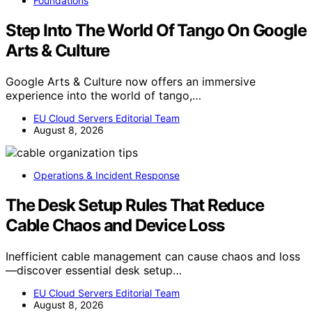
Foundations
Step Into The World Of Tango On Google
Arts & Culture
Google Arts & Culture now offers an immersive
experience into the world of tango,…
EU Cloud Servers Editorial Team
August 8, 2026
Operations & Incident Response
The Desk Setup Rules That Reduce
Cable Chaos and Device Loss
Inefficient cable management can cause chaos and loss
—discover essential desk setup…
EU Cloud Servers Editorial Team
August 8, 2026