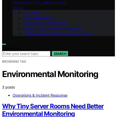
SOVEREIGNTY & JURISDICTION
ABOUT
Disclaimer
Editorial Principles
AI Use & Ethics Statement
Methodology & Research Approach
Independence & Transparency Statement
Search for:
SEARCH
BROWSING TAG
Environmental Monitoring
3 posts
Operations & Incident Response
Why Tiny Server Rooms Need Better
Environmental Monitoring