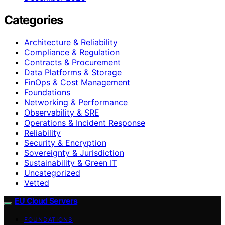
Categories
Architecture & Reliability
Compliance & Regulation
Contracts & Procurement
Data Platforms & Storage
FinOps & Cost Management
Foundations
Networking & Performance
Observability & SRE
Operations & Incident Response
Reliability
Security & Encryption
Sovereignty & Jurisdiction
Sustainability & Green IT
Uncategorized
Vetted
EU Cloud Servers
FOUNDATIONS