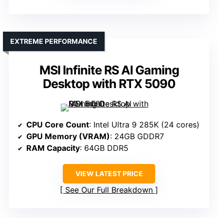
EXTREME PERFORMANCE
MSI Infinite RS AI Gaming
Desktop with RTX 5090
CPU Core Count
: Intel Ultra 9 285K (24 cores)
GPU Memory (VRAM)
: 24GB GDDR7
RAM Capacity
: 64GB DDR5
VIEW LATEST PRICE
See Our Full Breakdown