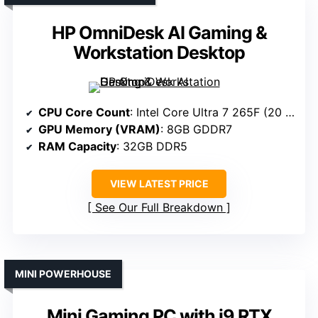
HP OmniDesk AI Gaming &
Workstation Desktop
CPU Core Count
: Intel Core Ultra 7 265F (20 cores)
GPU Memory (VRAM)
: 8GB GDDR7
RAM Capacity
: 32GB DDR5
VIEW LATEST PRICE
See Our Full Breakdown
MINI POWERHOUSE
Mini Gaming PC with i9 RTX