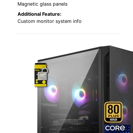
Magnetic glass panels
Additional Feature:
Custom monitor system info