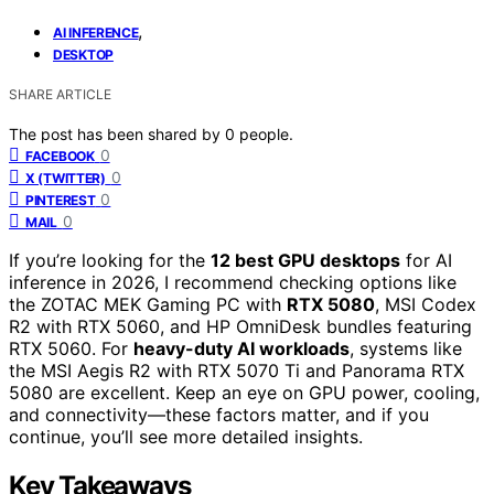
,
AI INFERENCE
DESKTOP
SHARE ARTICLE
The post has been shared by
0
people.
0
FACEBOOK
0
X (TWITTER)
0
PINTEREST
0
MAIL
If you’re looking for the
12 best GPU desktops
for AI
inference in 2026, I recommend checking options like
the ZOTAC MEK Gaming PC with
RTX 5080
, MSI Codex
R2 with RTX 5060, and HP OmniDesk bundles featuring
RTX 5060. For
heavy-duty AI workloads
, systems like
the MSI Aegis R2 with RTX 5070 Ti and Panorama RTX
5080 are excellent. Keep an eye on GPU power, cooling,
and connectivity—these factors matter, and if you
continue, you’ll see more detailed insights.
Key Takeaways