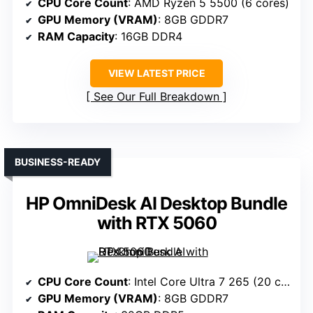
CPU Core Count
: AMD Ryzen 5 5500 (6 cores)
GPU Memory (VRAM)
: 8GB GDDR7
RAM Capacity
: 16GB DDR4
VIEW LATEST PRICE
See Our Full Breakdown
BUSINESS-READY
HP OmniDesk AI Desktop Bundle
with RTX 5060
CPU Core Count
: Intel Core Ultra 7 265 (20 cores)
GPU Memory (VRAM)
: 8GB GDDR7