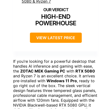
HIGH-END
POWERHOUSE
VIEW LATEST PRICE
If you’re looking for a powerful desktop that
handles AI inference and gaming with ease,
the
ZOTAC MEK Gaming PC
with
RTX 5080
and Ryzen 7 is an excellent choice. It arrives
pre-installed with
Windows 11 Pro
, ready to
go right out of the box. The sleek vertical
design features three tempered glass panels,
professional cable management, and efficient
airflow with 120mm fans. Equipped with the
NVIDIA Blackwell-based RTX 5080 GPU, it