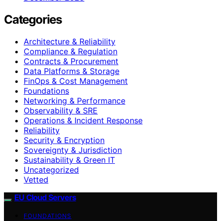
Categories
Architecture & Reliability
Compliance & Regulation
Contracts & Procurement
Data Platforms & Storage
FinOps & Cost Management
Foundations
Networking & Performance
Observability & SRE
Operations & Incident Response
Reliability
Security & Encryption
Sovereignty & Jurisdiction
Sustainability & Green IT
Uncategorized
Vetted
EU Cloud Servers
FOUNDATIONS