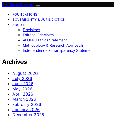
EU Cloud Servers
FOUNDATIONS
SOVEREIGNTY & JURISDICTION
ABOUT
Disclaimer
Editorial Principles
AI Use & Ethics Statement
Methodology & Research Approach
Independence & Transparency Statement
Archives
August 2026
July 2026
June 2026
May 2026
April 2026
March 2026
February 2026
January 2026
December 2025