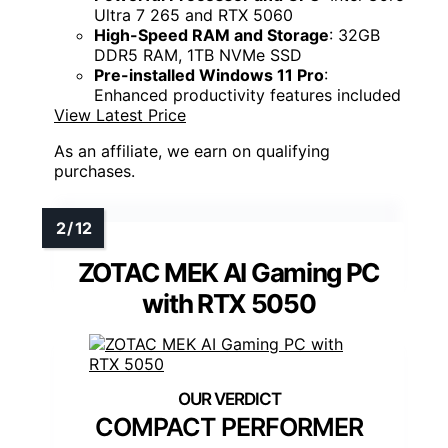
Ultra 7 265 and RTX 5060
High-Speed RAM and Storage
: 32GB
DDR5 RAM, 1TB NVMe SSD
Pre-installed Windows 11 Pro
:
Enhanced productivity features included
View Latest Price
As an affiliate, we earn on qualifying
purchases.
ZOTAC MEK AI Gaming PC
with RTX 5050
COMPACT PERFORMER