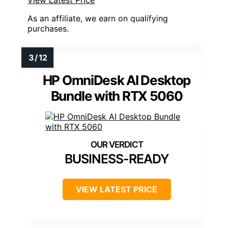
As an affiliate, we earn on qualifying
purchases.
HP OmniDesk AI Desktop
Bundle with RTX 5060
BUSINESS-READY
VIEW LATEST PRICE