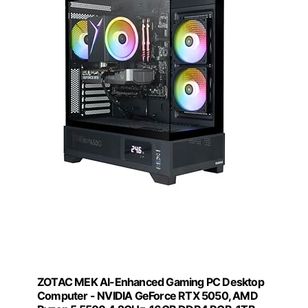
ZOTAC MEK AI-Enhanced Gaming PC Desktop
Computer - NVIDIA GeForce RTX 5050, AMD