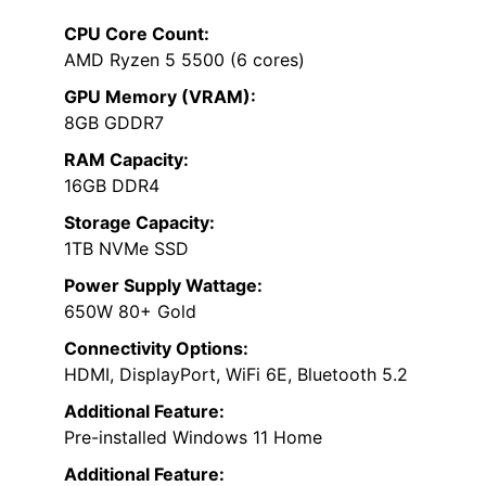
CPU Core Count:
AMD Ryzen 5 5500 (6 cores)
GPU Memory (VRAM):
8GB GDDR7
RAM Capacity:
16GB DDR4
Storage Capacity:
1TB NVMe SSD
Power Supply Wattage:
650W 80+ Gold
Connectivity Options:
HDMI, DisplayPort, WiFi 6E, Bluetooth 5.2
Additional Feature:
Pre-installed Windows 11 Home
Additional Feature: