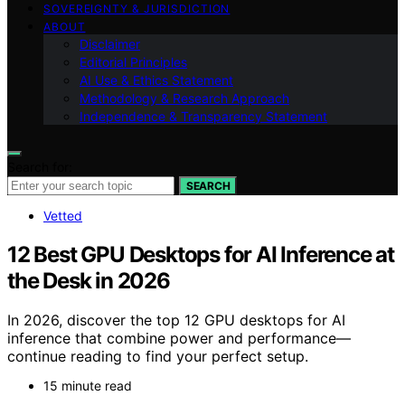
SOVEREIGNTY & JURISDICTION
ABOUT
Disclaimer
Editorial Principles
AI Use & Ethics Statement
Methodology & Research Approach
Independence & Transparency Statement
Search for:
SEARCH
Vetted
12 Best GPU Desktops for AI Inference at
the Desk in 2026
In 2026, discover the top 12 GPU desktops for AI
inference that combine power and performance—
continue reading to find your perfect setup.
15 minute read