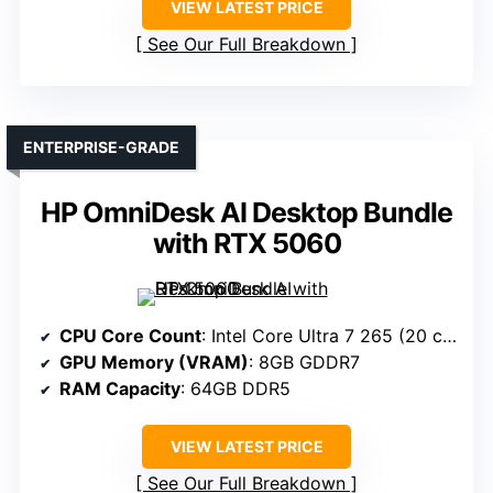
VIEW LATEST PRICE
See Our Full Breakdown
ENTERPRISE-GRADE
HP OmniDesk AI Desktop Bundle
with RTX 5060
CPU Core Count
: Intel Core Ultra 7 265 (20 cores)
GPU Memory (VRAM)
: 8GB GDDR7
RAM Capacity
: 64GB DDR5
VIEW LATEST PRICE
See Our Full Breakdown