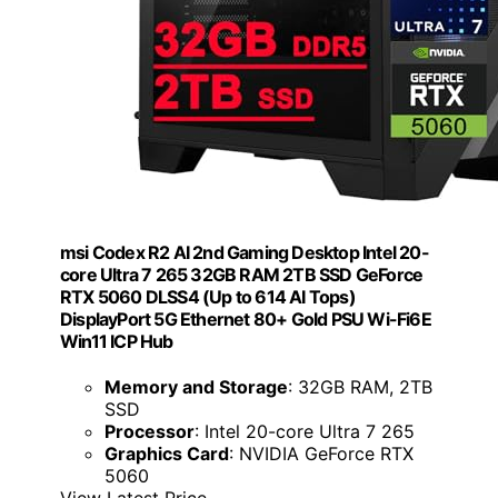
msi Codex R2 AI 2nd Gaming Desktop Intel 20-
core Ultra 7 265 32GB RAM 2TB SSD GeForce
RTX 5060 DLSS4 (Up to 614 AI Tops)
DisplayPort 5G Ethernet 80+ Gold PSU Wi-Fi6E
Win11 ICP Hub
Memory and Storage
: 32GB RAM, 2TB
SSD
Processor
: Intel 20-core Ultra 7 265
Graphics Card
: NVIDIA GeForce RTX
5060
View Latest Price