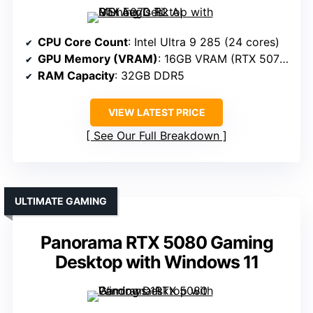
CPU Core Count
: Intel Ultra 9 285 (24 cores)
GPU Memory (VRAM)
: 16GB VRAM (RTX 5070 Ti)
RAM Capacity
: 32GB DDR5
VIEW LATEST PRICE
See Our Full Breakdown
ULTIMATE GAMING
Panorama RTX 5080 Gaming
Desktop with Windows 11