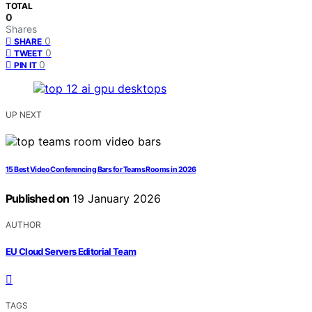
TOTAL
0
Shares
0
SHARE
0
TWEET
0
PIN IT
UP NEXT
15 Best Video Conferencing Bars for Teams Rooms in 2026
Published on
19 January 2026
AUTHOR
EU Cloud Servers Editorial Team
TAGS