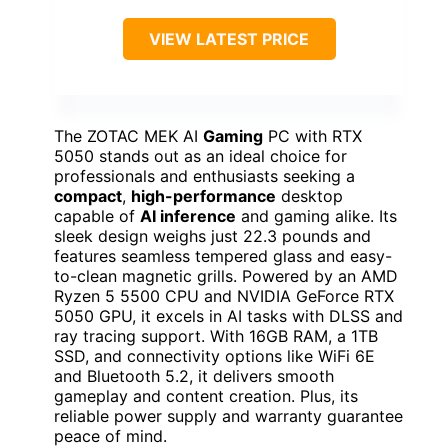
VIEW LATEST PRICE
The ZOTAC MEK AI
Gaming
PC with RTX
5050 stands out as an ideal choice for
professionals and enthusiasts seeking a
compact
,
high-performance
desktop
capable of
AI inference
and gaming alike. Its
sleek design weighs just 22.3 pounds and
features seamless tempered glass and easy-
to-clean magnetic grills. Powered by an AMD
Ryzen 5 5500 CPU and NVIDIA GeForce RTX
5050 GPU, it excels in AI tasks with DLSS and
ray tracing support. With 16GB RAM, a 1TB
SSD, and connectivity options like WiFi 6E
and Bluetooth 5.2, it delivers smooth
gameplay and content creation. Plus, its
reliable power supply and warranty guarantee
peace of mind.