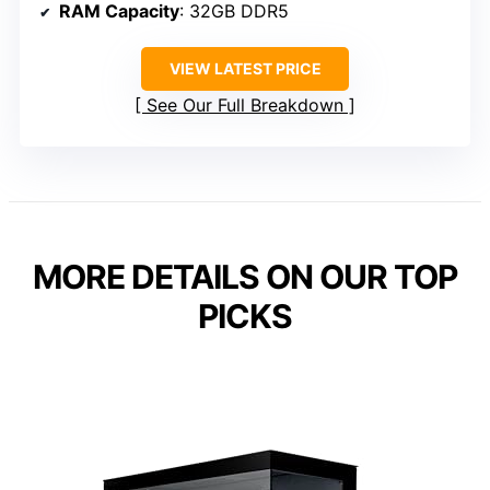
RAM Capacity
: 32GB DDR5
VIEW LATEST PRICE
See Our Full Breakdown
MORE DETAILS ON OUR TOP
PICKS