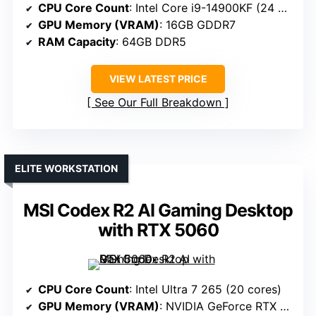
CPU Core Count
: Intel Core i9-14900KF (24 cores)
GPU Memory (VRAM)
: 16GB GDDR7
RAM Capacity
: 64GB DDR5
VIEW LATEST PRICE
See Our Full Breakdown
ELITE WORKSTATION
MSI Codex R2 AI Gaming Desktop
with RTX 5060
CPU Core Count
: Intel Ultra 7 265 (20 cores)
GPU Memory (VRAM)
: NVIDIA GeForce RTX 5060 (8GB GDDR7)