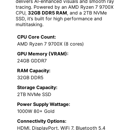
delivers AI-enhanced visuals and smooth ray
tracing. Powered by an AMD Ryzen 7 9700X
CPU,
32GB DDR5 RAM
, and a 2TB NVMe
SSD, it’s built for high performance and
multitasking.
CPU Core Count:
AMD Ryzen 7 9700X (8 cores)
GPU Memory (VRAM):
24GB GDDR7
RAM Capacity:
32GB DDR5
Storage Capacity:
2TB NVMe SSD
Power Supply Wattage:
1000W 80+ Gold
Connectivity Options:
HDMI, DisplayPort, WiFi 7, Bluetooth 5.4