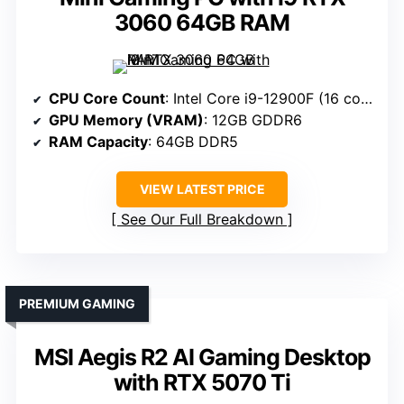
3060 64GB RAM
CPU Core Count
: Intel Core i9-12900F (16 cores)
GPU Memory (VRAM)
: 12GB GDDR6
RAM Capacity
: 64GB DDR5
VIEW LATEST PRICE
See Our Full Breakdown
PREMIUM GAMING
MSI Aegis R2 AI Gaming Desktop
with RTX 5070 Ti