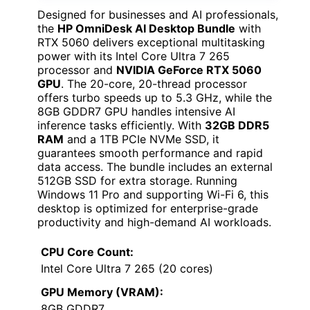
Designed for businesses and AI professionals,
the
HP OmniDesk AI Desktop Bundle
with
RTX 5060 delivers exceptional multitasking
power with its Intel Core Ultra 7 265
processor and
NVIDIA GeForce RTX 5060
GPU
. The 20-core, 20-thread processor
offers turbo speeds up to 5.3 GHz, while the
8GB GDDR7 GPU handles intensive AI
inference tasks efficiently. With
32GB DDR5
RAM
and a 1TB PCIe NVMe SSD, it
guarantees smooth performance and rapid
data access. The bundle includes an external
512GB SSD for extra storage. Running
Windows 11 Pro and supporting Wi-Fi 6, this
desktop is optimized for enterprise-grade
productivity and high-demand AI workloads.
CPU Core Count:
Intel Core Ultra 7 265 (20 cores)
GPU Memory (VRAM):
8GB GDDR7