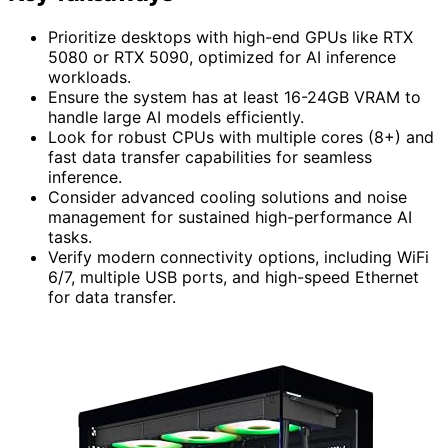
Prioritize desktops with high-end GPUs like RTX
5080 or RTX 5090, optimized for AI inference
workloads.
Ensure the system has at least 16-24GB VRAM to
handle large AI models efficiently.
Look for robust CPUs with multiple cores (8+) and
fast data transfer capabilities for seamless
inference.
Consider advanced cooling solutions and noise
management for sustained high-performance AI
tasks.
Verify modern connectivity options, including WiFi
6/7, multiple USB ports, and high-speed Ethernet
for data transfer.