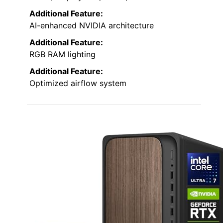
Additional Feature:
AI-enhanced NVIDIA architecture
Additional Feature:
RGB RAM lighting
Additional Feature:
Optimized airflow system