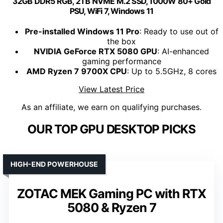
32GB DDR5 RGB, 2TB NVME M.2 SSD, 1000W 80+ Gold
PSU, WiFi 7, Windows 11
Pre-installed Windows 11 Pro
: Ready to use out of
the box
NVIDIA GeForce RTX 5080 GPU
: AI-enhanced
gaming performance
AMD Ryzen 7 9700X CPU
: Up to 5.5GHz, 8 cores
View Latest Price
As an affiliate, we earn on qualifying purchases.
OUR TOP GPU DESKTOP PICKS
HIGH-END POWERHOUSE
ZOTAC MEK Gaming PC with RTX
5080 & Ryzen 7