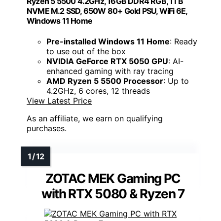
Ryzen 5 5500 4.2GHz, 16GB DDR4 RGB, 1TB
NVME M.2 SSD, 650W 80+ Gold PSU, WiFi 6E,
Windows 11 Home
Pre-installed Windows 11 Home
: Ready
to use out of the box
NVIDIA GeForce RTX 5050 GPU
: AI-
enhanced gaming with ray tracing
AMD Ryzen 5 5500 Processor
: Up to
4.2GHz, 6 cores, 12 threads
View Latest Price
As an affiliate, we earn on qualifying
purchases.
ZOTAC MEK Gaming PC
with RTX 5080 & Ryzen 7