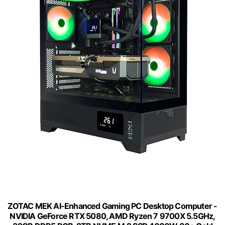
ZOTAC MEK AI-Enhanced Gaming PC Desktop Computer -
NVIDIA GeForce RTX 5080, AMD Ryzen 7 9700X 5.5GHz,