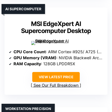
AI SUPERCOMPUTER
MSI EdgeXpert AI
Supercomputer Desktop
CPU Core Count
: ARM Cortex-X925/ A725 (20 cores total)
GPU Memory (VRAM)
: NVIDIA Blackwell Architecture (specific VRAM not specified but high-end)
RAM Capacity
: 128GB LPDDR5X
VIEW LATEST PRICE
See Our Full Breakdown
WORKSTATION PRECISION