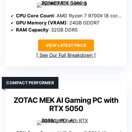
CPU Core Count
: AMD Ryzen 7 9700X (8 cores)
GPU Memory (VRAM)
: 24GB GDDR7
RAM Capacity
: 32GB DDR5
VIEW LATEST PRICE
See Our Full Breakdown
COMPACT PERFORMER
ZOTAC MEK AI Gaming PC with
RTX 5050