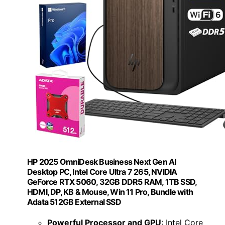
HP 2025 OmniDesk Business Next Gen AI
Desktop PC, Intel Core Ultra 7 265, NVIDIA
GeForce RTX 5060, 32GB DDR5 RAM, 1TB SSD,
HDMI, DP, KB & Mouse, Win 11 Pro, Bundle with
Adata 512GB External SSD
Powerful Processor and GPU
: Intel Core