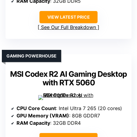
RAM Capacity
: 32GB DDR5
VIEW LATEST PRICE
See Our Full Breakdown
GAMING POWERHOUSE
MSI Codex R2 AI Gaming Desktop
with RTX 5060
CPU Core Count
: Intel Ultra 7 265 (20 cores)
GPU Memory (VRAM)
: 8GB GDDR7
RAM Capacity
: 32GB DDR4