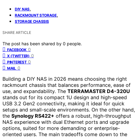
,
DIY NAS
,
RACKMOUNT STORAGE
STORAGE CHASSIS
SHARE ARTICLE
The post has been shared by
0
people.
0
FACEBOOK
0
X (TWITTER)
0
PINTEREST
0
MAIL
Building a DIY NAS in 2026 means choosing the right
rackmount chassis that balances performance, ease of
use, and expandability. The
TERRAMASTER D4-320U
stands out for its compact 1U design and high-speed
USB 3.2 Gen2 connectivity, making it ideal for quick
setups and small-scale environments. On the other hand,
the
Synology RS422+
offers a robust, high-throughput
NAS experience with dual Ethernet ports and upgrade
options, suited for more demanding or enterprise-
oriented users. The main tradeoffs come down to the