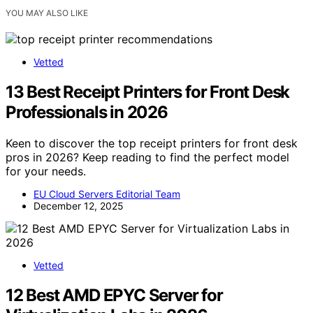
YOU MAY ALSO LIKE
Vetted
13 Best Receipt Printers for Front Desk
Professionals in 2026
Keen to discover the top receipt printers for front desk
pros in 2026? Keep reading to find the perfect model
for your needs.
EU Cloud Servers Editorial Team
December 12, 2025
Vetted
12 Best AMD EPYC Server for