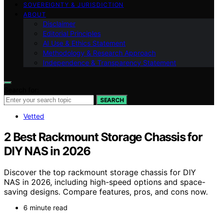
SOVEREIGNTY & JURISDICTION
ABOUT
Disclaimer
Editorial Principles
AI Use & Ethics Statement
Methodology & Research Approach
Independence & Transparency Statement
Search for:
SEARCH
Vetted
2 Best Rackmount Storage Chassis for
DIY NAS in 2026
Discover the top rackmount storage chassis for DIY
NAS in 2026, including high-speed options and space-
saving designs. Compare features, pros, and cons now.
6 minute read