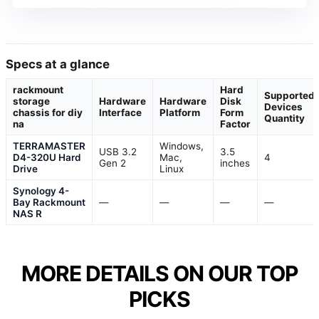
Specs at a glance
rackmount
Hard
Supported
storage
Hardware
Hardware
Disk
Devices
chassis for diy
Interface
Platform
Form
Quantity
na
Factor
TERRAMASTER
Windows,
USB 3.2
3.5
D4-320U Hard
Mac,
4
Gen 2
inches
Drive
Linux
Synology 4-
Bay Rackmount
—
—
—
—
NAS R
MORE DETAILS ON OUR TOP
PICKS