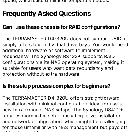
speed, which suits smaller or temporary setups.
Frequently Asked Questions
Can I use these chassis for RAID configurations?
The TERRAMASTER D4-320U does not support RAID; it
simply offers four individual drive bays. You would need
additional hardware or software to implement
redundancy. The Synology RS422+ supports RAID
configurations via its NAS operating system, making it
suitable for users who want data redundancy and
protection without extra hardware.
Is the setup process complex for beginners?
The TERRAMASTER D4-320U offers straightforward
installation with minimal configuration, ideal for users
new to rackmount NAS setups. The Synology RS422+
requires more initial setup, including drive installation
and network configuration, which might be challenging
for those unfamiliar with NAS management but pays off