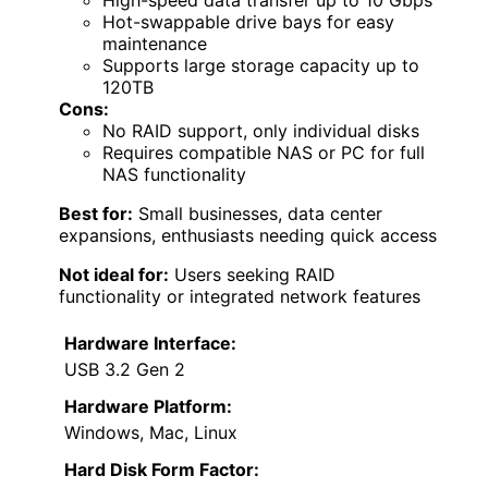
Hot-swappable drive bays for easy
maintenance
Supports large storage capacity up to
120TB
Cons:
No RAID support, only individual disks
Requires compatible NAS or PC for full
NAS functionality
Best for:
Small businesses, data center
expansions, enthusiasts needing quick access
Not ideal for:
Users seeking RAID
functionality or integrated network features
Hardware Interface:
USB 3.2 Gen 2
Hardware Platform:
Windows, Mac, Linux
Hard Disk Form Factor: