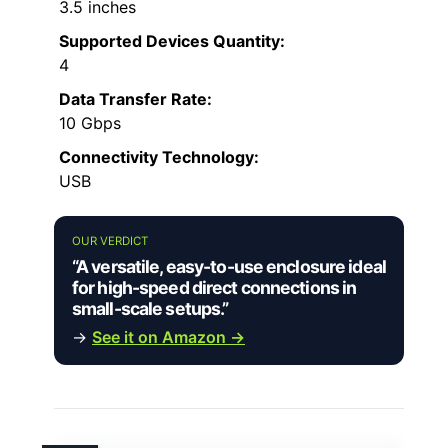
3.5 inches
Supported Devices Quantity:
4
Data Transfer Rate:
10 Gbps
Connectivity Technology:
USB
OUR VERDICT
“A versatile, easy-to-use enclosure ideal
for high-speed direct connections in
small-scale setups.”
→
See it on Amazon →