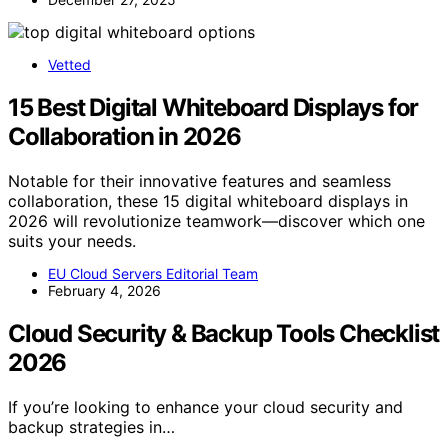
Vetted
15 Best Digital Whiteboard Displays for
Collaboration in 2026
Notable for their innovative features and seamless
collaboration, these 15 digital whiteboard displays in
2026 will revolutionize teamwork—discover which one
suits your needs.
EU Cloud Servers Editorial Team
February 4, 2026
Cloud Security & Backup Tools Checklist
2026
If you’re looking to enhance your cloud security and
backup strategies in…