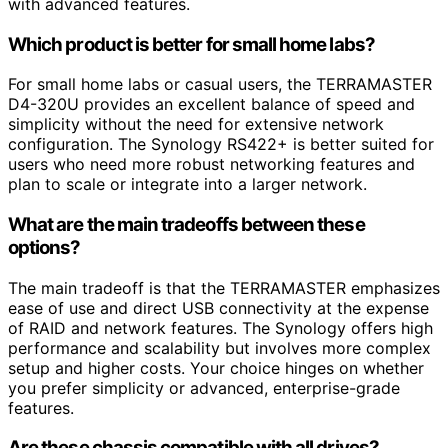
with advanced features.
Which product is better for small home labs?
For small home labs or casual users, the TERRAMASTER
D4-320U provides an excellent balance of speed and
simplicity without the need for extensive network
configuration. The Synology RS422+ is better suited for
users who need more robust networking features and
plan to scale or integrate into a larger network.
What are the main tradeoffs between these
options?
The main tradeoff is that the TERRAMASTER emphasizes
ease of use and direct USB connectivity at the expense
of RAID and network features. The Synology offers high
performance and scalability but involves more complex
setup and higher costs. Your choice hinges on whether
you prefer simplicity or advanced, enterprise-grade
features.
Are these chassis compatible with all drives?