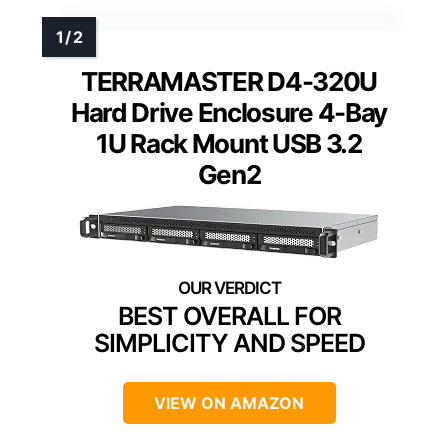
TERRAMASTER D4-320U
Hard Drive Enclosure 4-Bay
1U Rack Mount USB 3.2
Gen2
BEST OVERALL FOR
SIMPLICITY AND SPEED
VIEW ON AMAZON