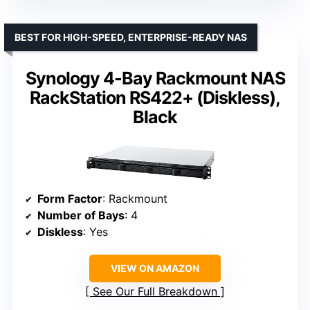
BEST FOR HIGH-SPEED, ENTERPRISE-READY NAS
Synology 4-Bay Rackmount NAS
RackStation RS422+ (Diskless),
Black
Form Factor
: Rackmount
Number of Bays
: 4
Diskless
: Yes
VIEW ON AMAZON
See Our Full Breakdown