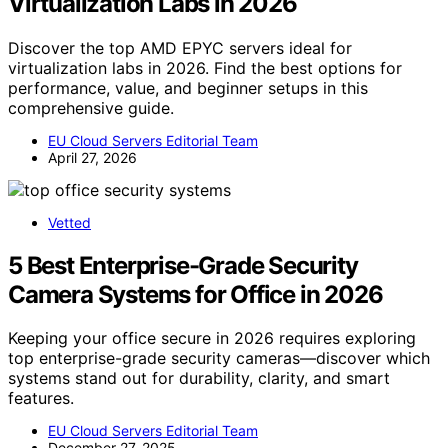
Virtualization Labs in 2026
Discover the top AMD EPYC servers ideal for
virtualization labs in 2026. Find the best options for
performance, value, and beginner setups in this
comprehensive guide.
EU Cloud Servers Editorial Team
April 27, 2026
Vetted
5 Best Enterprise-Grade Security
Camera Systems for Office in 2026
Keeping your office secure in 2026 requires exploring
top enterprise-grade security cameras—discover which
systems stand out for durability, clarity, and smart
features.
EU Cloud Servers Editorial Team
December 27, 2025