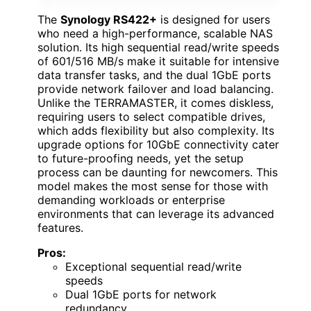
The
Synology RS422+
is designed for users
who need a high-performance, scalable NAS
solution. Its high sequential read/write speeds
of 601/516 MB/s make it suitable for intensive
data transfer tasks, and the dual 1GbE ports
provide network failover and load balancing.
Unlike the TERRAMASTER, it comes diskless,
requiring users to select compatible drives,
which adds flexibility but also complexity. Its
upgrade options for 10GbE connectivity cater
to future-proofing needs, yet the setup
process can be daunting for newcomers. This
model makes the most sense for those with
demanding workloads or enterprise
environments that can leverage its advanced
features.
Pros:
Exceptional sequential read/write
speeds
Dual 1GbE ports for network
redundancy