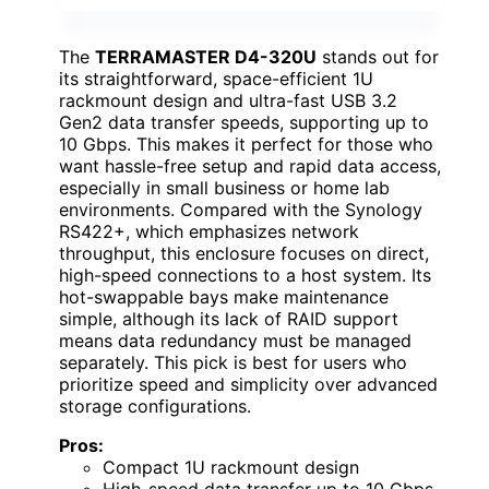
The
TERRAMASTER D4-320U
stands out for
its straightforward, space-efficient 1U
rackmount design and ultra-fast USB 3.2
Gen2 data transfer speeds, supporting up to
10 Gbps. This makes it perfect for those who
want hassle-free setup and rapid data access,
especially in small business or home lab
environments. Compared with the Synology
RS422+, which emphasizes network
throughput, this enclosure focuses on direct,
high-speed connections to a host system. Its
hot-swappable bays make maintenance
simple, although its lack of RAID support
means data redundancy must be managed
separately. This pick is best for users who
prioritize speed and simplicity over advanced
storage configurations.
Pros:
Compact 1U rackmount design
High-speed data transfer up to 10 Gbps