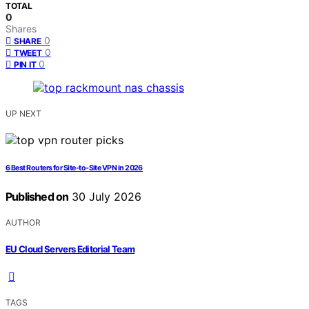
TOTAL
0
Shares
0
SHARE
0
TWEET
0
PIN IT
UP NEXT
6 Best Routers for Site-to-Site VPN in 2026
Published on
30 July 2026
AUTHOR
EU Cloud Servers Editorial Team
TAGS