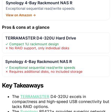
Synology 4-Bay Rackmount NAS R
Exceptional sequential read/write speeds
View on Amazon →
Pros & cons at a glance
TERRAMASTER D4-320U Hard Drive
✓ Compact 1U rackmount design
✗ No RAID support, only individual disks
Synology 4-Bay Rackmount NAS R
✓ Exceptional sequential read/write speeds
✗ Requires additional disks, no included storage
Key Takeaways
The
TERRAMASTER
D4-320U excels in
compactness and high-speed USB connectivity but
lacks RAID options.
The
Synology
RS422+ provides superior network