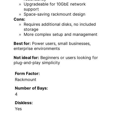
Upgradeable for 10GbE network
support
Space-saving rackmount design
Cons:
Requires additional disks, no included
storage
More complex setup and management
Best for:
Power users, small businesses,
enterprise environments
Not ideal for:
Beginners or users looking for
plug-and-play simplicity
Form Factor:
Rackmount
Number of Bays:
4
Diskless:
Yes