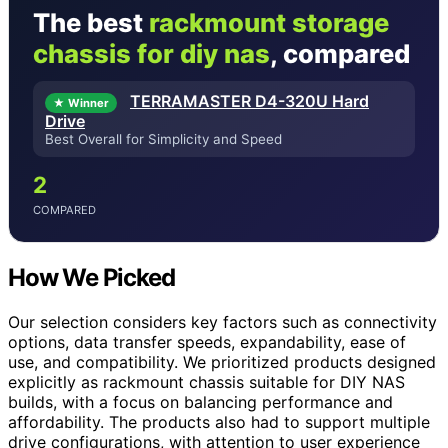
The best
rackmount storage
chassis for diy nas
, compared
TERRAMASTER D4-320U Hard
★ Winner
Drive
Best Overall for Simplicity and Speed
2
COMPARED
How We Picked
Our selection considers key factors such as connectivity
options, data transfer speeds, expandability, ease of
use, and compatibility. We prioritized products designed
explicitly as rackmount chassis suitable for DIY NAS
builds, with a focus on balancing performance and
affordability. The products also had to support multiple
drive configurations, with attention to user experience