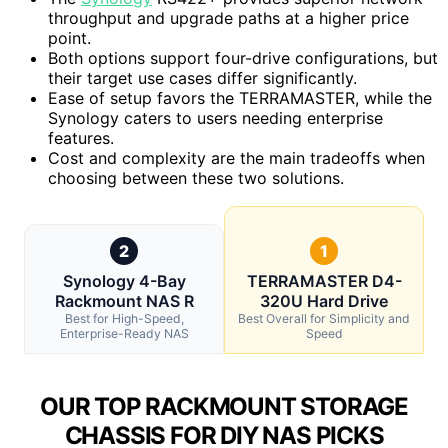
throughput and upgrade paths at a higher price
point.
Both options support four-drive configurations, but
their target use cases differ significantly.
Ease of setup favors the TERRAMASTER, while the
Synology caters to users needing enterprise
features.
Cost and complexity are the main tradeoffs when
choosing between these two solutions.
2
1
Synology 4-Bay
TERRAMASTER D4-
Rackmount NAS R
320U Hard Drive
Best for High-Speed,
Best Overall for Simplicity and
Enterprise-Ready NAS
Speed
OUR TOP RACKMOUNT STORAGE
CHASSIS FOR DIY NAS PICKS