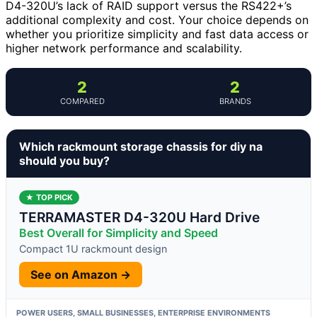
D4-320U’s lack of RAID support versus the RS422+’s
additional complexity and cost. Your choice depends on
whether you prioritize simplicity and fast data access or
higher network performance and scalability.
2
2
COMPARED
BRANDS
Which rackmount storage chassis for diy na
should you buy?
★ TOP PICK
TERRAMASTER D4-320U Hard Drive
Best Overall for Simplicity and Speed
Compact 1U rackmount design
See on Amazon →
POWER USERS, SMALL BUSINESSES, ENTERPRISE ENVIRONMENTS