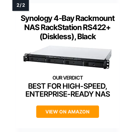
Synology 4-Bay Rackmount
NAS RackStation RS422+
(Diskless), Black
BEST FOR HIGH-SPEED,
ENTERPRISE-READY NAS
VIEW ON AMAZON