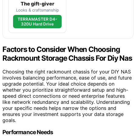
The gift-giver
Looks & craftsmanship
TERRAMASTER D4-
320U Hard Drive
Factors to Consider When Choosing
Rackmount Storage Chassis For Diy Nas
Choosing the right rackmount chassis for your DIY NAS
involves balancing performance, ease of use, and future
upgrade potential. Your ideal choice depends on
whether you prioritize straightforward setup and high-
speed direct connections or need enterprise features
like network redundancy and scalability. Understanding
your specific needs helps narrow the options and
ensures your investment supports your data storage
goals.
Performance Needs