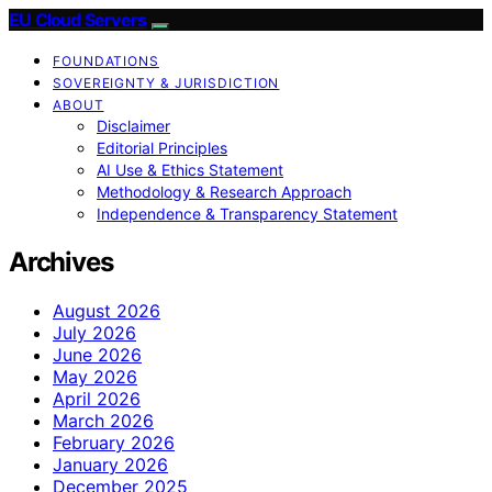
EU Cloud Servers
FOUNDATIONS
SOVEREIGNTY & JURISDICTION
ABOUT
Disclaimer
Editorial Principles
AI Use & Ethics Statement
Methodology & Research Approach
Independence & Transparency Statement
Archives
August 2026
July 2026
June 2026
May 2026
April 2026
March 2026
February 2026
January 2026
December 2025