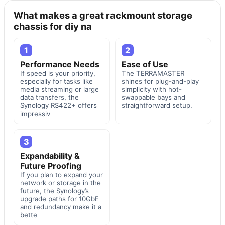
What makes a great rackmount storage
chassis for diy na
1
2
Performance Needs
Ease of Use
If speed is your priority,
The TERRAMASTER
especially for tasks like
shines for plug-and-play
media streaming or large
simplicity with hot-
data transfers, the
swappable bays and
Synology RS422+ offers
straightforward setup.
impressiv
3
Expandability &
Future Proofing
If you plan to expand your
network or storage in the
future, the Synology’s
upgrade paths for 10GbE
and redundancy make it a
bette