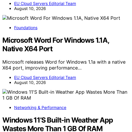
EU Cloud Servers Editorial Team
August 10, 2026
Foundations
Microsoft Word For Windows 1.1A,
Native X64 Port
Microsoft releases Word for Windows 1.1a with a native
X64 port, improving performance…
EU Cloud Servers Editorial Team
August 10, 2026
Networking & Performance
Windows 11’S Built-in Weather App
Wastes More Than 1 GB Of RAM