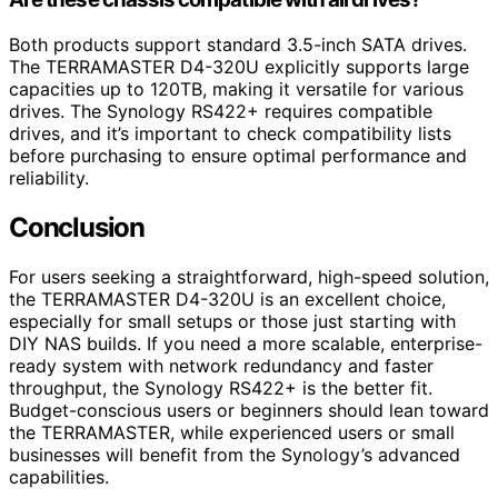
Both products support standard 3.5-inch SATA drives.
The TERRAMASTER D4-320U explicitly supports large
capacities up to 120TB, making it versatile for various
drives. The Synology RS422+ requires compatible
drives, and it’s important to check compatibility lists
before purchasing to ensure optimal performance and
reliability.
Conclusion
For users seeking a straightforward, high-speed solution,
the TERRAMASTER D4-320U is an excellent choice,
especially for small setups or those just starting with
DIY NAS builds. If you need a more scalable, enterprise-
ready system with network redundancy and faster
throughput, the Synology RS422+ is the better fit.
Budget-conscious users or beginners should lean toward
the TERRAMASTER, while experienced users or small
businesses will benefit from the Synology’s advanced
capabilities.