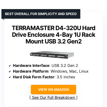
BEST OVERALL FOR SIMPLICITY AND SPEED
TERRAMASTER D4-320U Hard
Drive Enclosure 4-Bay 1U Rack
Mount USB 3.2 Gen2
Hardware Interface
: USB 3.2 Gen 2
Hardware Platform
: Windows, Mac, Linux
Hard Disk Form Factor
: 3.5 inches
VIEW ON AMAZON
See Our Full Breakdown