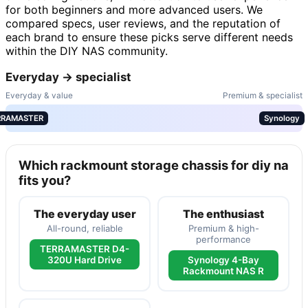
for both beginners and more advanced users. We
compared specs, user reviews, and the reputation of
each brand to ensure these picks serve different needs
within the DIY NAS community.
Everyday → specialist
Everyday & value
Premium & specialist
RRAMASTER
Synology
Which rackmount storage chassis for diy na
fits you?
The everyday user
The enthusiast
All-round, reliable
Premium & high-
performance
TERRAMASTER D4-
320U Hard Drive
Synology 4-Bay
Rackmount NAS R