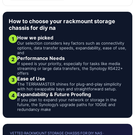
How to choose your rackmount storage
chassis for diy na
How we picked
1
Our selection considers key factors such as connectivity
options, data transfer speeds, expandability, ease of use,
and
Performance Needs
2
If speed is your priority, especially for tasks like media
streaming or large data transfers, the Synology RS422+
offers
Ease of Use
3
The TERRAMASTER shines for plug-and-play simplicity
with hot-swappable bays and straightforward setup.
Expandability & Future Proofing
4
If you plan to expand your network or storage in the
future, the Synology’s upgrade paths for 10GbE and
redundancy make
VETTED RACKMOUNT STORAGE CHASSIS FOR DIY NAS ·