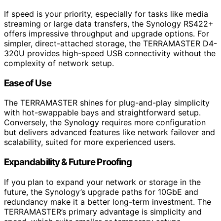
If speed is your priority, especially for tasks like media
streaming or large data transfers, the Synology RS422+
offers impressive throughput and upgrade options. For
simpler, direct-attached storage, the TERRAMASTER D4-
320U provides high-speed USB connectivity without the
complexity of network setup.
Ease of Use
The TERRAMASTER shines for plug-and-play simplicity
with hot-swappable bays and straightforward setup.
Conversely, the Synology requires more configuration
but delivers advanced features like network failover and
scalability, suited for more experienced users.
Expandability & Future Proofing
If you plan to expand your network or storage in the
future, the Synology’s upgrade paths for 10GbE and
redundancy make it a better long-term investment. The
TERRAMASTER’s primary advantage is simplicity and