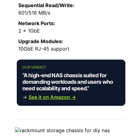
Sequential Read/Write:
601/516 MB/s
Network Ports:
2 x 1GbE
Upgrade Modules:
10GbE RJ-45 support
OUR VERDICT
“A high-end NAS chassis suited for
demanding workloads and users who
need scalability and speed.”
→
See it on Amazon →