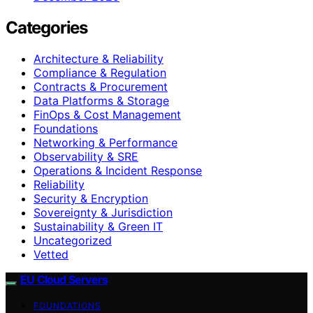
Categories
Architecture & Reliability
Compliance & Regulation
Contracts & Procurement
Data Platforms & Storage
FinOps & Cost Management
Foundations
Networking & Performance
Observability & SRE
Operations & Incident Response
Reliability
Security & Encryption
Sovereignty & Jurisdiction
Sustainability & Green IT
Uncategorized
Vetted
EU Cloud Servers
FOUNDATIONS