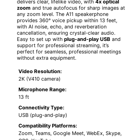
delivers clear, lifelike video, with
4x optical
zoom
and true autofocus for sharp images at
any zoom level. The A11 speakerphone
provides 360° voice pickup within 13 feet,
with AI noise, echo, and reverberation
cancellation, ensuring crystal-clear audio.
Easy to set up with
plug-and-play USB
and
support for professional streaming, it’s
perfect for seamless, professional meetings
without extra equipment.
Video Resolution:
2K (V410 camera)
Microphone Range:
13 ft
Connectivity Type:
USB (plug-and-play)
Compatibility Platforms:
Zoom, Teams, Google Meet, WebEx, Skype,