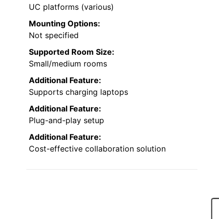
UC platforms (various)
Mounting Options:
Not specified
Supported Room Size:
Small/medium rooms
Additional Feature:
Supports charging laptops
Additional Feature:
Plug-and-play setup
Additional Feature:
Cost-effective collaboration solution