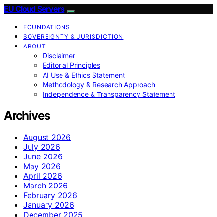
EU Cloud Servers
FOUNDATIONS
SOVEREIGNTY & JURISDICTION
ABOUT
Disclaimer
Editorial Principles
AI Use & Ethics Statement
Methodology & Research Approach
Independence & Transparency Statement
Archives
August 2026
July 2026
June 2026
May 2026
April 2026
March 2026
February 2026
January 2026
December 2025