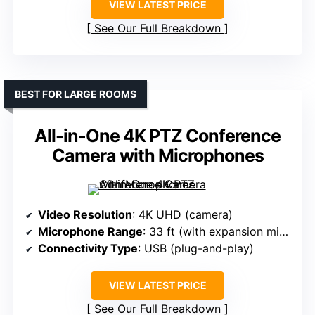
VIEW LATEST PRICE
See Our Full Breakdown
BEST FOR LARGE ROOMS
All-in-One 4K PTZ Conference
Camera with Microphones
Video Resolution
: 4K UHD (camera)
Microphone Range
: 33 ft (with expansion microphones)
Connectivity Type
: USB (plug-and-play)
VIEW LATEST PRICE
See Our Full Breakdown