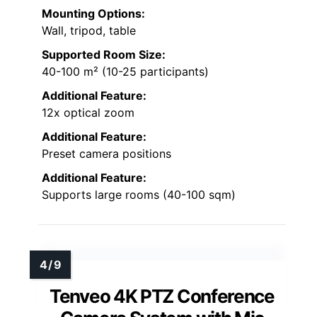
Mounting Options:
Wall, tripod, table
Supported Room Size:
40-100 m² (10-25 participants)
Additional Feature:
12x optical zoom
Additional Feature:
Preset camera positions
Additional Feature:
Supports large rooms (40-100 sqm)
Tenveo 4K PTZ Conference