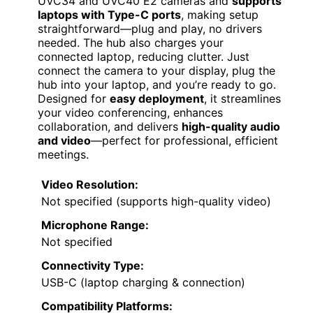
UVC34 and UVC40 E2 cameras and
supports
laptops with Type-C ports
, making setup
straightforward—plug and play, no drivers
needed. The hub also charges your
connected laptop, reducing clutter. Just
connect the camera to your display, plug the
hub into your laptop, and you’re ready to go.
Designed for
easy deployment
, it streamlines
your video conferencing, enhances
collaboration, and delivers
high-quality audio
and video
—perfect for professional, efficient
meetings.
Video Resolution:
Not specified (supports high-quality video)
Microphone Range:
Not specified
Connectivity Type:
USB-C (laptop charging & connection)
Compatibility Platforms: