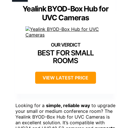
Yealink BYOD-Box Hub for
UVC Cameras
BEST FOR SMALL
ROOMS
VIEW LATEST PRICE
Looking for a
simple, reliable way
to upgrade
your small or medium conference room? The
Yealink BYOD-Box Hub for UVC Cameras is
an excellent solution. It’s compatible with