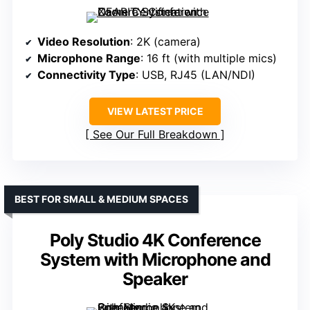
Video Resolution
: 2K (camera)
Microphone Range
: 16 ft (with multiple mics)
Connectivity Type
: USB, RJ45 (LAN/NDI)
VIEW LATEST PRICE
See Our Full Breakdown
BEST FOR SMALL & MEDIUM SPACES
Poly Studio 4K Conference
System with Microphone and
Speaker