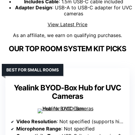
Includes Cable
: 1.5m USB-C cable included
Adapter Design
: USB-A to USB-C adapter for UVC
cameras
View Latest Price
As an affiliate, we earn on qualifying purchases.
OUR TOP ROOM SYSTEM KIT PICKS
BEST FOR SMALL ROOMS
Yealink BYOD-Box Hub for UVC
Cameras
Video Resolution
: Not specified (supports high-quality video)
Microphone Range
: Not specified