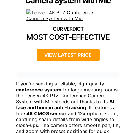
Camera System with Mic
MOST COST-EFFECTIVE
VIEW LATEST PRICE
If you’re seeking a reliable, high-quality
conference system
for large meeting rooms,
the Tenveo 4K PTZ Conference Camera
System with Mic stands out thanks to its
AI
face and human auto-tracking
. It features a
true
4K CMOS sensor
and 12x optical zoom,
capturing sharp details from wide angles to
close-ups. The camera offers smooth pan, tilt,
and zoom with preset positions for quick