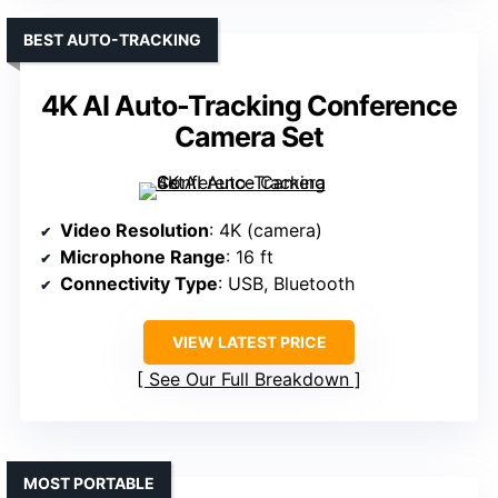
BEST AUTO-TRACKING
4K AI Auto-Tracking Conference
Camera Set
Video Resolution
: 4K (camera)
Microphone Range
: 16 ft
Connectivity Type
: USB, Bluetooth
VIEW LATEST PRICE
See Our Full Breakdown
MOST PORTABLE