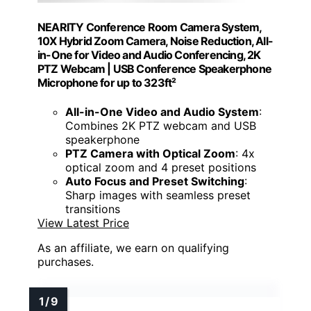
NEARITY Conference Room Camera System,
10X Hybrid Zoom Camera, Noise Reduction, All-
in-One for Video and Audio Conferencing, 2K
PTZ Webcam | USB Conference Speakerphone
Microphone for up to 323ft²
All-in-One Video and Audio System
:
Combines 2K PTZ webcam and USB
speakerphone
PTZ Camera with Optical Zoom
: 4x
optical zoom and 4 preset positions
Auto Focus and Preset Switching
:
Sharp images with seamless preset
transitions
View Latest Price
As an affiliate, we earn on qualifying
purchases.