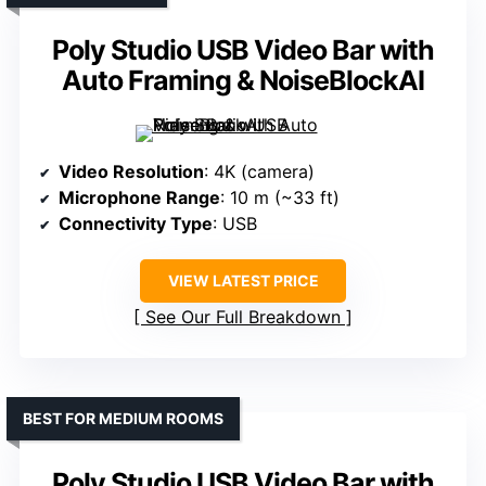
Poly Studio USB Video Bar with
Auto Framing & NoiseBlockAI
Video Resolution
: 4K (camera)
Microphone Range
: 10 m (~33 ft)
Connectivity Type
: USB
VIEW LATEST PRICE
See Our Full Breakdown
BEST FOR MEDIUM ROOMS
Poly Studio USB Video Bar with