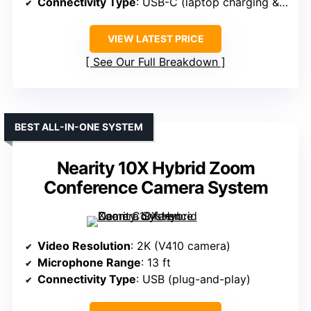
Connectivity Type
: USB-C (laptop charging & connection)
VIEW LATEST PRICE
See Our Full Breakdown
BEST ALL-IN-ONE SYSTEM
Nearity 10X Hybrid Zoom
Conference Camera System
Video Resolution
: 2K (V410 camera)
Microphone Range
: 13 ft
Connectivity Type
: USB (plug-and-play)