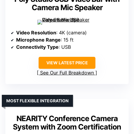
Camera Mic Speaker
Video Resolution
: 4K (camera)
Microphone Range
: 15 ft
Connectivity Type
: USB
VIEW LATEST PRICE
See Our Full Breakdown
MOST FLEXIBLE INTEGRATION
NEARITY Conference Camera
System with Zoom Certification