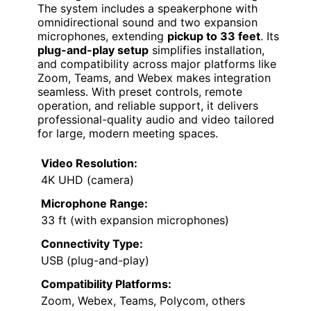
The system includes a speakerphone with
omnidirectional sound and two expansion
microphones, extending
pickup to 33 feet
. Its
plug-and-play setup
simplifies installation,
and compatibility across major platforms like
Zoom, Teams, and Webex makes integration
seamless. With preset controls, remote
operation, and reliable support, it delivers
professional-quality audio and video tailored
for large, modern meeting spaces.
Video Resolution:
4K UHD (camera)
Microphone Range:
33 ft (with expansion microphones)
Connectivity Type:
USB (plug-and-play)
Compatibility Platforms:
Zoom, Webex, Teams, Polycom, others