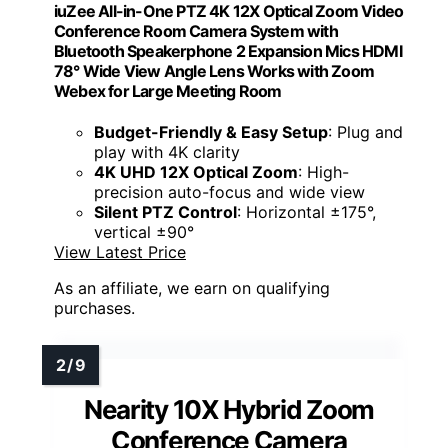
iuZee All-in-One PTZ 4K 12X Optical Zoom Video
Conference Room Camera System with
Bluetooth Speakerphone 2 Expansion Mics HDMI
78° Wide View Angle Lens Works with Zoom
Webex for Large Meeting Room
Budget-Friendly & Easy Setup
: Plug and
play with 4K clarity
4K UHD 12X Optical Zoom
: High-
precision auto-focus and wide view
Silent PTZ Control
: Horizontal ±175°,
vertical ±90°
View Latest Price
As an affiliate, we earn on qualifying
purchases.
Nearity 10X Hybrid Zoom
Conference Camera