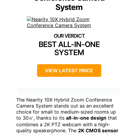
System
BEST ALL-IN-ONE
SYSTEM
VIEW LATEST PRICE
The Nearity 10X Hybrid Zoom Conference
Camera System stands out as an excellent
choice for small to medium-sized rooms up
to 30㎡, thanks to its
all-in-one design
that
combines a 2K PTZ webcam with a high-
quality speakerphone. The
2K CMOS sensor