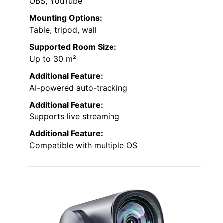
OBS, YouTube
Mounting Options:
Table, tripod, wall
Supported Room Size:
Up to 30 m²
Additional Feature:
AI-powered auto-tracking
Additional Feature:
Supports live streaming
Additional Feature:
Compatible with multiple OS