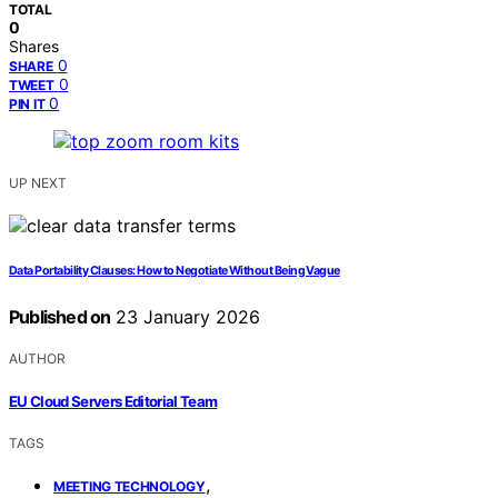
TOTAL
0
Shares
0
SHARE
0
TWEET
0
PIN IT
UP NEXT
Data Portability Clauses: How to Negotiate Without Being Vague
Published on
23 January 2026
AUTHOR
EU Cloud Servers Editorial Team
TAGS
,
MEETING TECHNOLOGY