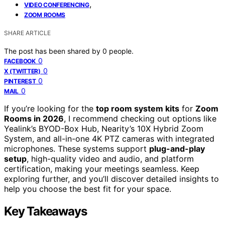
,
VIDEO CONFERENCING
ZOOM ROOMS
SHARE ARTICLE
The post has been shared by
0
people.
0
FACEBOOK
0
X (TWITTER)
0
PINTEREST
0
MAIL
If you’re looking for the
top room system kits
for
Zoom
Rooms in 2026
, I recommend checking out options like
Yealink’s BYOD-Box Hub, Nearity’s 10X Hybrid Zoom
System, and all-in-one 4K PTZ cameras with integrated
microphones. These systems support
plug-and-play
setup
, high-quality video and audio, and platform
certification, making your meetings seamless. Keep
exploring further, and you’ll discover detailed insights to
help you choose the best fit for your space.
Key Takeaways