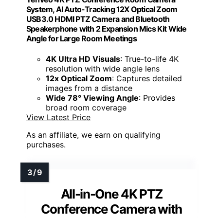
System, AI Auto-Tracking 12X Optical Zoom
USB3.0 HDMI PTZ Camera and Bluetooth
Speakerphone with 2 Expansion Mics Kit Wide
Angle for Large Room Meetings
4K Ultra HD Visuals
: True-to-life 4K
resolution with wide angle lens
12x Optical Zoom
: Captures detailed
images from a distance
Wide 78° Viewing Angle
: Provides
broad room coverage
View Latest Price
As an affiliate, we earn on qualifying
purchases.
All-in-One 4K PTZ
Conference Camera with