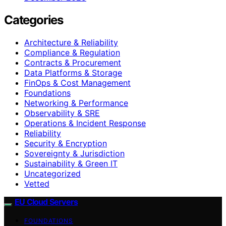
Categories
Architecture & Reliability
Compliance & Regulation
Contracts & Procurement
Data Platforms & Storage
FinOps & Cost Management
Foundations
Networking & Performance
Observability & SRE
Operations & Incident Response
Reliability
Security & Encryption
Sovereignty & Jurisdiction
Sustainability & Green IT
Uncategorized
Vetted
EU Cloud Servers
FOUNDATIONS