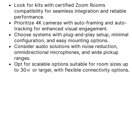
Look for kits with certified Zoom Rooms
compatibility for seamless integration and reliable
performance.
Prioritize 4K cameras with auto-framing and auto-
tracking for enhanced visual engagement.
Choose systems with plug-and-play setup, minimal
configuration, and easy mounting options.
Consider audio solutions with noise reduction,
omnidirectional microphones, and wide pickup
ranges.
Opt for scalable options suitable for room sizes up
to 30㎡ or larger, with flexible connectivity options.