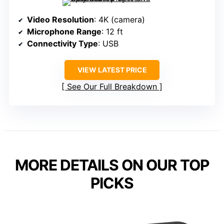
Video Resolution
: 4K (camera)
Microphone Range
: 12 ft
Connectivity Type
: USB
VIEW LATEST PRICE
See Our Full Breakdown
MORE DETAILS ON OUR TOP
PICKS