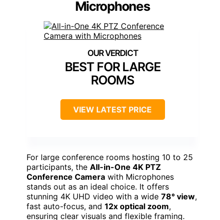
Microphones
BEST FOR LARGE
ROOMS
VIEW LATEST PRICE
For large conference rooms hosting 10 to 25
participants, the
All-in-One 4K PTZ
Conference Camera
with Microphones
stands out as an ideal choice. It offers
stunning 4K UHD video with a wide
78° view
,
fast auto-focus, and
12x optical zoom
,
ensuring clear visuals and flexible framing.