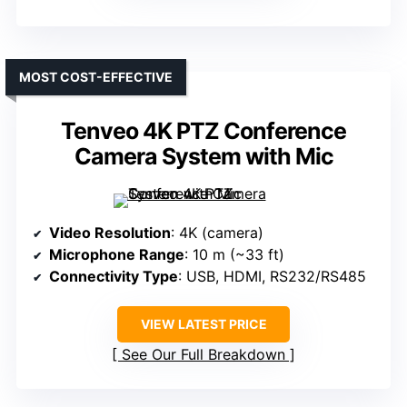
MOST COST-EFFECTIVE
Tenveo 4K PTZ Conference
Camera System with Mic
Video Resolution
: 4K (camera)
Microphone Range
: 10 m (~33 ft)
Connectivity Type
: USB, HDMI, RS232/RS485
VIEW LATEST PRICE
See Our Full Breakdown