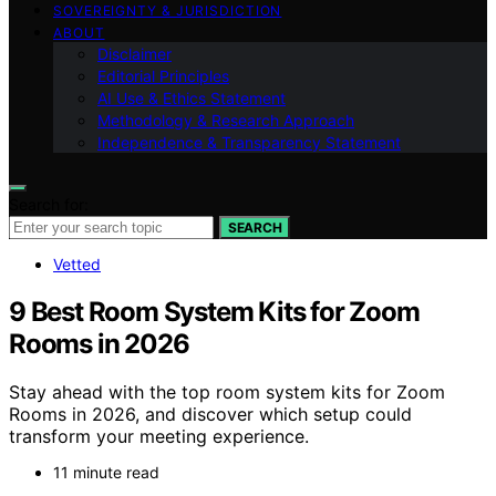
SOVEREIGNTY & JURISDICTION
ABOUT
Disclaimer
Editorial Principles
AI Use & Ethics Statement
Methodology & Research Approach
Independence & Transparency Statement
Search for:
SEARCH
Vetted
9 Best Room System Kits for Zoom
Rooms in 2026
Stay ahead with the top room system kits for Zoom
Rooms in 2026, and discover which setup could
transform your meeting experience.
11 minute read