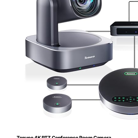
Tenveo 4K PTZ Conference Room Camera