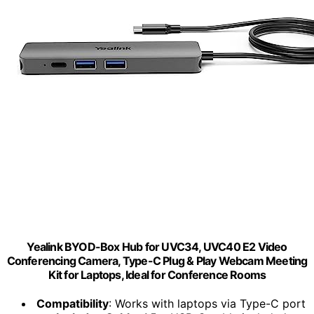
Yealink BYOD-Box Hub for UVC34, UVC40 E2 Video
Conferencing Camera, Type-C Plug & Play Webcam Meeting
Kit for Laptops, Ideal for Conference Rooms
Compatibility
: Works with laptops via Type-C port