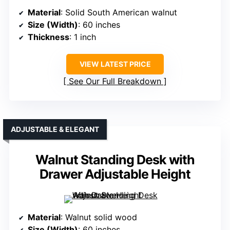
Material
: Solid South American walnut
Size (Width)
: 60 inches
Thickness
: 1 inch
VIEW LATEST PRICE
See Our Full Breakdown
ADJUSTABLE & ELEGANT
Walnut Standing Desk with
Drawer Adjustable Height
Material
: Walnut solid wood
Size (Width)
: 60 inches