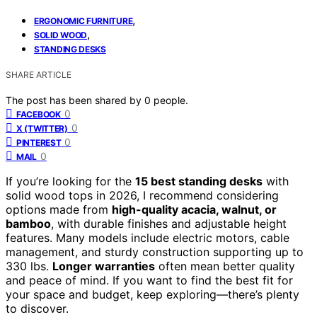
,
ERGONOMIC FURNITURE
,
SOLID WOOD
STANDING DESKS
SHARE ARTICLE
The post has been shared by
0
people.
0
FACEBOOK
0
X (TWITTER)
0
PINTEREST
0
MAIL
If you’re looking for the
15 best standing desks
with
solid wood tops in 2026, I recommend considering
options made from
high-quality acacia, walnut, or
bamboo
, with durable finishes and adjustable height
features. Many models include electric motors, cable
management, and sturdy construction supporting up to
330 lbs.
Longer warranties
often mean better quality
and peace of mind. If you want to find the best fit for
your space and budget, keep exploring—there’s plenty
to discover.