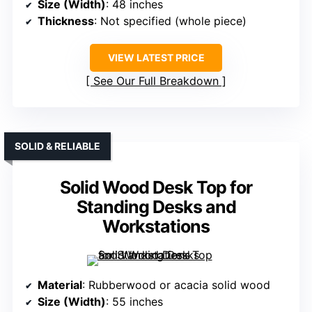
Size (Width)
: 48 inches
Thickness
: Not specified (whole piece)
VIEW LATEST PRICE
See Our Full Breakdown
SOLID & RELIABLE
Solid Wood Desk Top for
Standing Desks and
Workstations
Material
: Rubberwood or acacia solid wood
Size (Width)
: 55 inches