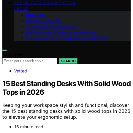
SOVEREIGNTY & JURISDICTION
ABOUT
Disclaimer
Editorial Principles
AI Use & Ethics Statement
Methodology & Research Approach
Independence & Transparency Statement
Search for:
SEARCH
Vetted
15 Best Standing Desks With Solid Wood
Tops in 2026
Keeping your workspace stylish and functional, discover
the 15 best standing desks with solid wood tops in 2026
to elevate your ergonomic setup.
16 minute read