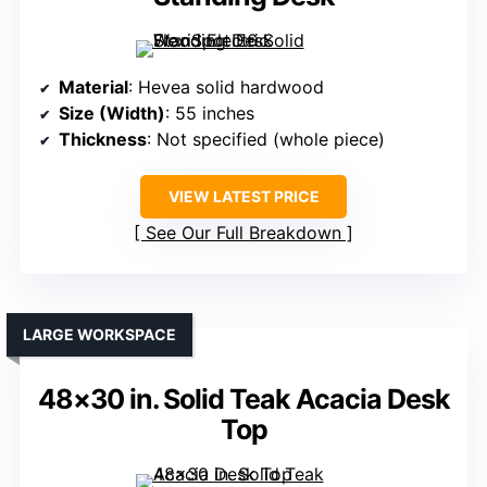
Material
: Hevea solid hardwood
Size (Width)
: 55 inches
Thickness
: Not specified (whole piece)
VIEW LATEST PRICE
See Our Full Breakdown
LARGE WORKSPACE
48×30 in. Solid Teak Acacia Desk
Top