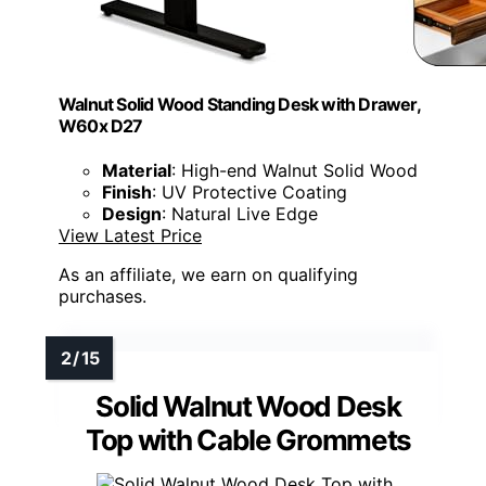
Walnut Solid Wood Standing Desk with Drawer,
W60x D27
Material
: High-end Walnut Solid Wood
Finish
: UV Protective Coating
Design
: Natural Live Edge
View Latest Price
As an affiliate, we earn on qualifying
purchases.
Solid Walnut Wood Desk
Top with Cable Grommets