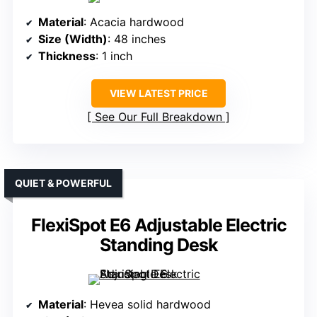
Material
: Acacia hardwood
Size (Width)
: 48 inches
Thickness
: 1 inch
VIEW LATEST PRICE
See Our Full Breakdown
QUIET & POWERFUL
FlexiSpot E6 Adjustable Electric
Standing Desk
Material
: Hevea solid hardwood