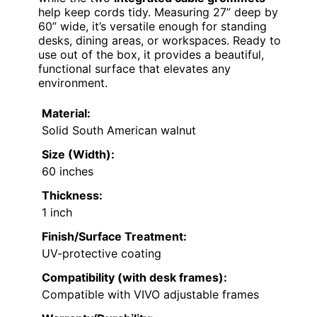
help keep cords tidy. Measuring 27” deep by
60” wide, it’s versatile enough for standing
desks, dining areas, or workspaces. Ready to
use out of the box, it provides a beautiful,
functional surface that elevates any
environment.
Material:
Solid South American walnut
Size (Width):
60 inches
Thickness:
1 inch
Finish/Surface Treatment:
UV-protective coating
Compatibility (with desk frames):
Compatible with VIVO adjustable frames