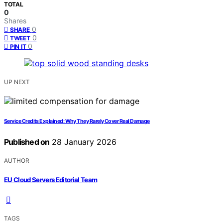
TOTAL
0
Shares
0
SHARE
0
TWEET
0
PIN IT
UP NEXT
Service Credits Explained: Why They Rarely Cover Real Damage
Published on
28 January 2026
AUTHOR
EU Cloud Servers Editorial Team
TAGS