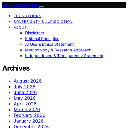
EU Cloud Servers
FOUNDATIONS
SOVEREIGNTY & JURISDICTION
ABOUT
Disclaimer
Editorial Principles
AI Use & Ethics Statement
Methodology & Research Approach
Independence & Transparency Statement
Archives
August 2026
July 2026
June 2026
May 2026
April 2026
March 2026
February 2026
January 2026
December 2025