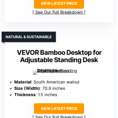
VIEW LATEST PRICE
See Our Full Breakdown
NATURAL & SUSTAINABLE
VEVOR Bamboo Desktop for
Adjustable Standing Desk
Material
: South American walnut
Size (Width)
: 70.9 inches
Thickness
: 1.5 inches
VIEW LATEST PRICE
See Our Full Breakdown