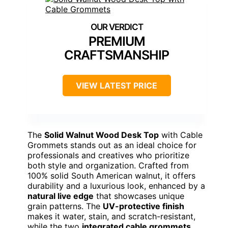
PREMIUM
CRAFTSMANSHIP
VIEW LATEST PRICE
The
Solid Walnut Wood Desk Top
with Cable
Grommets stands out as an ideal choice for
professionals and creatives who prioritize
both style and organization. Crafted from
100% solid South American walnut, it offers
durability and a luxurious look, enhanced by a
natural live edge
that showcases unique
grain patterns. The
UV-protective finish
makes it water, stain, and scratch-resistant,
while the two
integrated cable grommets