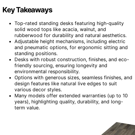
Key Takeaways
Top-rated standing desks featuring high-quality
solid wood tops like acacia, walnut, and
rubberwood for durability and natural aesthetics.
Adjustable height mechanisms, including electric
and pneumatic options, for ergonomic sitting and
standing positions.
Desks with robust construction, finishes, and eco-
friendly sourcing, ensuring longevity and
environmental responsibility.
Options with generous sizes, seamless finishes, and
design features like natural live edges to suit
various decor styles.
Many models offer extended warranties (up to 10
years), highlighting quality, durability, and long-
term value.