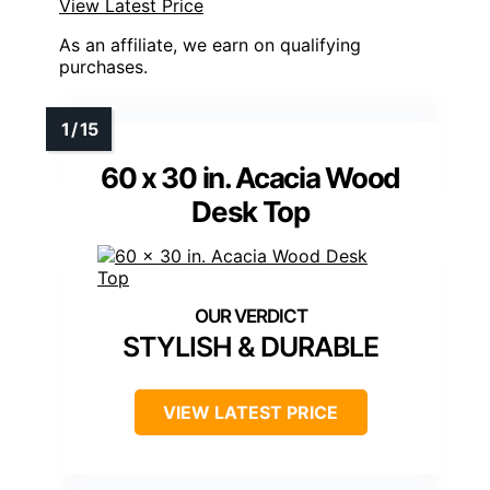
View Latest Price
As an affiliate, we earn on qualifying
purchases.
60 x 30 in. Acacia Wood
Desk Top
STYLISH & DURABLE
VIEW LATEST PRICE