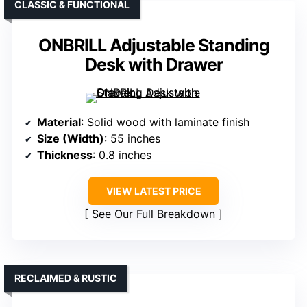
CLASSIC & FUNCTIONAL
ONBRILL Adjustable Standing
Desk with Drawer
Material
: Solid wood with laminate finish
Size (Width)
: 55 inches
Thickness
: 0.8 inches
VIEW LATEST PRICE
See Our Full Breakdown
RECLAIMED & RUSTIC