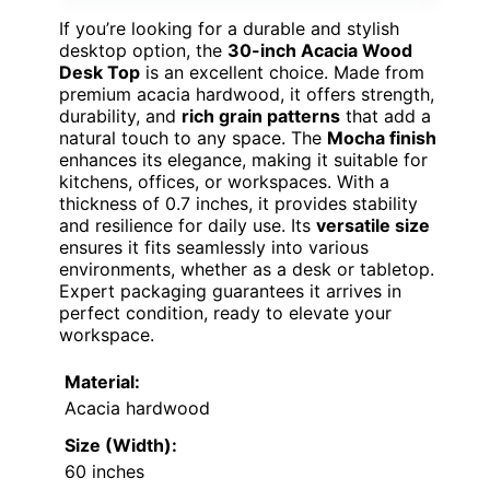
If you’re looking for a durable and stylish
desktop option, the
30-inch Acacia Wood
Desk Top
is an excellent choice. Made from
premium acacia hardwood, it offers strength,
durability, and
rich grain patterns
that add a
natural touch to any space. The
Mocha finish
enhances its elegance, making it suitable for
kitchens, offices, or workspaces. With a
thickness of 0.7 inches, it provides stability
and resilience for daily use. Its
versatile size
ensures it fits seamlessly into various
environments, whether as a desk or tabletop.
Expert packaging guarantees it arrives in
perfect condition, ready to elevate your
workspace.
Material:
Acacia hardwood
Size (Width):
60 inches