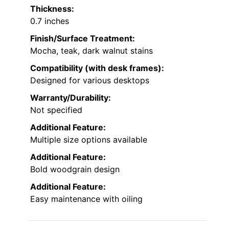
Thickness:
0.7 inches
Finish/Surface Treatment:
Mocha, teak, dark walnut stains
Compatibility (with desk frames):
Designed for various desktops
Warranty/Durability:
Not specified
Additional Feature:
Multiple size options available
Additional Feature:
Bold woodgrain design
Additional Feature:
Easy maintenance with oiling