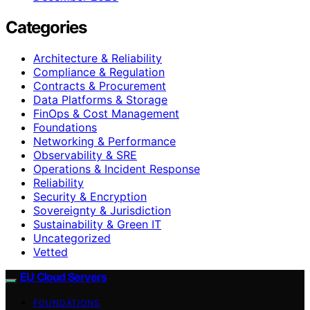
Categories
Architecture & Reliability
Compliance & Regulation
Contracts & Procurement
Data Platforms & Storage
FinOps & Cost Management
Foundations
Networking & Performance
Observability & SRE
Operations & Incident Response
Reliability
Security & Encryption
Sovereignty & Jurisdiction
Sustainability & Green IT
Uncategorized
Vetted
EU Cloud Servers
FOUNDATIONS