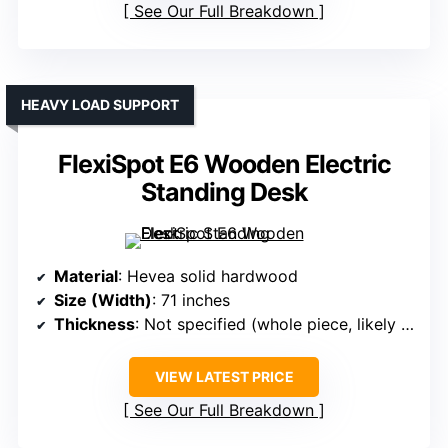
See Our Full Breakdown
HEAVY LOAD SUPPORT
FlexiSpot E6 Wooden Electric
Standing Desk
Material
: Hevea solid hardwood
Size (Width)
: 71 inches
Thickness
: Not specified (whole piece, likely thicker)
VIEW LATEST PRICE
See Our Full Breakdown