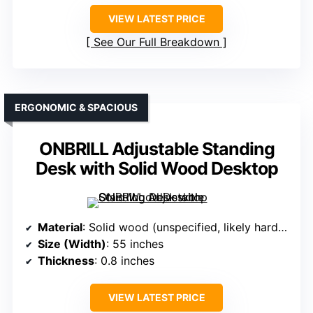
VIEW LATEST PRICE
See Our Full Breakdown
ERGONOMIC & SPACIOUS
ONBRILL Adjustable Standing
Desk with Solid Wood Desktop
Material
: Solid wood (unspecified, likely hardwood)
Size (Width)
: 55 inches
Thickness
: 0.8 inches
VIEW LATEST PRICE