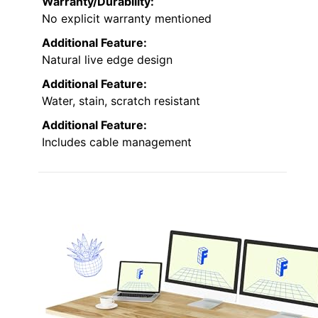
Warranty/Durability:
No explicit warranty mentioned
Additional Feature:
Natural live edge design
Additional Feature:
Water, stain, scratch resistant
Additional Feature:
Includes cable management