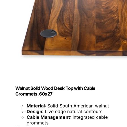
Walnut Solid Wood Desk Top with Cable
Grommets, 60x27
Material
: Solid South American walnut
Design
: Live edge natural contours
Cable Management
: Integrated cable
grommets