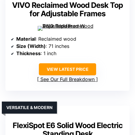
VIVO Reclaimed Wood Desk Top
for Adjustable Frames
Material
: Reclaimed wood
Size (Width)
: 71 inches
Thickness
: 1 inch
VIEW LATEST PRICE
See Our Full Breakdown
VERSATILE & MODERN
FlexiSpot E6 Solid Wood Electric
Standing Desk