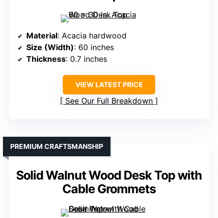
Material
: Acacia hardwood
Size (Width)
: 60 inches
Thickness
: 0.7 inches
VIEW LATEST PRICE
See Our Full Breakdown
PREMIUM CRAFTSMANSHIP
Solid Walnut Wood Desk Top with
Cable Grommets