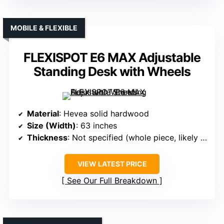
MOBILE & FLEXIBLE
FLEXISPOT E6 MAX Adjustable
Standing Desk with Wheels
Material
: Hevea solid hardwood
Size (Width)
: 63 inches
Thickness
: Not specified (whole piece, likely thicker)
VIEW LATEST PRICE
See Our Full Breakdown