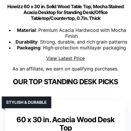
Howizz 60 x 30 in. Solid Wood Table Top, Mocha Stained
Acacia Desktop for Standing Desk/Office
Tabletop/Countertop, 0.7in. Thick
Material
: Premium Acacia Hardwood with Mocha
Finish
Durability
: Strong, durable, and rich grain patterns
Packaging
: High-protection multilayer packaging
View Latest Price
As an affiliate, we earn on qualifying purchases.
OUR TOP STANDING DESK PICKS
STYLISH & DURABLE
60 x 30 in. Acacia Wood Desk
Top