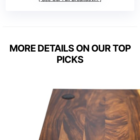
MORE DETAILS ON OUR TOP
PICKS