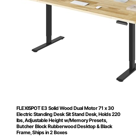
FLEXISPOT E3 Solid Wood Dual Motor 71 x 30
Electric Standing Desk Sit Stand Desk, Holds 220
lbs, Adjustable Height w/Memory Presets,
Butcher Block Rubberwood Desktop & Black
Frame, Ships in 2 Boxes