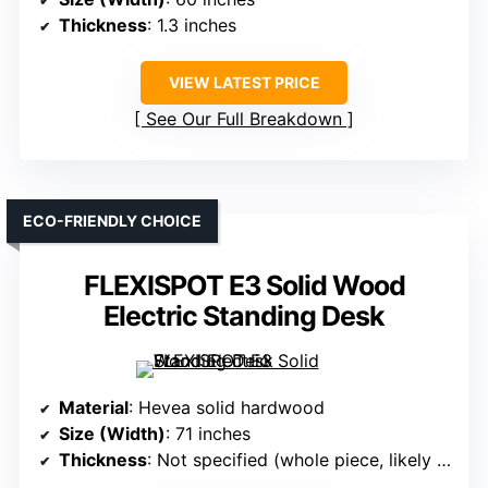
Thickness
: 1.3 inches
VIEW LATEST PRICE
See Our Full Breakdown
ECO-FRIENDLY CHOICE
FLEXISPOT E3 Solid Wood
Electric Standing Desk
Material
: Hevea solid hardwood
Size (Width)
: 71 inches
Thickness
: Not specified (whole piece, likely thicker)