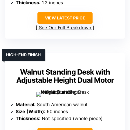
Thickness
: 1.2 inches
VIEW LATEST PRICE
See Our Full Breakdown
HIGH-END FINISH
Walnut Standing Desk with
Adjustable Height Dual Motor
Material
: South American walnut
Size (Width)
: 60 inches
Thickness
: Not specified (whole piece)