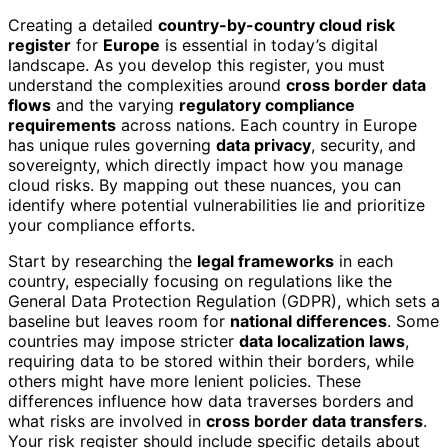
Creating a detailed
country-by-country cloud risk
register
for
Europe
is essential in today’s digital
landscape. As you develop this register, you must
understand the complexities around
cross border data
flows
and the varying
regulatory compliance
requirements
across nations. Each country in Europe
has unique rules governing
data privacy
, security, and
sovereignty, which directly impact how you manage
cloud risks. By mapping out these nuances, you can
identify where potential vulnerabilities lie and prioritize
your compliance efforts.
Start by researching the
legal frameworks
in each
country, especially focusing on regulations like the
General Data Protection Regulation (GDPR), which sets a
baseline but leaves room for
national differences
. Some
countries may impose stricter
data localization laws
,
requiring data to be stored within their borders, while
others might have more lenient policies. These
differences influence how data traverses borders and
what risks are involved in
cross border data transfers
.
Your risk register should include specific details about