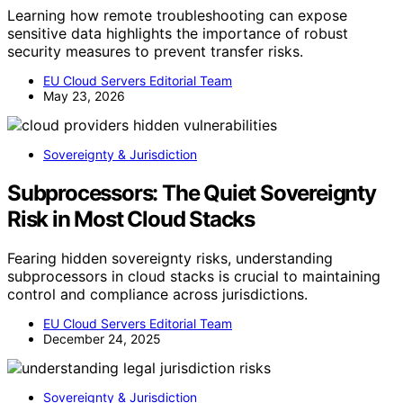
Learning how remote troubleshooting can expose
sensitive data highlights the importance of robust
security measures to prevent transfer risks.
EU Cloud Servers Editorial Team
May 23, 2026
Sovereignty & Jurisdiction
Subprocessors: The Quiet Sovereignty
Risk in Most Cloud Stacks
Fearing hidden sovereignty risks, understanding
subprocessors in cloud stacks is crucial to maintaining
control and compliance across jurisdictions.
EU Cloud Servers Editorial Team
December 24, 2025
Sovereignty & Jurisdiction