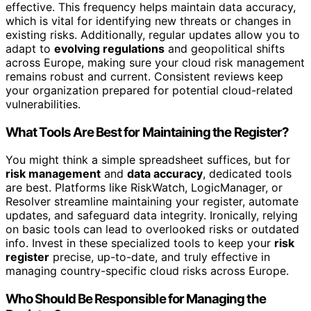
effective. This frequency helps maintain data accuracy,
which is vital for identifying new threats or changes in
existing risks. Additionally, regular updates allow you to
adapt to
evolving regulations
and geopolitical shifts
across Europe, making sure your cloud risk management
remains robust and current. Consistent reviews keep
your organization prepared for potential cloud-related
vulnerabilities.
What Tools Are Best for Maintaining the Register?
You might think a simple spreadsheet suffices, but for
risk management
and
data accuracy
, dedicated tools
are best. Platforms like RiskWatch, LogicManager, or
Resolver streamline maintaining your register, automate
updates, and safeguard data integrity. Ironically, relying
on basic tools can lead to overlooked risks or outdated
info. Invest in these specialized tools to keep your
risk
register
precise, up-to-date, and truly effective in
managing country-specific cloud risks across Europe.
Who Should Be Responsible for Managing the