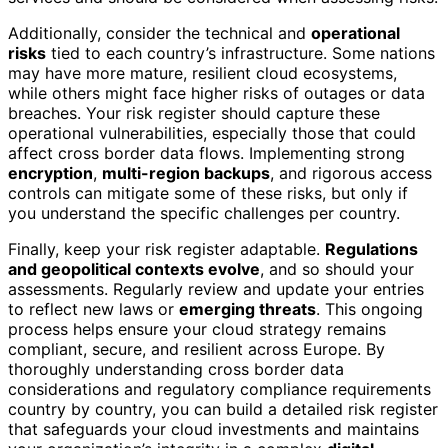
Additionally, consider the technical and
operational
risks
tied to each country’s infrastructure. Some nations
may have more mature, resilient cloud ecosystems,
while others might face higher risks of outages or data
breaches. Your risk register should capture these
operational vulnerabilities, especially those that could
affect cross border data flows. Implementing strong
encryption
,
multi-region backups
, and rigorous access
controls can mitigate some of these risks, but only if
you understand the specific challenges per country.
Finally, keep your risk register adaptable.
Regulations
and geopolitical contexts evolve
, and so should your
assessments. Regularly review and update your entries
to reflect new laws or
emerging threats
. This ongoing
process helps ensure your cloud strategy remains
compliant, secure, and resilient across Europe. By
thoroughly understanding cross border data
considerations and regulatory compliance requirements
country by country, you can build a detailed risk register
that safeguards your cloud investments and maintains