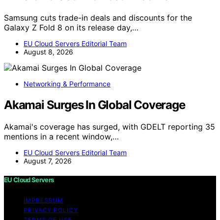
Samsung cuts trade-in deals and discounts for the
Galaxy Z Fold 8 on its release day,…
EU Cloud Servers Editorial Team
August 8, 2026
Networking & Performance
Akamai Surges In Global Coverage
Akamai's coverage has surged, with GDELT reporting 35
mentions in a recent window,…
EU Cloud Servers Editorial Team
August 7, 2026
EU Cloud Servers
IMPRESSUM
PRIVACY POLICY
TERMS OF USE