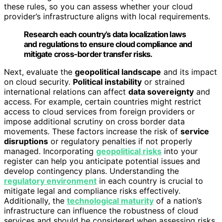
these rules, so you can assess whether your cloud
provider’s infrastructure aligns with local requirements.
Research each country’s data localization laws
and regulations to ensure cloud compliance and
mitigate cross-border transfer risks.
Next, evaluate the
geopolitical landscape
and its impact
on cloud security.
Political instability
or strained
international relations can affect
data sovereignty
and
access. For example, certain countries might restrict
access to cloud services from foreign providers or
impose additional scrutiny on cross border data
movements. These factors increase the risk of
service
disruptions
or regulatory penalties if not properly
managed. Incorporating
geopolitical risks
into your
register can help you anticipate potential issues and
develop contingency plans. Understanding the
regulatory environment
in each country is crucial to
mitigate legal and compliance risks effectively.
Additionally, the
technological maturity
of a nation’s
infrastructure can influence the robustness of cloud
services and should be considered when assessing risks.