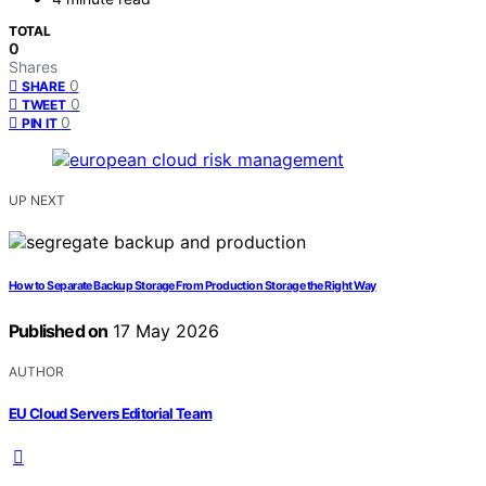
TOTAL
0
Shares
0
SHARE
0
TWEET
0
PIN IT
UP NEXT
How to Separate Backup Storage From Production Storage the Right Way
Published on
17 May 2026
AUTHOR
EU Cloud Servers Editorial Team