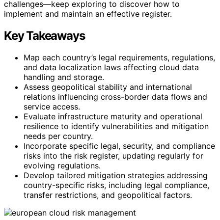
challenges—keep exploring to discover how to
implement and maintain an effective register.
Key Takeaways
Map each country’s legal requirements, regulations,
and data localization laws affecting cloud data
handling and storage.
Assess geopolitical stability and international
relations influencing cross-border data flows and
service access.
Evaluate infrastructure maturity and operational
resilience to identify vulnerabilities and mitigation
needs per country.
Incorporate specific legal, security, and compliance
risks into the risk register, updating regularly for
evolving regulations.
Develop tailored mitigation strategies addressing
country-specific risks, including legal compliance,
transfer restrictions, and geopolitical factors.