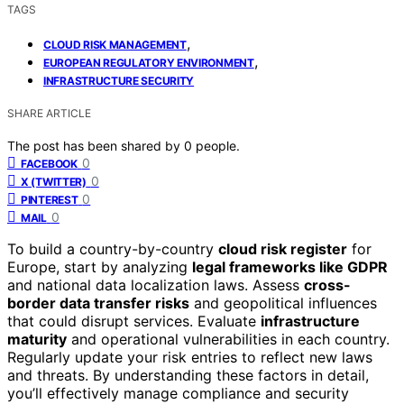
TAGS
,
CLOUD RISK MANAGEMENT
,
EUROPEAN REGULATORY ENVIRONMENT
INFRASTRUCTURE SECURITY
SHARE ARTICLE
The post has been shared by
0
people.
0
FACEBOOK
0
X (TWITTER)
0
PINTEREST
0
MAIL
To build a country-by-country
cloud risk register
for
Europe, start by analyzing
legal frameworks like GDPR
and national data localization laws. Assess
cross-
border data transfer risks
and geopolitical influences
that could disrupt services. Evaluate
infrastructure
maturity
and operational vulnerabilities in each country.
Regularly update your risk entries to reflect new laws
and threats. By understanding these factors in detail,
you’ll effectively manage compliance and security