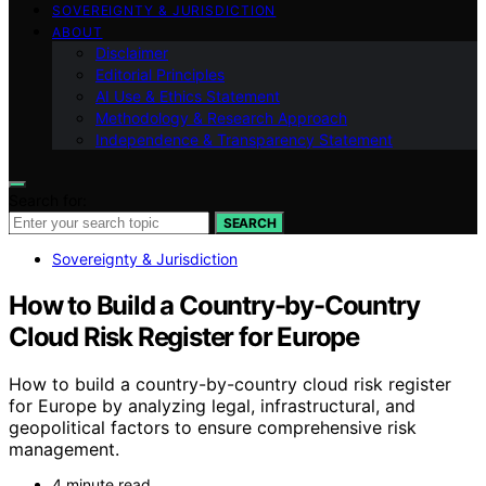
SOVEREIGNTY & JURISDICTION
ABOUT
Disclaimer
Editorial Principles
AI Use & Ethics Statement
Methodology & Research Approach
Independence & Transparency Statement
Search for:
SEARCH
Sovereignty & Jurisdiction
How to Build a Country-by-Country
Cloud Risk Register for Europe
How to build a country-by-country cloud risk register
for Europe by analyzing legal, infrastructural, and
geopolitical factors to ensure comprehensive risk
management.
4 minute read