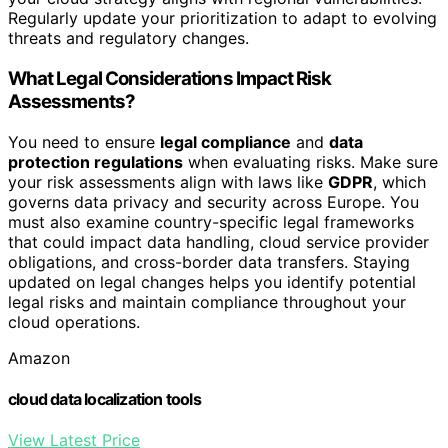
Regularly update your prioritization to adapt to evolving
threats and regulatory changes.
What Legal Considerations Impact Risk
Assessments?
You need to ensure
legal compliance
and
data
protection regulations
when evaluating risks. Make sure
your risk assessments align with laws like
GDPR
, which
governs data privacy and security across Europe. You
must also examine country-specific legal frameworks
that could impact data handling, cloud service provider
obligations, and cross-border data transfers. Staying
updated on legal changes helps you identify potential
legal risks and maintain compliance throughout your
cloud operations.
Amazon
cloud data localization tools
View Latest Price