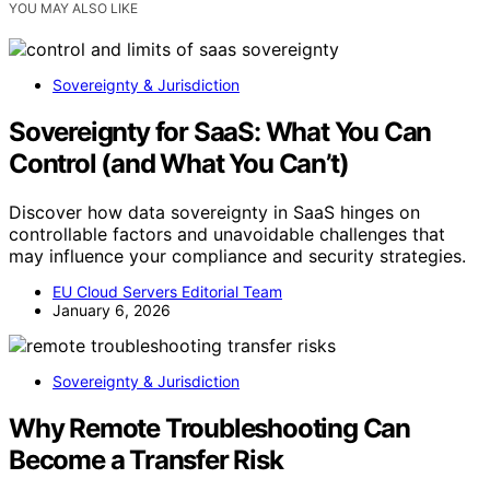
YOU MAY ALSO LIKE
Sovereignty & Jurisdiction
Sovereignty for SaaS: What You Can
Control (and What You Can’t)
Discover how data sovereignty in SaaS hinges on
controllable factors and unavoidable challenges that
may influence your compliance and security strategies.
EU Cloud Servers Editorial Team
January 6, 2026
Sovereignty & Jurisdiction
Why Remote Troubleshooting Can
Become a Transfer Risk