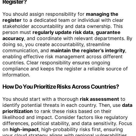
Register?
You should assign responsibility for
managing the
register
to a dedicated team or individual with clear
stakeholder accountability and data ownership. This
person must
regularly update risk data
,
guarantee
accuracy
, and coordinate with relevant departments. By
doing so, you create accountability, streamline
communication, and
maintain the register’s integrity
,
enabling effective risk management across different
countries. Clear responsibility ensures ongoing
compliance and keeps the register a reliable source of
information.
How Do You Prioritize Risks Across Countries?
You should start with a thorough
risk assessment
to
identify potential threats in each country. Then, use
data
prioritization
to rank these risks based on their
likelihood and impact. Consider factors like regulatory
differences, political stability, and data sensitivity. Focus
on
high-impact
, high-probability risks first, ensuring
your cloud strategy aligns with regional vulnerabilities.