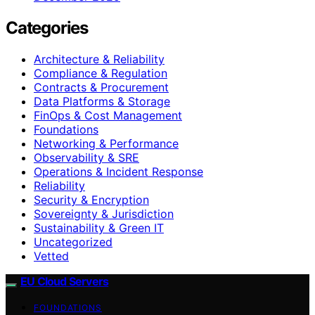
Categories
Architecture & Reliability
Compliance & Regulation
Contracts & Procurement
Data Platforms & Storage
FinOps & Cost Management
Foundations
Networking & Performance
Observability & SRE
Operations & Incident Response
Reliability
Security & Encryption
Sovereignty & Jurisdiction
Sustainability & Green IT
Uncategorized
Vetted
EU Cloud Servers
FOUNDATIONS