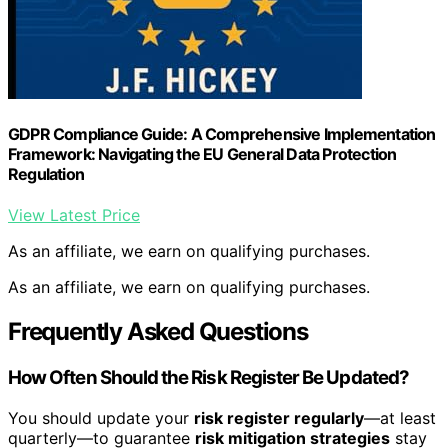
GDPR Compliance Guide: A Comprehensive Implementation
Framework: Navigating the EU General Data Protection
Regulation
View Latest Price
As an affiliate, we earn on qualifying purchases.
As an affiliate, we earn on qualifying purchases.
Frequently Asked Questions
How Often Should the Risk Register Be Updated?
You should update your
risk register regularly
—at least
quarterly—to guarantee
risk mitigation strategies
stay