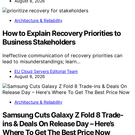
August 8, 2026
Architecture & Reliability
How to Explain Recovery Priorities to
Business Stakeholders
Ineffective communication of recovery priorities can
lead to misunderstandings; learn…
EU Cloud Servers Editorial Team
August 8, 2026
Architecture & Reliability
Samsung Cuts Galaxy Z Fold 8 Trade-
ins & Deals On Release Day – Here’s
Where To Get The Best Price Now