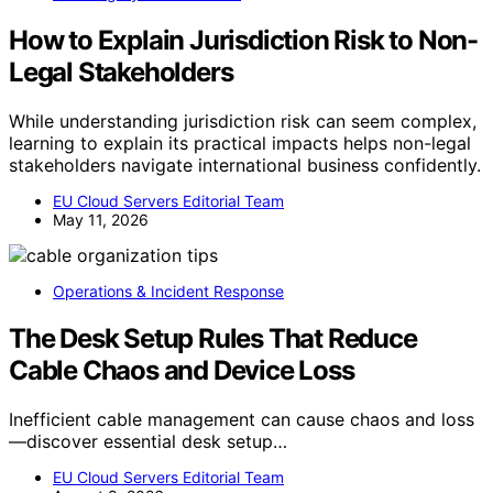
How to Explain Jurisdiction Risk to Non-
Legal Stakeholders
While understanding jurisdiction risk can seem complex,
learning to explain its practical impacts helps non-legal
stakeholders navigate international business confidently.
EU Cloud Servers Editorial Team
May 11, 2026
Operations & Incident Response
The Desk Setup Rules That Reduce
Cable Chaos and Device Loss
Inefficient cable management can cause chaos and loss
—discover essential desk setup…
EU Cloud Servers Editorial Team