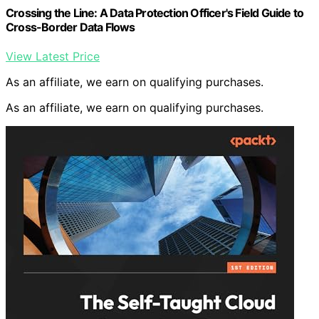
Crossing the Line: A Data Protection Officer's Field Guide to
Cross-Border Data Flows
View Latest Price
As an affiliate, we earn on qualifying purchases.
As an affiliate, we earn on qualifying purchases.