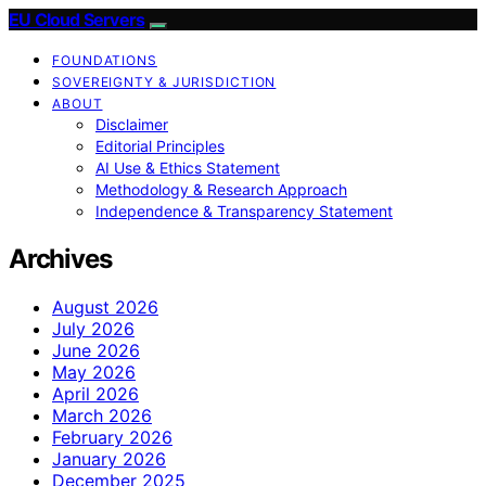
EU Cloud Servers
FOUNDATIONS
SOVEREIGNTY & JURISDICTION
ABOUT
Disclaimer
Editorial Principles
AI Use & Ethics Statement
Methodology & Research Approach
Independence & Transparency Statement
Archives
August 2026
July 2026
June 2026
May 2026
April 2026
March 2026
February 2026
January 2026
December 2025