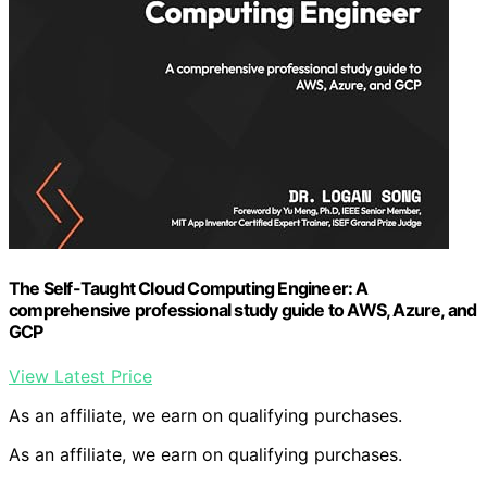
The Self-Taught Cloud Computing Engineer: A
comprehensive professional study guide to AWS, Azure, and
GCP
View Latest Price
As an affiliate, we earn on qualifying purchases.
As an affiliate, we earn on qualifying purchases.