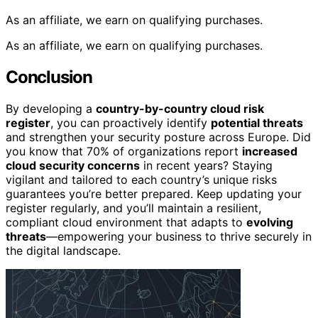
As an affiliate, we earn on qualifying purchases.
As an affiliate, we earn on qualifying purchases.
Conclusion
By developing a
country-by-country cloud risk
register
, you can proactively identify
potential threats
and strengthen your security posture across Europe. Did
you know that 70% of organizations report
increased
cloud security concerns
in recent years? Staying
vigilant and tailored to each country’s unique risks
guarantees you’re better prepared. Keep updating your
register regularly, and you’ll maintain a resilient,
compliant cloud environment that adapts to
evolving
threats
—empowering your business to thrive securely in
the digital landscape.