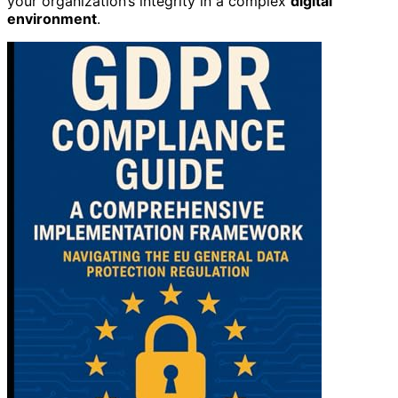
your organization’s integrity in a complex
digital
environment
.