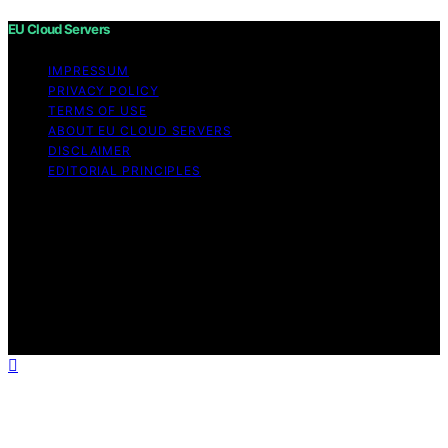
EU Cloud Servers
IMPRESSUM
PRIVACY POLICY
TERMS OF USE
ABOUT EU CLOUD SERVERS
DISCLAIMER
EDITORIAL PRINCIPLES
© EU Cloud Servers — An editorial publication of the
StrongMocha News Group Content on EU Cloud Servers
is created and published using artificial intelligence (AI)
for general informational and educational purposes.
Affiliate disclaimer As an affiliate, we may earn a
commission from qualifying purchases. We get
commissions for purchases made through links on this
website from Amazon and other third parties.