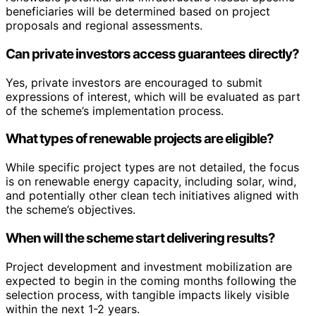
beneficiaries will be determined based on project
proposals and regional assessments.
Can private investors access guarantees directly?
Yes, private investors are encouraged to submit
expressions of interest, which will be evaluated as part
of the scheme’s implementation process.
What types of renewable projects are eligible?
While specific project types are not detailed, the focus
is on renewable energy capacity, including solar, wind,
and potentially other clean tech initiatives aligned with
the scheme’s objectives.
When will the scheme start delivering results?
Project development and investment mobilization are
expected to begin in the coming months following the
selection process, with tangible impacts likely visible
within the next 1-2 years.