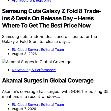
Architecture & Reliability
Samsung Cuts Galaxy Z Fold 8 Trade-
ins & Deals On Release Day – Here’s
Where To Get The Best Price Now
Samsung cuts trade-in deals and discounts for the
Galaxy Z Fold 8 on its release day,…
EU Cloud Servers Editorial Team
August 8, 2026
Networking & Performance
Akamai Surges In Global Coverage
Akamai's coverage has surged, with GDELT reporting 35
mentions in a recent window,…
EU Cloud Servers Editorial Team
August 7, 2026