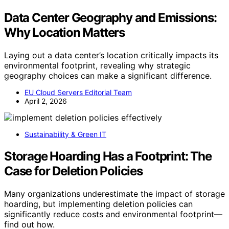
Data Center Geography and Emissions:
Why Location Matters
Laying out a data center’s location critically impacts its
environmental footprint, revealing why strategic
geography choices can make a significant difference.
EU Cloud Servers Editorial Team
April 2, 2026
Sustainability & Green IT
Storage Hoarding Has a Footprint: The
Case for Deletion Policies
Many organizations underestimate the impact of storage
hoarding, but implementing deletion policies can
significantly reduce costs and environmental footprint—
find out how.