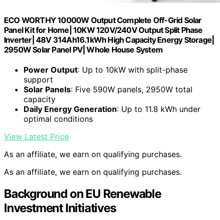
ECO WORTHY 10000W Output Complete Off-Grid Solar
Panel Kit for Home| 10KW 120V/240V Output Split Phase
Inverter| 48V 314Ah16.1kWh High Capacity Energy Storage|
2950W Solar Panel PV| Whole House System
Power Output
: Up to 10kW with split-phase
support
Solar Panels
: Five 590W panels, 2950W total
capacity
Daily Energy Generation
: Up to 11.8 kWh under
optimal conditions
View Latest Price
As an affiliate, we earn on qualifying purchases.
As an affiliate, we earn on qualifying purchases.
Background on EU Renewable
Investment Initiatives