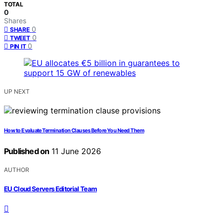
TOTAL
0
Shares
0
SHARE
0
TWEET
0
PIN IT
UP NEXT
How to Evaluate Termination Clauses Before You Need Them
Published on
11 June 2026
AUTHOR
EU Cloud Servers Editorial Team