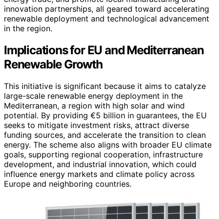
innovation partnerships, all geared toward accelerating
renewable deployment and technological advancement
in the region.
Implications for EU and Mediterranean
Renewable Growth
This initiative is significant because it aims to catalyze
large-scale renewable energy deployment in the
Mediterranean, a region with high solar and wind
potential. By providing €5 billion in guarantees, the EU
seeks to mitigate investment risks, attract diverse
funding sources, and accelerate the transition to clean
energy. The scheme also aligns with broader EU climate
goals, supporting regional cooperation, infrastructure
development, and industrial innovation, which could
influence energy markets and climate policy across
Europe and neighboring countries.