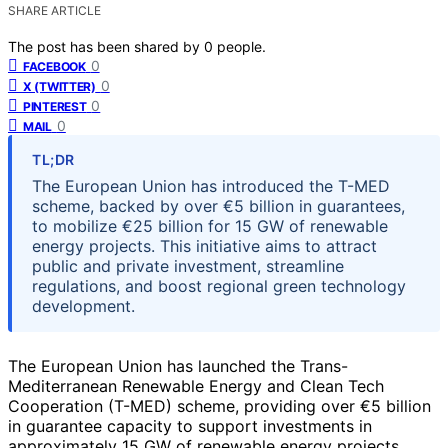
SHARE ARTICLE
The post has been shared by
0
people.
0
FACEBOOK
0
X (TWITTER)
0
PINTEREST
0
MAIL
TL;DR
The European Union has introduced the T-MED
scheme, backed by over €5 billion in guarantees,
to mobilize €25 billion for 15 GW of renewable
energy projects. This initiative aims to attract
public and private investment, streamline
regulations, and boost regional green technology
development.
The European Union has launched the Trans-
Mediterranean Renewable Energy and Clean Tech
Cooperation (T-MED) scheme, providing over €5 billion
in guarantee capacity to support investments in
approximately 15 GW of renewable energy projects