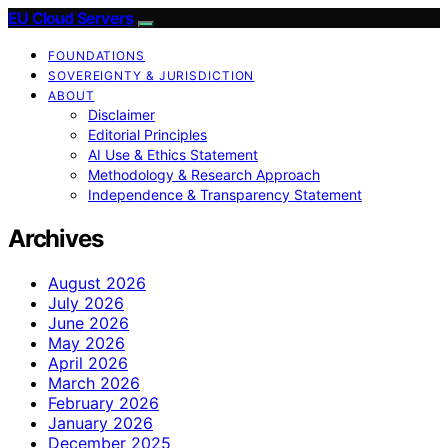
EU Cloud Servers
FOUNDATIONS
SOVEREIGNTY & JURISDICTION
ABOUT
Disclaimer
Editorial Principles
AI Use & Ethics Statement
Methodology & Research Approach
Independence & Transparency Statement
Archives
August 2026
July 2026
June 2026
May 2026
April 2026
March 2026
February 2026
January 2026
December 2025