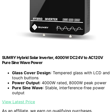
SUMRY Hybrid Solar Inverter, 4000W DC24V to AC120V
Pure Sine Wave Power
Glass Cover Design
: Tempered glass with LCD and
touch buttons
Power Output
: 4000W rated, 8000W peak power
Pure Sine Wave
: Stable, interference-free power
output
View Latest Price
As an affiliate, we earn on qualifying purchases.