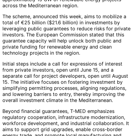
across the Mediterranean region.
The scheme, announced this week, aims to mobilize a
total of €25 billion ($21.6 billion) in investments by
leveraging public guarantees to reduce risks for private
investors. The European Commission stated that this
guarantee capacity will help unlock both public and
private funding for renewable energy and clean
technology projects in the region.
Initial steps include a call for expressions of interest
from private investors, open until June 15, and a
separate call for project developers, open until August
15. The initiative focuses on fostering investment by
simplifying permitting processes, aligning regulations,
and lowering barriers to entry, thereby improving the
overall investment climate in the Mediterranean.
Beyond financial guarantees, T-MED emphasizes
regulatory cooperation, infrastructure modernization,
workforce development, and industrial collaboration. It
aims to support grid upgrades, enable cross-border
energy trade, and promote local manufacturing and