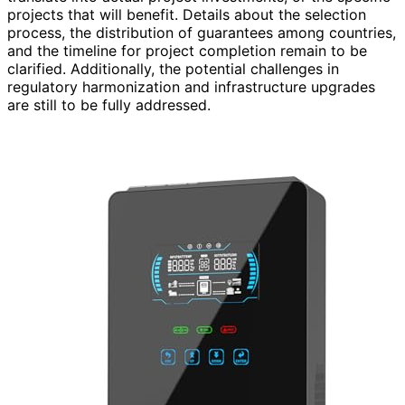
projects that will benefit. Details about the selection
process, the distribution of guarantees among countries,
and the timeline for project completion remain to be
clarified. Additionally, the potential challenges in
regulatory harmonization and infrastructure upgrades
are still to be fully addressed.