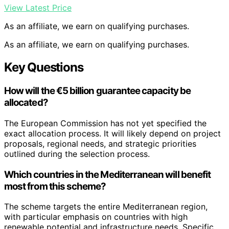
View Latest Price
As an affiliate, we earn on qualifying purchases.
As an affiliate, we earn on qualifying purchases.
Key Questions
How will the €5 billion guarantee capacity be
allocated?
The European Commission has not yet specified the
exact allocation process. It will likely depend on project
proposals, regional needs, and strategic priorities
outlined during the selection process.
Which countries in the Mediterranean will benefit
most from this scheme?
The scheme targets the entire Mediterranean region,
with particular emphasis on countries with high
renewable potential and infrastructure needs. Specific