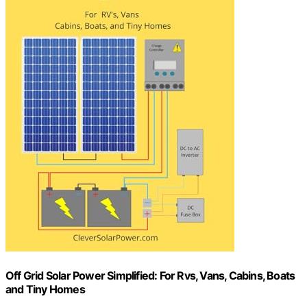
Off Grid Solar Power Simplified: For Rvs, Vans, Cabins, Boats
and Tiny Homes