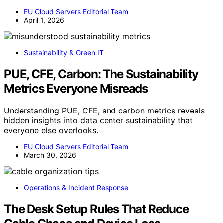
EU Cloud Servers Editorial Team
April 1, 2026
Sustainability & Green IT
PUE, CFE, Carbon: The Sustainability
Metrics Everyone Misreads
Understanding PUE, CFE, and carbon metrics reveals
hidden insights into data center sustainability that
everyone else overlooks.
EU Cloud Servers Editorial Team
March 30, 2026
Operations & Incident Response
The Desk Setup Rules That Reduce