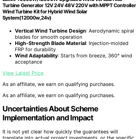
Turbine Generator 12V 24V 48V 220V with MPPT Controller
Wind Turbine Kit for Hybrid Wind Solar
System(12000w,24v)
Vertical Wind Turbine Design
: Aerodynamic spiral
blades for smooth operation
High-Strength Blade Material
: Injection-molded
FRP for durability
Wind Adaptability
: Starts from breeze, 360° wind
acceptance
View Latest Price
As an affiliate, we earn on qualifying purchases.
As an affiliate, we earn on qualifying purchases.
Uncertainties About Scheme
Implementation and Impact
It is not yet clear how quickly the guarantees will
translate into actual project investments, or the specific