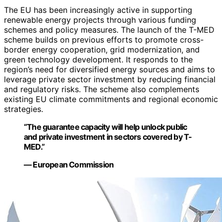
The EU has been increasingly active in supporting
renewable energy projects through various funding
schemes and policy measures. The launch of the T-MED
scheme builds on previous efforts to promote cross-
border energy cooperation, grid modernization, and
green technology development. It responds to the
region’s need for diversified energy sources and aims to
leverage private sector investment by reducing financial
and regulatory risks. The scheme also complements
existing EU climate commitments and regional economic
strategies.
“The guarantee capacity will help unlock public
and private investment in sectors covered by T-
MED.”
— European Commission