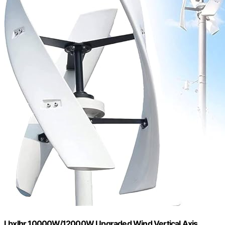
Lbxlhr 10000W/12000W Upgraded Wind Vertical Axis