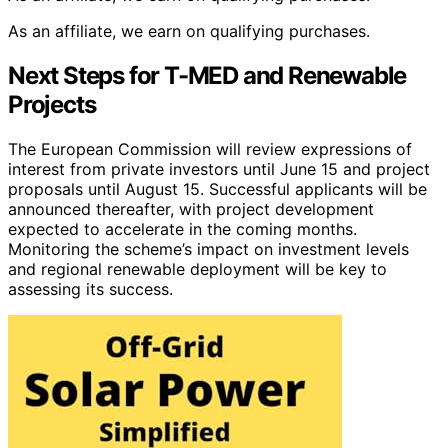
As an affiliate, we earn on qualifying purchases.
Next Steps for T-MED and Renewable
Projects
The European Commission will review expressions of
interest from private investors until June 15 and project
proposals until August 15. Successful applicants will be
announced thereafter, with project development
expected to accelerate in the coming months.
Monitoring the scheme’s impact on investment levels
and regional renewable deployment will be key to
assessing its success.