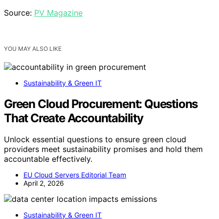
Source:
PV Magazine
YOU MAY ALSO LIKE
Sustainability & Green IT
Green Cloud Procurement: Questions
That Create Accountability
Unlock essential questions to ensure green cloud
providers meet sustainability promises and hold them
accountable effectively.
EU Cloud Servers Editorial Team
April 2, 2026
Sustainability & Green IT