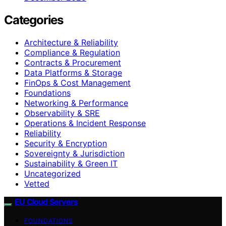
Categories
Architecture & Reliability
Compliance & Regulation
Contracts & Procurement
Data Platforms & Storage
FinOps & Cost Management
Foundations
Networking & Performance
Observability & SRE
Operations & Incident Response
Reliability
Security & Encryption
Sovereignty & Jurisdiction
Sustainability & Green IT
Uncategorized
Vetted
EU Cloud Servers
FOUNDATIONS