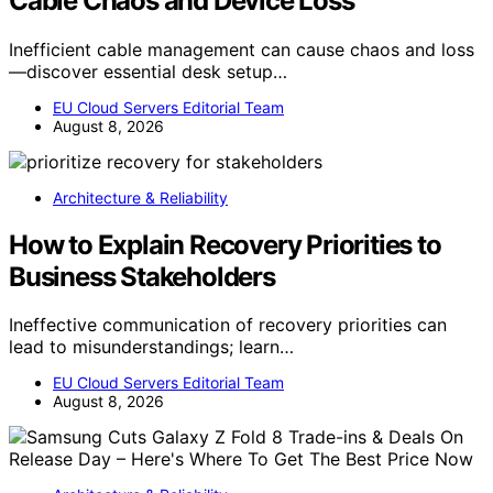
Cable Chaos and Device Loss
Inefficient cable management can cause chaos and loss
—discover essential desk setup…
EU Cloud Servers Editorial Team
August 8, 2026
Architecture & Reliability
How to Explain Recovery Priorities to
Business Stakeholders
Ineffective communication of recovery priorities can
lead to misunderstandings; learn…
EU Cloud Servers Editorial Team
August 8, 2026