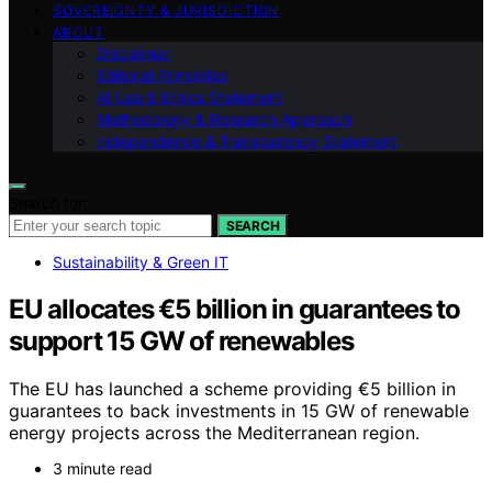
SOVEREIGNTY & JURISDICTION
ABOUT
Disclaimer
Editorial Principles
AI Use & Ethics Statement
Methodology & Research Approach
Independence & Transparency Statement
Search for:
SEARCH
Sustainability & Green IT
EU allocates €5 billion in guarantees to
support 15 GW of renewables
The EU has launched a scheme providing €5 billion in
guarantees to back investments in 15 GW of renewable
energy projects across the Mediterranean region.
3 minute read