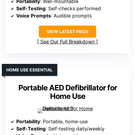
Portability
: Wall-mountable
Self-Testing
: Self-checks performed
Voice Prompts
: Audible prompts
VIEW LATEST PRICE
See Our Full Breakdown
HOME USE ESSENTIAL
Portable AED Defibrillator for
Home Use
Portability
: Portable, home-use
Self-Testing
: Self-testing daily/weekly