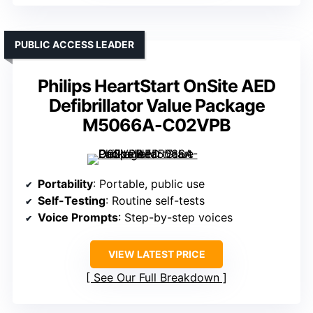
PUBLIC ACCESS LEADER
Philips HeartStart OnSite AED
Defibrillator Value Package
M5066A-C02VPB
Portability
: Portable, public use
Self-Testing
: Routine self-tests
Voice Prompts
: Step-by-step voices
VIEW LATEST PRICE
See Our Full Breakdown