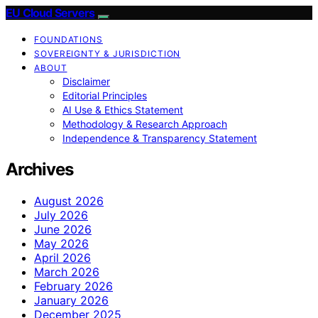
EU Cloud Servers
FOUNDATIONS
SOVEREIGNTY & JURISDICTION
ABOUT
Disclaimer
Editorial Principles
AI Use & Ethics Statement
Methodology & Research Approach
Independence & Transparency Statement
Archives
August 2026
July 2026
June 2026
May 2026
April 2026
March 2026
February 2026
January 2026
December 2025