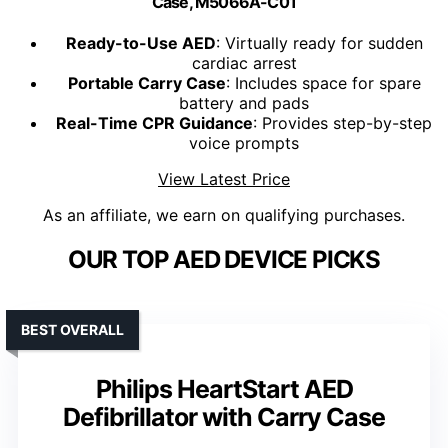
Case, M5066A-C01
Ready-to-Use AED
: Virtually ready for sudden
cardiac arrest
Portable Carry Case
: Includes space for spare
battery and pads
Real-Time CPR Guidance
: Provides step-by-step
voice prompts
View Latest Price
As an affiliate, we earn on qualifying purchases.
OUR TOP AED DEVICE PICKS
BEST OVERALL
Philips HeartStart AED
Defibrillator with Carry Case