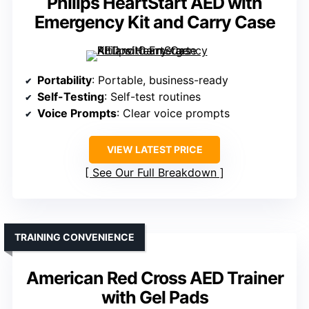
Philips HeartStart AED with
Emergency Kit and Carry Case
Portability
: Portable, business-ready
Self-Testing
: Self-test routines
Voice Prompts
: Clear voice prompts
VIEW LATEST PRICE
See Our Full Breakdown
TRAINING CONVENIENCE
American Red Cross AED Trainer
with Gel Pads