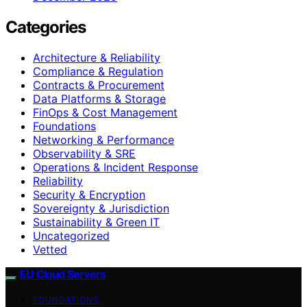
Categories
Architecture & Reliability
Compliance & Regulation
Contracts & Procurement
Data Platforms & Storage
FinOps & Cost Management
Foundations
Networking & Performance
Observability & SRE
Operations & Incident Response
Reliability
Security & Encryption
Sovereignty & Jurisdiction
Sustainability & Green IT
Uncategorized
Vetted
EU Cloud Servers
FOUNDATIONS