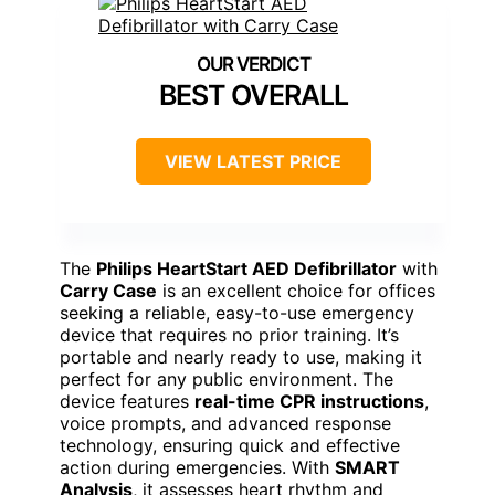
BEST OVERALL
VIEW LATEST PRICE
The
Philips HeartStart AED Defibrillator
with
Carry Case
is an excellent choice for offices
seeking a reliable, easy-to-use emergency
device that requires no prior training. It’s
portable and nearly ready to use, making it
perfect for any public environment. The
device features
real-time CPR instructions
,
voice prompts, and advanced response
technology, ensuring quick and effective
action during emergencies. With
SMART
Analysis
, it assesses heart rhythm and