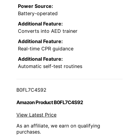
Power Source:
Battery-operated
Additional Feature:
Converts into AED trainer
Additional Feature:
Real-time CPR guidance
Additional Feature:
Automatic self-test routines
B0FL7C4S92
Amazon Product B0FL7C4S92
View Latest Price
As an affiliate, we earn on qualifying
purchases.