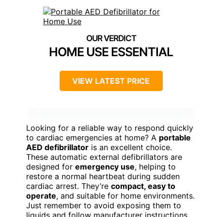
HOME USE ESSENTIAL
VIEW LATEST PRICE
Looking for a reliable way to respond quickly
to cardiac emergencies at home? A
portable
AED defibrillator
is an excellent choice.
These automatic external defibrillators are
designed for
emergency use
, helping to
restore a normal heartbeat during sudden
cardiac arrest. They’re
compact, easy to
operate
, and suitable for home environments.
Just remember to avoid exposing them to
liquids and follow manufacturer instructions