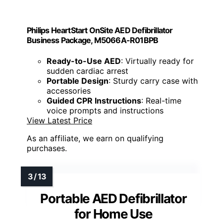
Philips HeartStart OnSite AED Defibrillator
Business Package, M5066A-R01BPB
Ready-to-Use AED
: Virtually ready for
sudden cardiac arrest
Portable Design
: Sturdy carry case with
accessories
Guided CPR Instructions
: Real-time
voice prompts and instructions
View Latest Price
As an affiliate, we earn on qualifying
purchases.
Portable AED Defibrillator
for Home Use