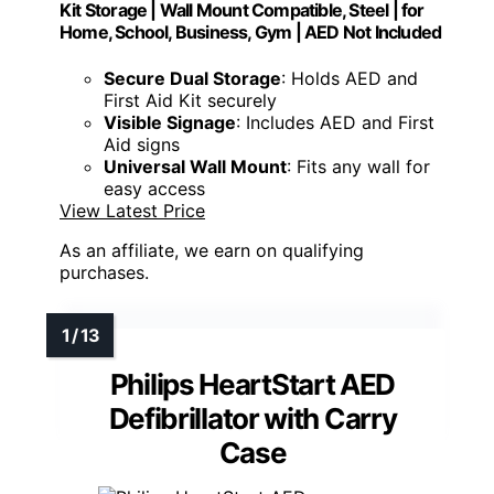
Kit Storage | Wall Mount Compatible, Steel | for
Home, School, Business, Gym | AED Not Included
Secure Dual Storage
: Holds AED and
First Aid Kit securely
Visible Signage
: Includes AED and First
Aid signs
Universal Wall Mount
: Fits any wall for
easy access
View Latest Price
As an affiliate, we earn on qualifying
purchases.
Philips HeartStart AED
Defibrillator with Carry
Case