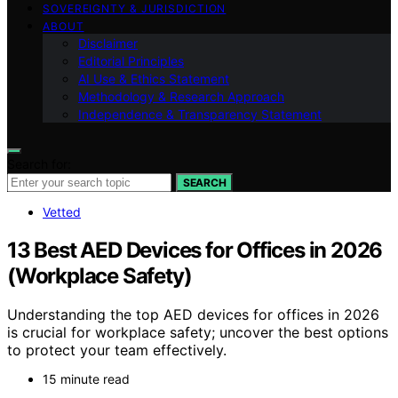
SOVEREIGNTY & JURISDICTION
ABOUT
Disclaimer
Editorial Principles
AI Use & Ethics Statement
Methodology & Research Approach
Independence & Transparency Statement
Search for:
SEARCH
Vetted
13 Best AED Devices for Offices in 2026
(Workplace Safety)
Understanding the top AED devices for offices in 2026
is crucial for workplace safety; uncover the best options
to protect your team effectively.
15 minute read