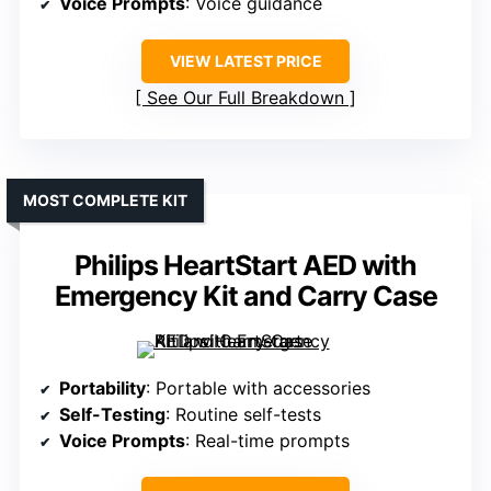
Voice Prompts
: Voice guidance
VIEW LATEST PRICE
See Our Full Breakdown
MOST COMPLETE KIT
Philips HeartStart AED with
Emergency Kit and Carry Case
Portability
: Portable with accessories
Self-Testing
: Routine self-tests
Voice Prompts
: Real-time prompts