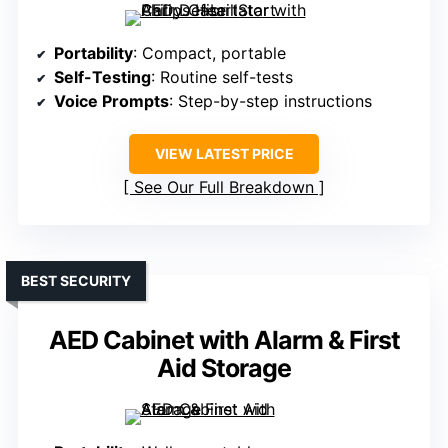
Portability
: Compact, portable
Self-Testing
: Routine self-tests
Voice Prompts
: Step-by-step instructions
VIEW LATEST PRICE
See Our Full Breakdown
BEST SECURITY
AED Cabinet with Alarm & First
Aid Storage