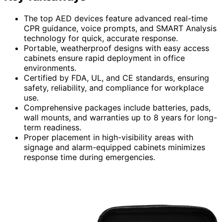
The top AED devices feature advanced real-time
CPR guidance, voice prompts, and SMART Analysis
technology for quick, accurate response.
Portable, weatherproof designs with easy access
cabinets ensure rapid deployment in office
environments.
Certified by FDA, UL, and CE standards, ensuring
safety, reliability, and compliance for workplace
use.
Comprehensive packages include batteries, pads,
wall mounts, and warranties up to 8 years for long-
term readiness.
Proper placement in high-visibility areas with
signage and alarm-equipped cabinets minimizes
response time during emergencies.