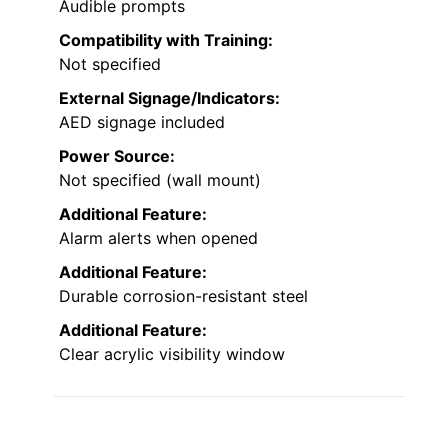
Audible prompts
Compatibility with Training:
Not specified
External Signage/Indicators:
AED signage included
Power Source:
Not specified (wall mount)
Additional Feature:
Alarm alerts when opened
Additional Feature:
Durable corrosion-resistant steel
Additional Feature:
Clear acrylic visibility window