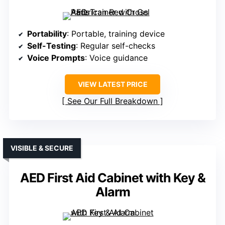
Portability
: Portable, training device
Self-Testing
: Regular self-checks
Voice Prompts
: Voice guidance
VIEW LATEST PRICE
See Our Full Breakdown
VISIBLE & SECURE
AED First Aid Cabinet with Key &
Alarm