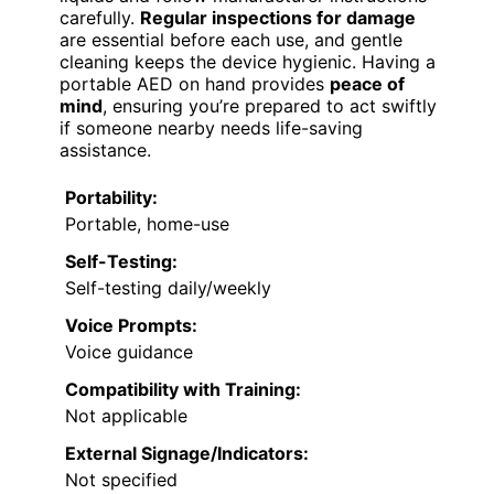
carefully.
Regular inspections for damage
are essential before each use, and gentle
cleaning keeps the device hygienic. Having a
portable AED on hand provides
peace of
mind
, ensuring you’re prepared to act swiftly
if someone nearby needs life-saving
assistance.
Portability:
Portable, home-use
Self-Testing:
Self-testing daily/weekly
Voice Prompts:
Voice guidance
Compatibility with Training:
Not applicable
External Signage/Indicators:
Not specified