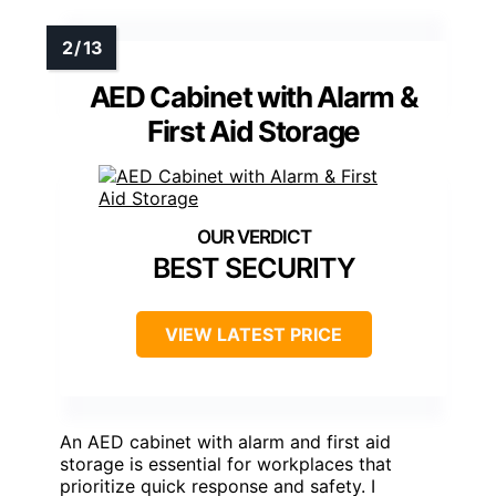
AED Cabinet with Alarm &
First Aid Storage
BEST SECURITY
VIEW LATEST PRICE
An AED cabinet with alarm and first aid
storage is essential for workplaces that
prioritize quick response and safety. I