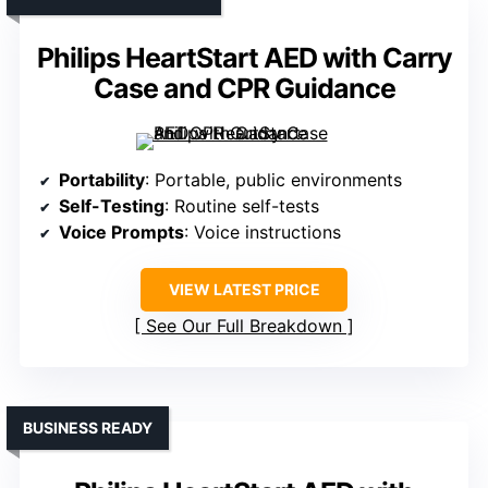
Philips HeartStart AED with Carry
Case and CPR Guidance
Portability
: Portable, public environments
Self-Testing
: Routine self-tests
Voice Prompts
: Voice instructions
VIEW LATEST PRICE
See Our Full Breakdown
BUSINESS READY