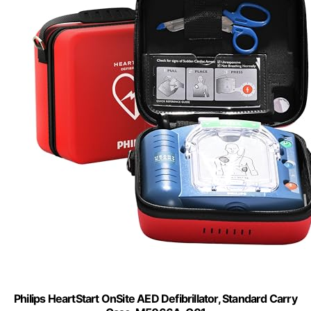
Philips HeartStart OnSite AED Defibrillator, Standard Carry