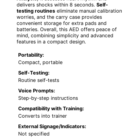
delivers shocks within 8 seconds.
Self-
testing routines
eliminate manual calibration
worries, and the carry case provides
convenient storage for extra pads and
batteries. Overall, this AED offers peace of
mind, combining simplicity and advanced
features in a compact design.
Portability:
Compact, portable
Self-Testing:
Routine self-tests
Voice Prompts:
Step-by-step instructions
Compatibility with Training:
Converts into trainer
External Signage/Indicators:
Not specified