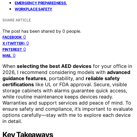
,
EMERGENCY PREPAREDNESS
WORKPLACE SAFETY
SHARE ARTICLE
The post has been shared by
0
people.
0
FACEBOOK
0
X (TWITTER)
0
PINTEREST
0
MAIL
When
selecting the best AED devices
for your office in
2026, I recommend considering models with
advanced
guidance features
, portability, and
reliable safety
certifications
like UL or FDA approval. Secure, visible
storage cabinets with alarms guarantee quick access,
while routine maintenance keeps devices ready.
Warranties and support services add peace of mind. To
ensure safety and compliance, it’s important to evaluate
options carefully—stay with me to explore each device
in detail.
Key Takeaways