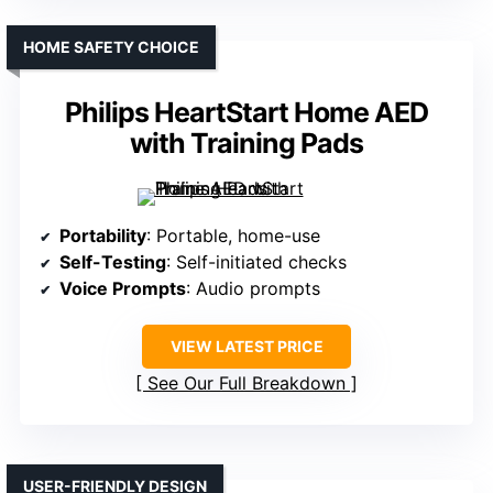
HOME SAFETY CHOICE
Philips HeartStart Home AED
with Training Pads
Portability
: Portable, home-use
Self-Testing
: Self-initiated checks
Voice Prompts
: Audio prompts
VIEW LATEST PRICE
See Our Full Breakdown
USER-FRIENDLY DESIGN