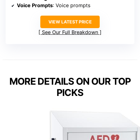
Voice Prompts
: Voice prompts
VIEW LATEST PRICE
See Our Full Breakdown
MORE DETAILS ON OUR TOP
PICKS