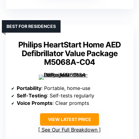
BEST FOR RESIDENCES
Philips HeartStart Home AED
Defibrillator Value Package
M5068A-C04
Portability
: Portable, home-use
Self-Testing
: Self-tests regularly
Voice Prompts
: Clear prompts
VIEW LATEST PRICE
See Our Full Breakdown