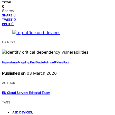
TOTAL
0
Shares
0
SHARE
0
TWEET
0
PIN IT
UP NEXT
Dependency Mapping: Find Single Points of Failure Fast
Published on
03 March 2026
AUTHOR
EU Cloud Servers Editorial Team
TAGS
,
AED DEVICES