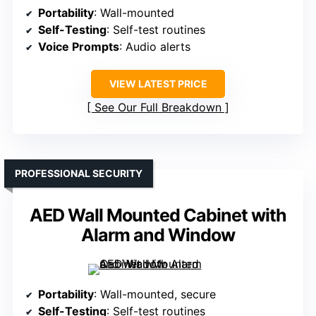
Portability
: Wall-mounted
Self-Testing
: Self-test routines
Voice Prompts
: Audio alerts
VIEW LATEST PRICE
See Our Full Breakdown
PROFESSIONAL SECURITY
AED Wall Mounted Cabinet with
Alarm and Window
Portability
: Wall-mounted, secure
Self-Testing
: Self-test routines