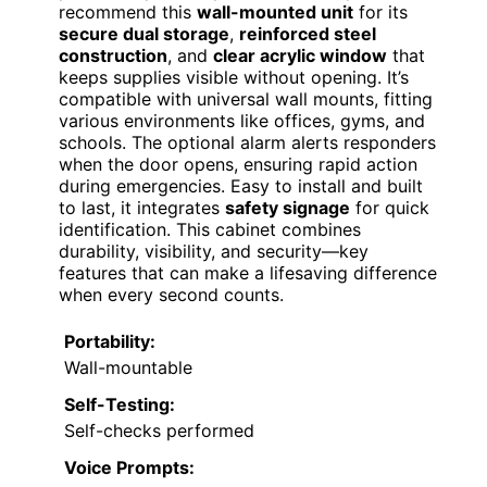
recommend this
wall-mounted unit
for its
secure dual storage
,
reinforced steel
construction
, and
clear acrylic window
that
keeps supplies visible without opening. It’s
compatible with universal wall mounts, fitting
various environments like offices, gyms, and
schools. The optional alarm alerts responders
when the door opens, ensuring rapid action
during emergencies. Easy to install and built
to last, it integrates
safety signage
for quick
identification. This cabinet combines
durability, visibility, and security—key
features that can make a lifesaving difference
when every second counts.
Portability:
Wall-mountable
Self-Testing:
Self-checks performed
Voice Prompts: