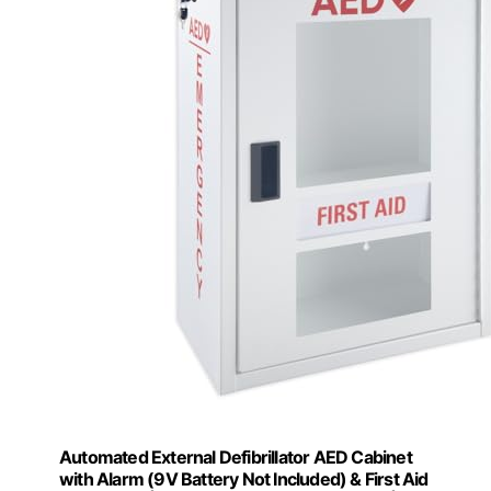
Automated External Defibrillator AED Cabinet
with Alarm (9V Battery Not Included) & First Aid