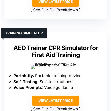
VIEW LATEST PRICE
See Our Full Breakdown
TRAINING SIMULATOR
AED Trainer CPR Simulator for
First Aid Training
Portability
: Portable, training device
Self-Testing
: Self-test routines
Voice Prompts
: Voice guidance
VIEW LATEST PRICE
See Our Full Breakdown