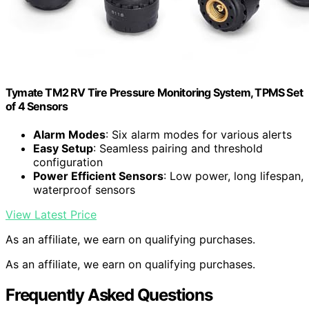
Tymate TM2 RV Tire Pressure Monitoring System, TPMS Set
of 4 Sensors
Alarm Modes
: Six alarm modes for various alerts
Easy Setup
: Seamless pairing and threshold
configuration
Power Efficient Sensors
: Low power, long lifespan,
waterproof sensors
View Latest Price
As an affiliate, we earn on qualifying purchases.
As an affiliate, we earn on qualifying purchases.
Frequently Asked Questions