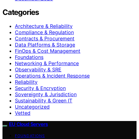
Categories
Architecture & Reliability
Compliance & Regulation
Contracts & Procurement
Data Platforms & Storage
FinOps & Cost Management
Foundations
Networking & Performance
Observability & SRE
Operations & Incident Response
Reliability
Security & Encryption
Sovereignty & Jurisdiction
Sustainability & Green IT
Uncategorized
Vetted
EU Cloud Servers
FOUNDATIONS