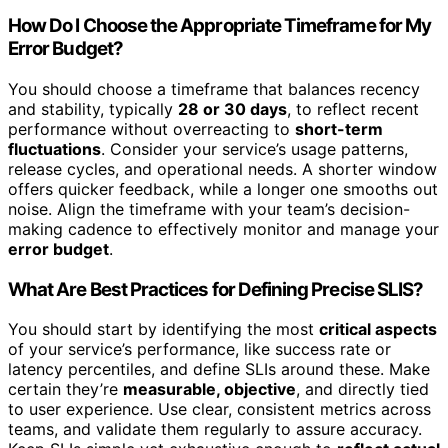
How Do I Choose the Appropriate Timeframe for My
Error Budget?
You should choose a timeframe that balances recency
and stability, typically
28 or 30 days
, to reflect recent
performance without overreacting to
short-term
fluctuations
. Consider your service’s usage patterns,
release cycles, and operational needs. A shorter window
offers quicker feedback, while a longer one smooths out
noise. Align the timeframe with your team’s decision-
making cadence to effectively monitor and manage your
error budget
.
What Are Best Practices for Defining Precise SLIS?
You should start by identifying the most
critical aspects
of your service’s performance, like success rate or
latency percentiles, and define SLIs around these. Make
certain they’re
measurable, objective
, and directly tied
to user experience. Use clear, consistent metrics across
teams, and validate them regularly to assure accuracy.