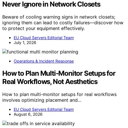
Never Ignore in Network Closets
Beware of cooling warning signs in network closets;
ignoring them can lead to costly failures—discover how
to protect your equipment effectively.
EU Cloud Servers Editorial Team
July 1, 2026
Operations & Incident Response
How to Plan Multi-Monitor Setups for
Real Workflows, Not Aesthetics
How to plan multi-monitor setups for real workflows
involves optimizing placement and…
EU Cloud Servers Editorial Team
August 6, 2026