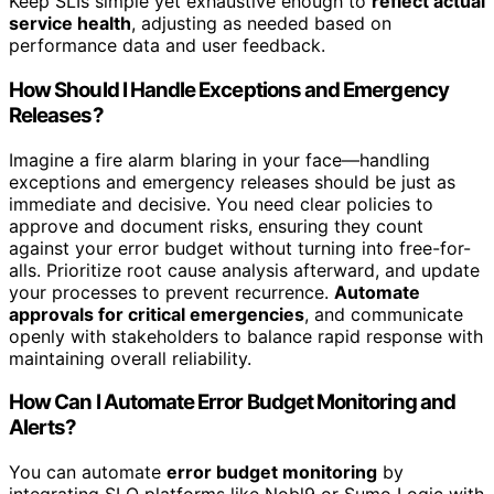
Keep SLIs simple yet exhaustive enough to
reflect actual
service health
, adjusting as needed based on
performance data and user feedback.
How Should I Handle Exceptions and Emergency
Releases?
Imagine a fire alarm blaring in your face—handling
exceptions and emergency releases should be just as
immediate and decisive. You need clear policies to
approve and document risks, ensuring they count
against your error budget without turning into free-for-
alls. Prioritize root cause analysis afterward, and update
your processes to prevent recurrence.
Automate
approvals for critical emergencies
, and communicate
openly with stakeholders to balance rapid response with
maintaining overall reliability.
How Can I Automate Error Budget Monitoring and
Alerts?
You can automate
error budget monitoring
by