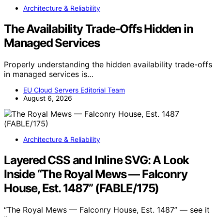
Architecture & Reliability
The Availability Trade-Offs Hidden in
Managed Services
Properly understanding the hidden availability trade-offs
in managed services is…
EU Cloud Servers Editorial Team
August 6, 2026
Architecture & Reliability
Layered CSS and Inline SVG: A Look
Inside “The Royal Mews — Falconry
House, Est. 1487” (FABLE/175)
“The Royal Mews — Falconry House, Est. 1487” — see it