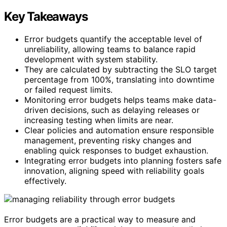
Key Takeaways
Error budgets quantify the acceptable level of
unreliability, allowing teams to balance rapid
development with system stability.
They are calculated by subtracting the SLO target
percentage from 100%, translating into downtime
or failed request limits.
Monitoring error budgets helps teams make data-
driven decisions, such as delaying releases or
increasing testing when limits are near.
Clear policies and automation ensure responsible
management, preventing risky changes and
enabling quick responses to budget exhaustion.
Integrating error budgets into planning fosters safe
innovation, aligning speed with reliability goals
effectively.
Error budgets are a practical way to measure and