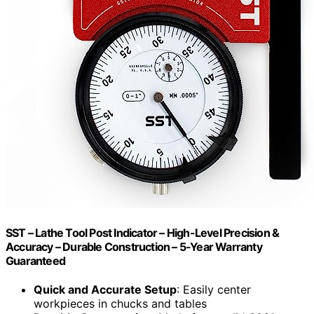
SST – Lathe Tool Post Indicator – High-Level Precision &
Accuracy – Durable Construction – 5-Year Warranty
Guaranteed
Quick and Accurate Setup
: Easily center
workpieces in chucks and tables