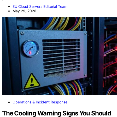
EU Cloud Servers Editorial Team
May 29, 2026
Operations & Incident Response
The Cooling Warning Signs You Should