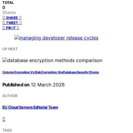
TOTAL
0
Shares
0
SHARE
0
TWEET
0
PIN IT
UP NEXT
Column Encryption Vs Disk Encryption: the Database Security Choice
Published on
12 March 2026
AUTHOR
EU Cloud Servers Editorial Team
TAGS