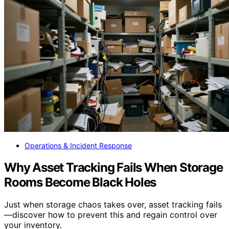
Operations & Incident Response
Why Asset Tracking Fails When Storage
Rooms Become Black Holes
Just when storage chaos takes over, asset tracking fails
—discover how to prevent this and regain control over
your inventory.