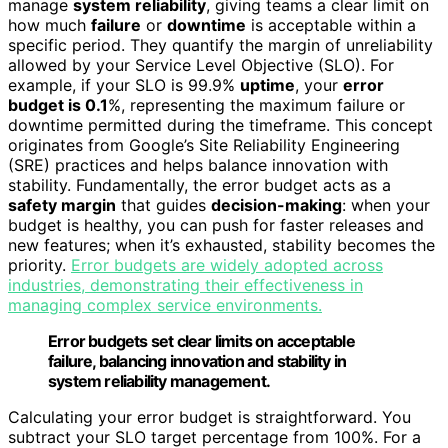
manage
system reliability
, giving teams a clear limit on
how much
failure
or
downtime
is acceptable within a
specific period. They quantify the margin of unreliability
allowed by your Service Level Objective (SLO). For
example, if your SLO is 99.9%
uptime
, your
error
budget is 0.1
%, representing the maximum failure or
downtime permitted during the timeframe. This concept
originates from Google’s Site Reliability Engineering
(SRE) practices and helps balance innovation with
stability. Fundamentally, the error budget acts as a
safety margin
that guides
decision-making
: when your
budget is healthy, you can push for faster releases and
new features; when it’s exhausted, stability becomes the
priority.
Error budgets are widely adopted across
industries, demonstrating their effectiveness in
managing complex service environments.
Error budgets set clear limits on acceptable
failure, balancing innovation and stability in
system reliability management.
Calculating your error budget is straightforward. You
subtract your SLO target percentage from 100%. For a