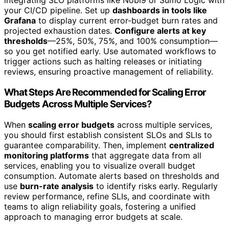
integrating SLO platforms like Nobl9 or Sumo Logic with
your CI/CD pipeline. Set up
dashboards in tools like
Grafana
to display current error-budget burn rates and
projected exhaustion dates.
Configure alerts at key
thresholds
—25%, 50%, 75%, and 100% consumption—
so you get notified early. Use automated workflows to
trigger actions such as halting releases or initiating
reviews, ensuring proactive management of reliability.
What Steps Are Recommended for Scaling Error
Budgets Across Multiple Services?
When
scaling error budgets
across multiple services,
you should first establish consistent SLOs and SLIs to
guarantee comparability. Then, implement
centralized
monitoring platforms
that aggregate data from all
services, enabling you to visualize overall budget
consumption. Automate alerts based on thresholds and
use
burn-rate analysis
to identify risks early. Regularly
review performance, refine SLIs, and coordinate with
teams to align reliability goals, fostering a unified
approach to managing error budgets at scale.