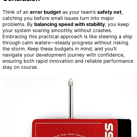
Think of an
error budget
as your team’s
safety net
,
catching you before small issues turn into major
problems. By
balancing speed with stability
, you keep
your system soaring smoothly without crashes.
Embracing this practical approach is like steering a ship
through calm waters—steady progress without risking
the storm. Keep these budgets in mind, and you’ll
navigate your development journey with confidence,
ensuring both rapid innovation and reliable performance
stay on course.