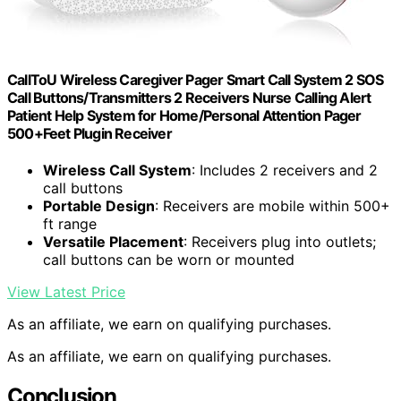
CallToU Wireless Caregiver Pager Smart Call System 2 SOS
Call Buttons/Transmitters 2 Receivers Nurse Calling Alert
Patient Help System for Home/Personal Attention Pager
500+Feet Plugin Receiver
Wireless Call System
: Includes 2 receivers and 2
call buttons
Portable Design
: Receivers are mobile within 500+
ft range
Versatile Placement
: Receivers plug into outlets;
call buttons can be worn or mounted
View Latest Price
As an affiliate, we earn on qualifying purchases.
As an affiliate, we earn on qualifying purchases.
Conclusion