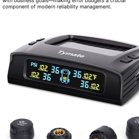
with business goals—making error budgets a crucial
component of modern reliability management.