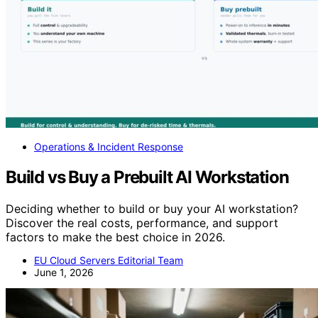
Operations & Incident Response
Build vs Buy a Prebuilt AI Workstation
Deciding whether to build or buy your AI workstation?
Discover the real costs, performance, and support
factors to make the best choice in 2026.
EU Cloud Servers Editorial Team
June 1, 2026