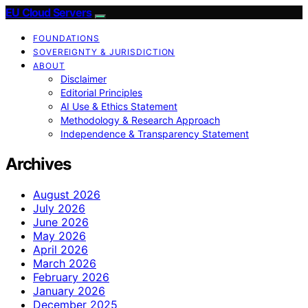
EU Cloud Servers
FOUNDATIONS
SOVEREIGNTY & JURISDICTION
ABOUT
Disclaimer
Editorial Principles
AI Use & Ethics Statement
Methodology & Research Approach
Independence & Transparency Statement
Archives
August 2026
July 2026
June 2026
May 2026
April 2026
March 2026
February 2026
January 2026
December 2025