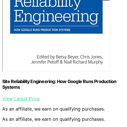
Site Reliability Engineering: How Google Runs Production
Systems
View Latest Price
As an affiliate, we earn on qualifying purchases.
As an affiliate, we earn on qualifying purchases.