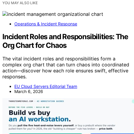
YOU MAY ALSO LIKE
Operations & Incident Response
Incident Roles and Responsibilities: The
Org Chart for Chaos
The vital incident roles and responsibilities form a
complex org chart that can turn chaos into coordinated
action—discover how each role ensures swift, effective
responses.
EU Cloud Servers Editorial Team
March 6, 2026