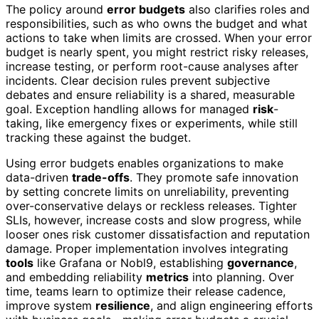
The policy around
error budgets
also clarifies roles and
responsibilities, such as who owns the budget and what
actions to take when limits are crossed. When your error
budget is nearly spent, you might restrict risky releases,
increase testing, or perform root-cause analyses after
incidents. Clear decision rules prevent subjective
debates and ensure reliability is a shared, measurable
goal. Exception handling allows for managed
risk
-
taking, like emergency fixes or experiments, while still
tracking these against the budget.
Using error budgets enables organizations to make
data-driven
trade-offs
. They promote safe innovation
by setting concrete limits on unreliability, preventing
over-conservative delays or reckless releases. Tighter
SLIs, however, increase costs and slow progress, while
looser ones risk customer dissatisfaction and reputation
damage. Proper implementation involves integrating
tools
like Grafana or Nobl9, establishing
governance
,
and embedding reliability
metrics
into planning. Over
time, teams learn to optimize their release cadence,
improve system
resilience
, and align engineering efforts