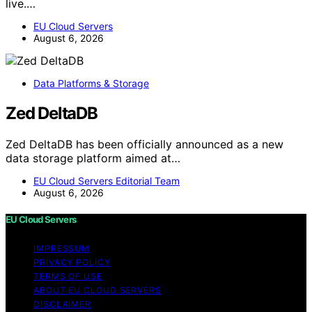
live.…
EU Cloud Servers
August 6, 2026
Data Platforms & Storage
Zed DeltaDB
Zed DeltaDB has been officially announced as a new
data storage platform aimed at…
EU Cloud Servers Editorial Team
August 6, 2026
EU Cloud Servers
IMPRESSUM
PRIVACY POLICY
TERMS OF USE
ABOUT EU CLOUD SERVERS
DISCLAIMER