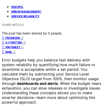
,
DEVOPS
,
ERROR MANAGEMENT
SERVICE RELIABILITY
SHARE ARTICLE
The post has been shared by
0
people.
0
FACEBOOK
0
X (TWITTER)
0
PINTEREST
0
MAIL
Error budgets help you balance fast delivery with
system reliability by quantifying how much failure or
downtime is acceptable within a set period. You
calculate them by subtracting your Service Level
Objective (SLO) target from 100%, then monitor usage
through
dashboards and alerts
. When the budget nears
exhaustion, you can slow releases or investigate issues.
Understanding these concepts allows you to make
smarter decisions—learn more about optimizing this
powerful approach.