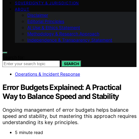
SOVEREIGNTY & JURISDICTION
ABOUT
Disclaimer
Editorial Principles
AI Use & Ethics Statement
Methodology & Research Approach
Independence & Transparency Statement
Search for:
SEARCH
Operations & Incident Response
Error Budgets Explained: A Practical
Way to Balance Speed and Stability
Ongoing management of error budgets helps balance
speed and stability, but mastering this approach requires
understanding its key principles.
5 minute read