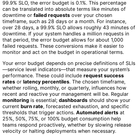
99.9% SLO, the error budget is 0.1%. This percentage
can be translated into absolute terms like minutes of
downtime or
failed requests
over your chosen
timeframe, such as 28 days or a month. For instance,
over 28 days, a 99.9% SLO allows roughly 43 minutes of
downtime. If your system handles a million requests in
that period, the error budget allows for about 1,000
failed requests. These conversions make it easier to
monitor and act on the budget in operational terms.
Your error budget depends on precise definitions of SLIs
—service level indicators—that measure your system’s
performance. These could include
request success
rates
or
latency percentiles
. The chosen timeframe,
whether rolling, monthly, or quarterly, influences how
recent and reactive your management will be. Regular
monitoring
is essential;
dashboards
should show your
current
burn rate
, forecasted exhaustion, and specific
thresholds that trigger actions.
Automated alerts
at
25%, 50%, 75%, or 100% budget consumption help
teams respond proactively, whether by slowing release
velocity or halting deployments when necessary.