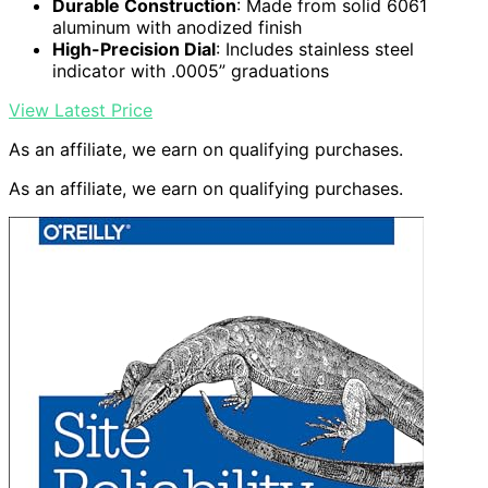
Durable Construction
: Made from solid 6061
aluminum with anodized finish
High-Precision Dial
: Includes stainless steel
indicator with .0005” graduations
View Latest Price
As an affiliate, we earn on qualifying purchases.
As an affiliate, we earn on qualifying purchases.